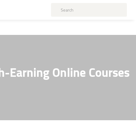
gh-Earning Online Courses