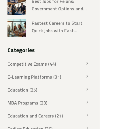
Best Jobs for Felons:
Breakdown
Government Options and
How to Land Them
Fastest Careers to Start:
Quick Jobs with Fast
Training
Categories
Competitive Exams
(44)
E-Learning Platforms
(31)
Education
(25)
MBA Programs
(23)
Education and Careers
(21)
Coding Education
(20)