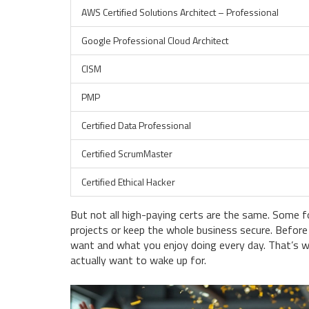
AWS Certified Solutions Architect – Professional
Google Professional Cloud Architect
CISM
PMP
Certified Data Professional
Certified ScrumMaster
Certified Ethical Hacker
But not all high-paying certs are the same. Some fo
projects or keep the whole business secure. Before 
want and what you enjoy doing every day. That’s w
actually want to wake up for.