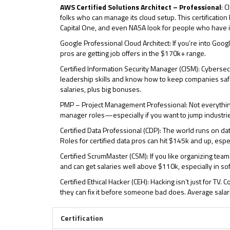
AWS Certified Solutions Architect – Professional
: 
folks who can manage its cloud setup. This certification l
Capital One, and even NASA look for people who have i
Google Professional Cloud Architect: If you’re into Googl
pros are getting job offers in the $170k+ range.
Certified Information Security Manager (CISM): Cyberse
leadership skills and know how to keep companies safe.
salaries, plus big bonuses.
PMP – Project Management Professional: Not everything
manager roles—especially if you want to jump industries
Certified Data Professional (CDP): The world runs on da
Roles for certified data pros can hit $145k and up, espec
Certified ScrumMaster (CSM): If you like organizing team
and can get salaries well above $110k, especially in sof
Certified Ethical Hacker (CEH): Hacking isn’t just for T
they can fix it before someone bad does. Average salar
Certification