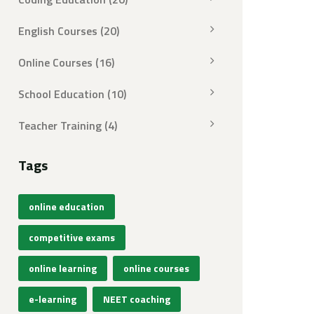
English Courses
(20)
Online Courses
(16)
School Education
(10)
Teacher Training
(4)
Tags
online education
competitive exams
online learning
online courses
e-learning
NEET coaching