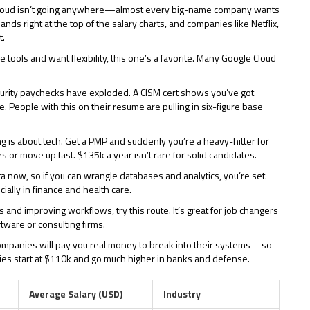
Cloud isn’t going anywhere—almost every big-name company wants
ands right at the top of the salary charts, and companies like Netflix,
t.
e tools and want flexibility, this one’s a favorite. Many Google Cloud
curity paychecks have exploded. A CISM cert shows you’ve got
 People with this on their resume are pulling in six-figure base
 is about tech. Get a PMP and suddenly you’re a heavy-hitter for
 or move up fast. $135k a year isn’t rare for solid candidates.
ta now, so if you can wrangle databases and analytics, you’re set.
ially in finance and health care.
s and improving workflows, try this route. It’s great for job changers
tware or consulting firms.
V. Companies will pay you real money to break into their systems—so
ies start at $110k and go much higher in banks and defense.
Average Salary (USD)
Industry