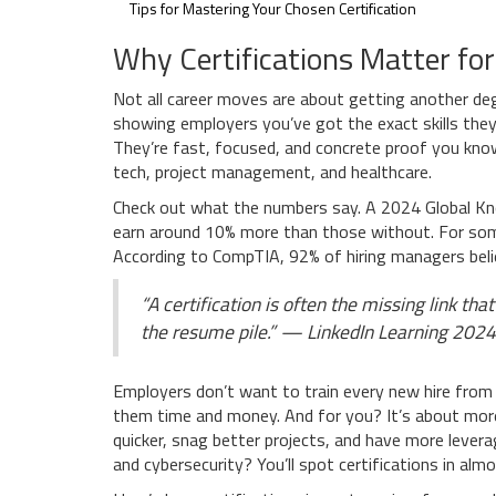
Tips for Mastering Your Chosen Certification
Why Certifications Matter fo
Not all career moves are about getting another deg
showing employers you’ve got the exact skills they
They’re fast, focused, and concrete proof you know
tech, project management, and healthcare.
Check out what the numbers say. A 2024 Global Kn
earn around 10% more than those without. For some r
According to CompTIA, 92% of hiring managers belie
“A certification is often the missing link t
the resume pile.” — LinkedIn Learning 2024
Employers don’t want to train every new hire from 
them time and money. And for you? It’s about more
quicker, snag better projects, and have more leverag
and cybersecurity? You’ll spot certifications in almo