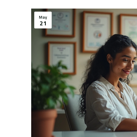
May
21