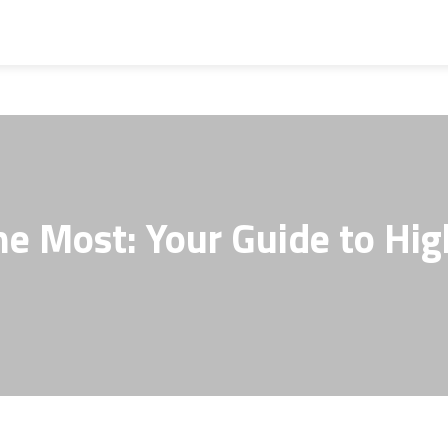
the Most: Your Guide to Hi