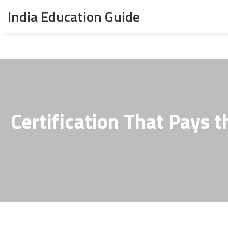
India Education Guide
Certification That Pays 