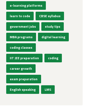
e-learning platforms
learn to code
CBSE syllabus
government jobs
study tips
MBA programs
digital learning
coding classes
IIT JEE preparation
coding
career growth
exam preparation
English speaking
LMS