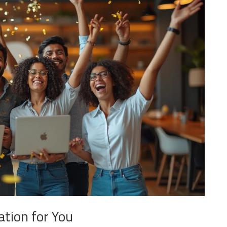
ation for You