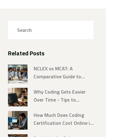
Related Posts
NCLEX vs MCAT: A
Comparative Guide to
Challenging Exams
Why Coding Gets Easier
Over Time - Tips to
Accelerate Your Learning
How Much Does Coding
Certification Cost Online in
2026? A Complete