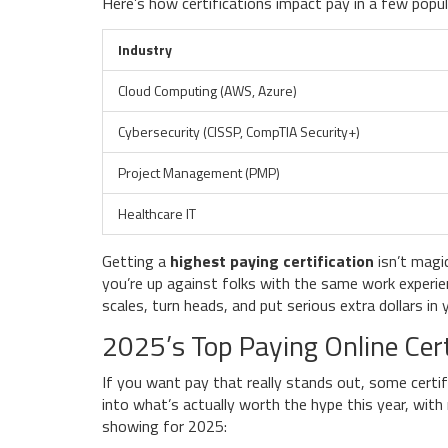
Here’s how certifications impact pay in a few popula
Industry
Cloud Computing (AWS, Azure)
Cybersecurity (CISSP, CompTIA Security+)
Project Management (PMP)
Healthcare IT
Getting a
highest paying certification
isn’t magi
you’re up against folks with the same work experien
scales, turn heads, and put serious extra dollars in 
2025’s Top Paying Online Cert
If you want pay that really stands out, some certi
into what’s actually worth the hype this year, wit
showing for 2025: