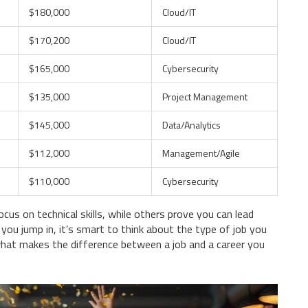
$180,000
Cloud/IT
$170,200
Cloud/IT
$165,000
Cybersecurity
$135,000
Project Management
$145,000
Data/Analytics
$112,000
Management/Agile
$110,000
Cybersecurity
cus on technical skills, while others prove you can lead
you jump in, it’s smart to think about the type of job you
hat makes the difference between a job and a career you