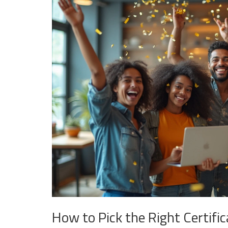
How to Pick the Right Certific