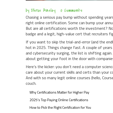
by
Dhruv Ainsley
0 Comments
Chasing a serious pay bump without spending years 
right online certification. Some can bump your ann
But are all certifications worth the investment? N
badge and a legit, high-value cert that recruiters fi
If you want to skip the trial-and-error (and the en
hot in 2025. Things change fast. A couple of yea
and cybersecurity surging, the list is shifting again
about getting your foot in the door with companie
Here’s the kicker: you don’t need a computer scienc
care about your current skills and certs than your 
And with so many legit online courses (hello, Cour
couch.
Why Certifications Matter for Higher Pay
2025’s Top Paying Online Certifications
How to Pick the Right Certification for You