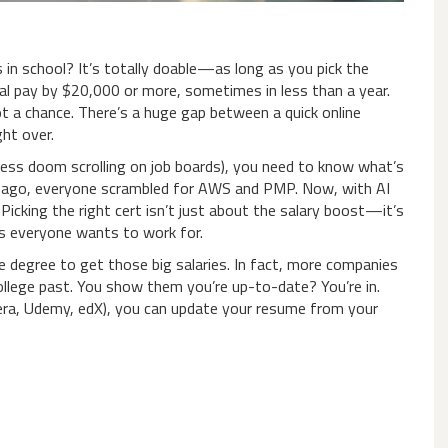
in school? It’s totally doable—as long as you pick the
ual pay by $20,000 or more, sometimes in less than a year.
ot a chance. There’s a huge gap between a quick online
ght over.
dless doom scrolling on job boards), you need to know what’s
rs ago, everyone scrambled for AWS and PMP. Now, with AI
. Picking the right cert isn’t just about the salary boost—it’s
s everyone wants to work for.
e degree to get those big salaries. In fact, more companies
college past. You show them you’re up-to-date? You’re in.
sera, Udemy, edX), you can update your resume from your