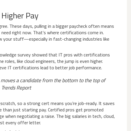
r Higher Pay
ree. These days, pulling in a bigger paycheck often means
 need right now. That’s where certifications come in.
 your stuff—especially in fast-changing industries like
owledge survey showed that IT pros with certifications
oles, like cloud engineers, the jump is even higher.
ve IT certifications lead to better job performance.
hat moves a candidate from the bottom to the top of
 Trends Report
scratch, so a strong cert means you’re job-ready. It saves
 than just starting pay. Certified pros get promoted
e when negotiating a raise. The big salaries in tech, cloud,
st every offer letter.