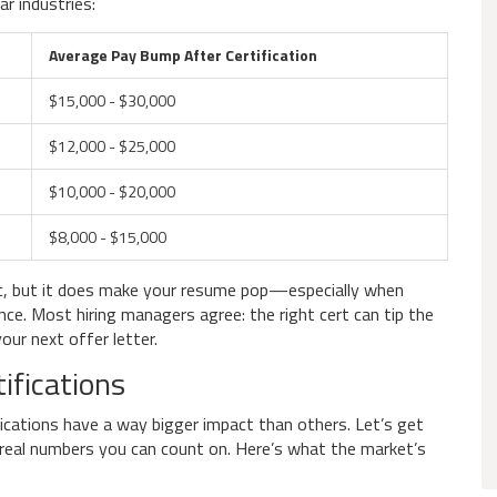
r industries:
Average Pay Bump After Certification
$15,000 - $30,000
$12,000 - $25,000
$10,000 - $20,000
$8,000 - $15,000
c, but it does make your resume pop—especially when
ce. Most hiring managers agree: the right cert can tip the
your next offer letter.
ifications
fications have a way bigger impact than others. Let’s get
h real numbers you can count on. Here’s what the market’s