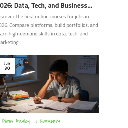
026: Data, Tech, and Business
kills
iscover the best online courses for jobs in
026. Compare platforms, build portfolios, and
earn high-demand skills in data, tech, and
arketing.
Jun
30
Dhruv Ainsley
0 Comments