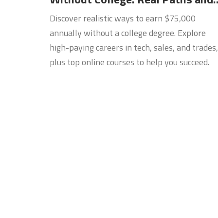
Online Courses
Discover realistic ways to earn $75,000
annually without a college degree. Explore
high-paying careers in tech, sales, and trades,
plus top online courses to help you succeed.