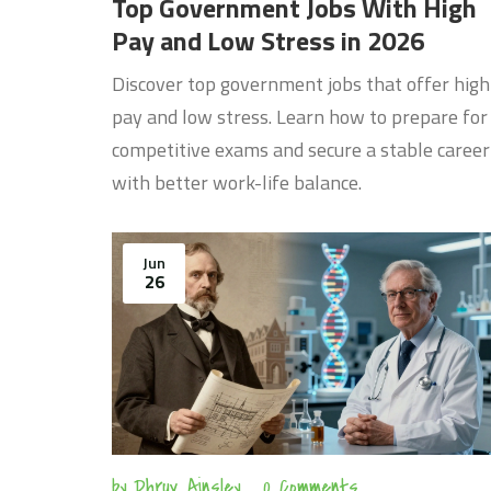
Top Government Jobs With High
Pay and Low Stress in 2026
Discover top government jobs that offer high
pay and low stress. Learn how to prepare for
competitive exams and secure a stable career
with better work-life balance.
Jun
26
by
Dhruv Ainsley
0 Comments