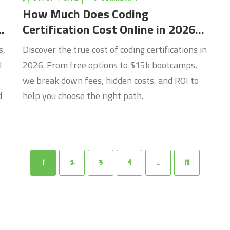
How Much Does Coding
Certification Cost Online in 2026?
A Complete Breakdown
s,
Discover the true cost of coding certifications in
l
2026. From free options to $15k bootcamps,
we break down fees, hidden costs, and ROI to
d
help you choose the right path.
1
2
3
4
…
18