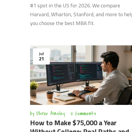
#1 spot in the US for 2026. We compare
Harvard, Wharton, Stanford, and more to hel
you choose the best MBA fit.
Jul
21
by
Dhruv Ainsley
0 Comments
How to Make $75,000 a Year
Without College: Real Paths and