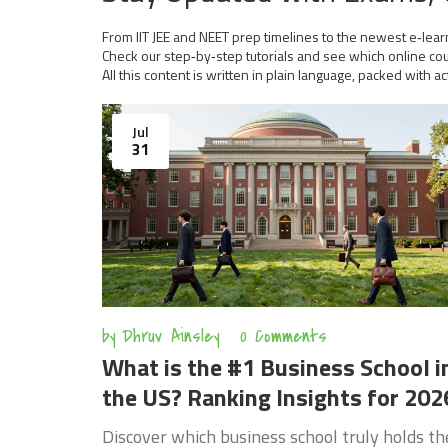
From IIT JEE and NEET prep timelines to the newest e‑learn
Check our step‑by‑step tutorials and see which online cour
All this content is written in plain language, packed with ac
Jul
31
by
Dhruv Ainsley
0 Comments
What is the #1 Business School i
the US? Ranking Insights for 202
Discover which business school truly holds th