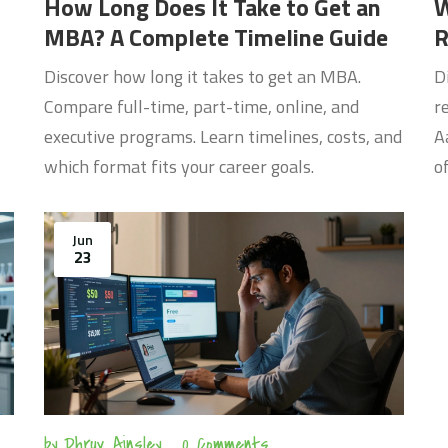
How Long Does It Take to Get an
W
MBA? A Complete Timeline Guide
R
C
Discover how long it takes to get an MBA.
D
Compare full-time, part-time, online, and
r
executive programs. Learn timelines, costs, and
A
which format fits your career goals.
o
Jun
23
by
Dhruv Ainsley
0 Comments