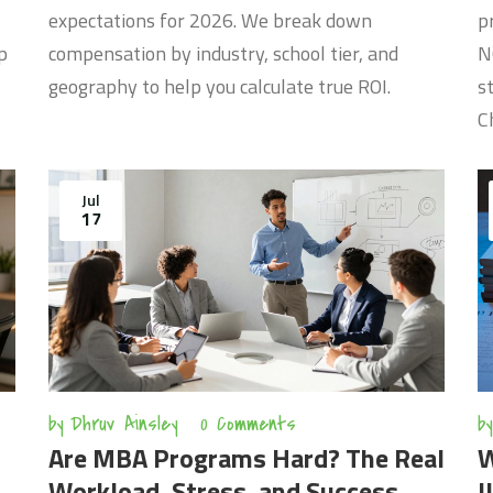
expectations for 2026. We break down
p
p
compensation by industry, school tier, and
N
geography to help you calculate true ROI.
s
C
Jul
17
by
Dhruv Ainsley
0 Comments
by
Are MBA Programs Hard? The Real
W
Workload, Stress, and Success
I