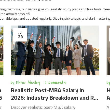
ing platforms, our guides give you realistic study plans and free tools. Need
se actually pays off.
tionable tips, and updated regularly. Dive in, pick a topic, and start masterin
Jul
28
by
Dhruv Ainsley
0 Comments
by
n
Realistic Post-MBA Salary in
H
6
2026: Industry Breakdown and ROI
A
Analysis
e
Discover realistic post-MBA salary
A