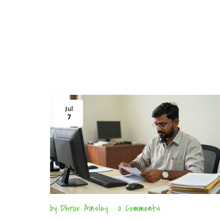
Jul
7
by
Dhruv Ainsley
0 Comments