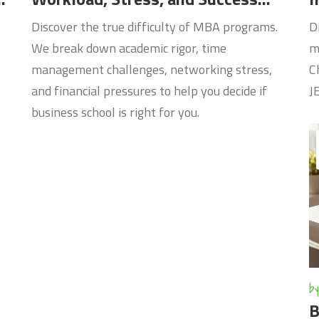
Factors
Discover the true difficulty of MBA programs.
D
We break down academic rigor, time
m
management challenges, networking stress,
C
and financial pressures to help you decide if
J
business school is right for you.
by
B