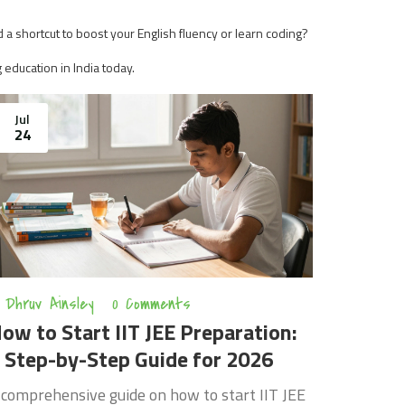
 a shortcut to boost your English fluency or learn coding?
g education in India today.
Jul
24
Dhruv Ainsley
0 Comments
ow to Start IIT JEE Preparation:
 Step-by-Step Guide for 2026
 comprehensive guide on how to start IIT JEE