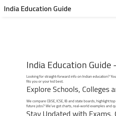
India Education Guide
India Education Guide 
Looking for straight‑forward info on Indian education? Yo
fits you or your kid best.
Explore Schools, Colleges 
We compare CBSE, ICSE, IB and state boards, highlight top
future jobs? We’ve got charts, real‑world examples and qui
Stay Updated with Exams, 