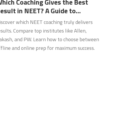
hich Coaching Gives the Best
esult in NEET? A Guide to
hoosing the Right Mentor
iscover which NEET coaching truly delivers
esults. Compare top institutes like Allen,
akash, and PW. Learn how to choose between
ffline and online prep for maximum success.