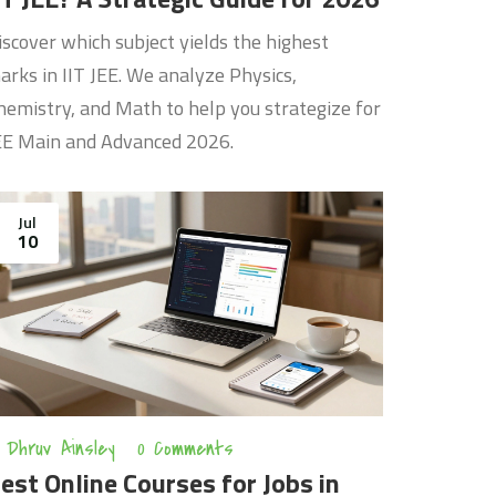
iscover which subject yields the highest
arks in IIT JEE. We analyze Physics,
hemistry, and Math to help you strategize for
EE Main and Advanced 2026.
Jul
10
Dhruv Ainsley
0 Comments
est Online Courses for Jobs in