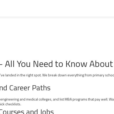
– All You Need to Know About 
u’ve landed in the right spot. We break down everything from primary school
and Career Paths
 engineering and medical colleges, and list MBA programs that pay well. Wa
ck checklists.
Courses and Jobs