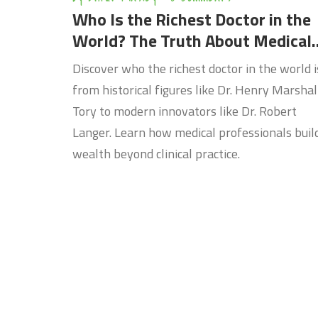
Who Is the Richest Doctor in the
World? The Truth About Medical
Wealth
Discover who the richest doctor in the world i
from historical figures like Dr. Henry Marshal
Tory to modern innovators like Dr. Robert
Langer. Learn how medical professionals buil
wealth beyond clinical practice.