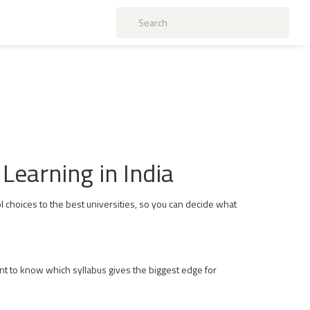
Learning in India
 choices to the best universities, so you can decide what
nt to know which syllabus gives the biggest edge for