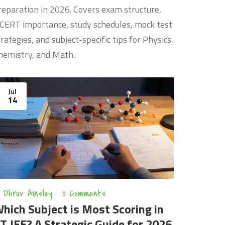
reparation in 2026. Covers exam structure,
CERT importance, study schedules, mock test
trategies, and subject-specific tips for Physics,
hemistry, and Math.
Jul
14
Dhruv Ainsley
0 Comments
hich Subject is Most Scoring in
IT JEE? A Strategic Guide for 2026