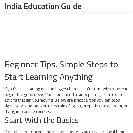
India Education Guide
Beginner Tips: Simple Steps to
Start Learning Anything
If you’re just starting out, the biggest hurdle is often knowing where to
begin. The good news? You don’t need a fancy plan—just a few clear
actions that get you moving. Below are practical tips you can copy
right away, whether you’re learning English, preparing for an exam, or
diving into online courses.
Start With the Basics
Pick one core concept and master it before you chase the next topic.