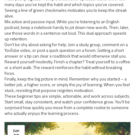
many days you’ve kept the habit and which topics you’ve covered.
Seeing a line of green checkmarks motivates you to keep the streak
alive.
Mix active and passive input. While you’re listening to an English
podcast, keep a notebook handy to jot down new words. Then, later,
use those words in a sentence out loud. This dual approach speeds
up retention.
Don’t be shy about asking for help. Join a study group, comment on a
YouTube video, or post a quick question on a forum. Getting a short
answer or a tip can clear a roadblock that would otherwise stall you.
Reward yourself modestly. Finish a chapter? Treat yourself to a coffee
or a short walk. The reward reinforces the habit without breaking
focus.
Finally, keep the big picture in mind. Remember why you started – a
better job, a higher score, or simply the joy of learning. When you feel
stuck, revisiting that purpose reignites motivation.
These beginner tips are simple, actionable, and work across subjects.
Start small, stay consistent, and watch your confidence grow. You’ll be
surprised how quickly you move from a complete rookie to someone
who actually enjoys the learning process.
Jun