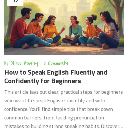
12
by
Dhruv Ainsley
0 Comments
How to Speak English Fluently and
Confidently for Beginners
This article lays out clear, practical steps for beginners
who want to speak English smoothly and with
confidence. You'll find simple tips that break down
common barriers, from tackling pronunciation
mistakes to building strong speaking habits. Discover