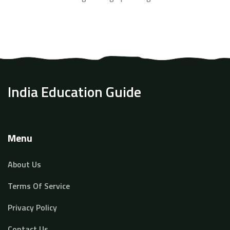
how to use real-world conversations and technology to
learn smarter, not harder. The article also shares facts
about language learning that challenge popular myths.
By the end, any beginner can feel excited to start
speaking English every day.
India Education Guide
Menu
About Us
Terms Of Service
Privacy Policy
Contact Us