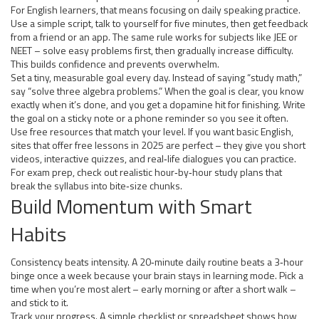
For English learners, that means focusing on daily speaking practice.
Use a simple script, talk to yourself for five minutes, then get feedback
from a friend or an app. The same rule works for subjects like JEE or
NEET – solve easy problems first, then gradually increase difficulty.
This builds confidence and prevents overwhelm.
Set a tiny, measurable goal every day. Instead of saying “study math,”
say “solve three algebra problems.” When the goal is clear, you know
exactly when it’s done, and you get a dopamine hit for finishing. Write
the goal on a sticky note or a phone reminder so you see it often.
Use free resources that match your level. If you want basic English,
sites that offer free lessons in 2025 are perfect – they give you short
videos, interactive quizzes, and real‑life dialogues you can practice.
For exam prep, check out realistic hour‑by‑hour study plans that
break the syllabus into bite‑size chunks.
Build Momentum with Smart
Habits
Consistency beats intensity. A 20‑minute daily routine beats a 3‑hour
binge once a week because your brain stays in learning mode. Pick a
time when you’re most alert – early morning or after a short walk –
and stick to it.
Track your progress. A simple checklist or spreadsheet shows how