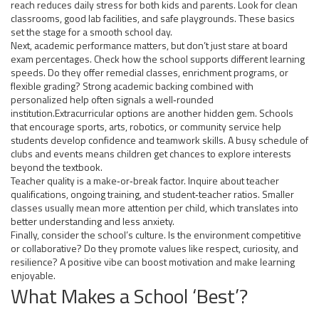
reach reduces daily stress for both kids and parents. Look for clean
classrooms, good lab facilities, and safe playgrounds. These basics
set the stage for a smooth school day.
Next, academic performance matters, but don’t just stare at board
exam percentages. Check how the school supports different learning
speeds. Do they offer remedial classes, enrichment programs, or
flexible grading? Strong academic backing combined with
personalized help often signals a well‑rounded
institution.Extracurricular options are another hidden gem. Schools
that encourage sports, arts, robotics, or community service help
students develop confidence and teamwork skills. A busy schedule of
clubs and events means children get chances to explore interests
beyond the textbook.
Teacher quality is a make‑or‑break factor. Inquire about teacher
qualifications, ongoing training, and student‑teacher ratios. Smaller
classes usually mean more attention per child, which translates into
better understanding and less anxiety.
Finally, consider the school’s culture. Is the environment competitive
or collaborative? Do they promote values like respect, curiosity, and
resilience? A positive vibe can boost motivation and make learning
enjoyable.
What Makes a School ‘Best’?