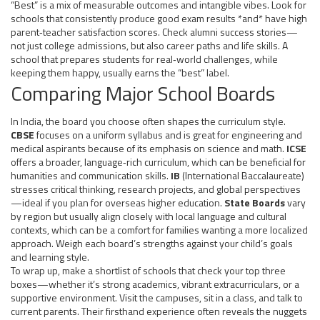
“Best” is a mix of measurable outcomes and intangible vibes. Look for
schools that consistently produce good exam results *and* have high
parent‑teacher satisfaction scores. Check alumni success stories—
not just college admissions, but also career paths and life skills. A
school that prepares students for real‑world challenges, while
keeping them happy, usually earns the “best” label.
Comparing Major School Boards
In India, the board you choose often shapes the curriculum style.
CBSE
focuses on a uniform syllabus and is great for engineering and
medical aspirants because of its emphasis on science and math.
ICSE
offers a broader, language‑rich curriculum, which can be beneficial for
humanities and communication skills.
IB
(International Baccalaureate)
stresses critical thinking, research projects, and global perspectives
—ideal if you plan for overseas higher education.
State Boards
vary
by region but usually align closely with local language and cultural
contexts, which can be a comfort for families wanting a more localized
approach. Weigh each board’s strengths against your child’s goals
and learning style.
To wrap up, make a shortlist of schools that check your top three
boxes—whether it’s strong academics, vibrant extracurriculars, or a
supportive environment. Visit the campuses, sit in a class, and talk to
current parents. Their firsthand experience often reveals the nuggets