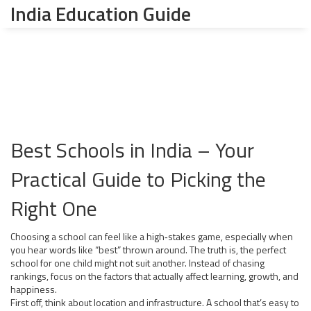
India Education Guide
Best Schools in India – Your
Practical Guide to Picking the
Right One
Choosing a school can feel like a high‑stakes game, especially when
you hear words like “best” thrown around. The truth is, the perfect
school for one child might not suit another. Instead of chasing
rankings, focus on the factors that actually affect learning, growth, and
happiness.
First off, think about location and infrastructure. A school that’s easy to