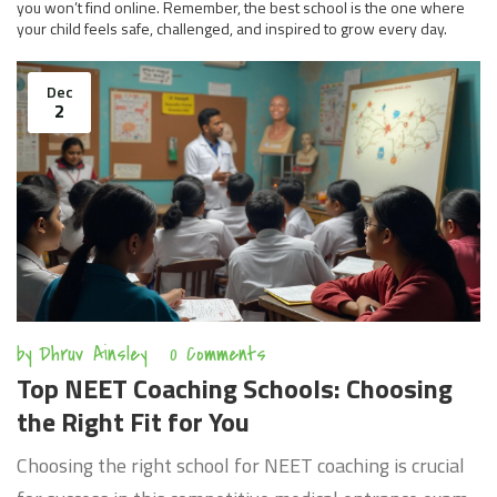
you won’t find online. Remember, the best school is the one where
your child feels safe, challenged, and inspired to grow every day.
Dec
2
by
Dhruv Ainsley
0 Comments
Top NEET Coaching Schools: Choosing
the Right Fit for You
Choosing the right school for NEET coaching is crucial