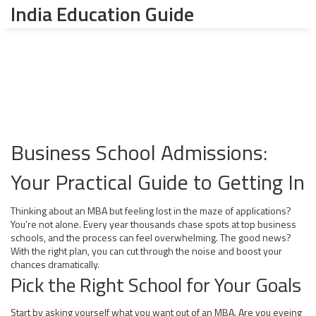
India Education Guide
Business School Admissions:
Your Practical Guide to Getting In
Thinking about an MBA but feeling lost in the maze of applications?
You’re not alone. Every year thousands chase spots at top business
schools, and the process can feel overwhelming. The good news?
With the right plan, you can cut through the noise and boost your
chances dramatically.
Pick the Right School for Your Goals
Start by asking yourself what you want out of an MBA. Are you eyeing