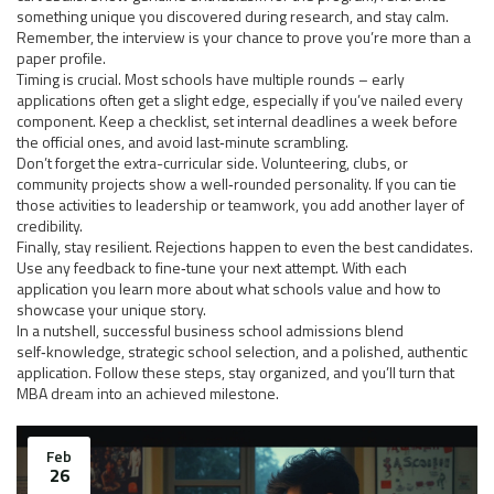
something unique you discovered during research, and stay calm.
Remember, the interview is your chance to prove you’re more than a
paper profile.
Timing is crucial. Most schools have multiple rounds – early
applications often get a slight edge, especially if you’ve nailed every
component. Keep a checklist, set internal deadlines a week before
the official ones, and avoid last‑minute scrambling.
Don’t forget the extra-curricular side. Volunteering, clubs, or
community projects show a well‑rounded personality. If you can tie
those activities to leadership or teamwork, you add another layer of
credibility.
Finally, stay resilient. Rejections happen to even the best candidates.
Use any feedback to fine‑tune your next attempt. With each
application you learn more about what schools value and how to
showcase your unique story.
In a nutshell, successful business school admissions blend
self‑knowledge, strategic school selection, and a polished, authentic
application. Follow these steps, stay organized, and you’ll turn that
MBA dream into an achieved milestone.
Feb
26