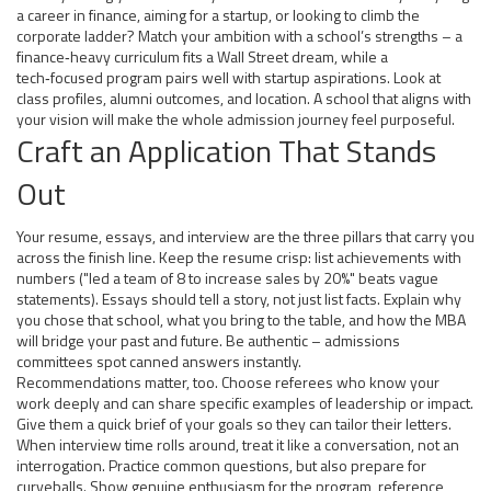
a career in finance, aiming for a startup, or looking to climb the
corporate ladder? Match your ambition with a school’s strengths – a
finance‑heavy curriculum fits a Wall Street dream, while a
tech‑focused program pairs well with startup aspirations. Look at
class profiles, alumni outcomes, and location. A school that aligns with
your vision will make the whole admission journey feel purposeful.
Craft an Application That Stands
Out
Your resume, essays, and interview are the three pillars that carry you
across the finish line. Keep the resume crisp: list achievements with
numbers ("led a team of 8 to increase sales by 20%" beats vague
statements). Essays should tell a story, not just list facts. Explain why
you chose that school, what you bring to the table, and how the MBA
will bridge your past and future. Be authentic – admissions
committees spot canned answers instantly.
Recommendations matter, too. Choose referees who know your
work deeply and can share specific examples of leadership or impact.
Give them a quick brief of your goals so they can tailor their letters.
When interview time rolls around, treat it like a conversation, not an
interrogation. Practice common questions, but also prepare for
curveballs. Show genuine enthusiasm for the program, reference