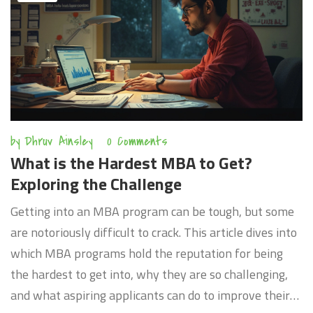
by
Dhruv Ainsley
0 Comments
What is the Hardest MBA to Get?
Exploring the Challenge
Getting into an MBA program can be tough, but some
are notoriously difficult to crack. This article dives into
which MBA programs hold the reputation for being
the hardest to get into, why they are so challenging,
and what aspiring applicants can do to improve their