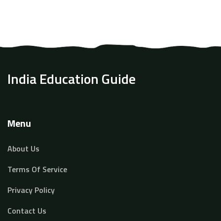
chances. If you're aiming for a competitive business
school, you'll find these insights helpful and intriguing.
India Education Guide
Menu
About Us
Terms Of Service
Privacy Policy
Contact Us