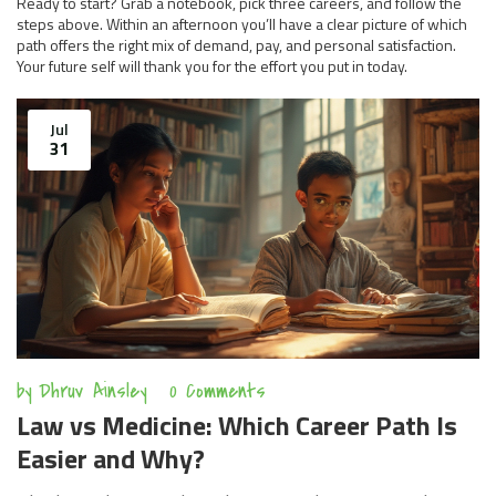
Ready to start? Grab a notebook, pick three careers, and follow the
steps above. Within an afternoon you’ll have a clear picture of which
path offers the right mix of demand, pay, and personal satisfaction.
Your future self will thank you for the effort you put in today.
Jul
31
by
Dhruv Ainsley
0 Comments
Law vs Medicine: Which Career Path Is
Easier and Why?