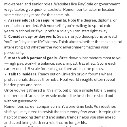
mid‑career, and senior roles. Websites like PayScale or government
wage tables give quick snapshots. Remember to factor in location—
some cities pay more for the same job.
4.
Assess education requirements.
Note the degree, diploma, or
certification needed. Ask yourself if you’re willing to spend extra
years in school or if you prefer a role you can start right away.
5.
Consider day‑to‑day work.
Search for job descriptions or watch
YouTube “day in the life” videos. Think about whether the tasks sound
interesting and whether the work environment matches your
personality.
6.
Match with personal goals.
Write down what matters most to you
—high pay, work‑life balance, social impact, travel, etc. Score each
career on a 1‑5 scale for each goal, then add up the points.
7.
Talk to insiders.
Reach out on LinkedIn or join forums where
professionals discuss their jobs. Real‑world insights often reveal
hidden pros and cons.
Once you’ve gathered all this info, put it into a simple table. Seeing
numbers and facts side by side makes the best choice stand out
without guesswork.
Remember, career comparison isn’t a one‑time task. As industries
shift, you may need to revisit the table every few years. Keeping the
habit of checking demand and salary trends helps you stay ahead
and avoid being stuck in a role that no longer fits.