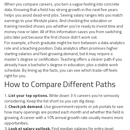
When you compare careers, you turn a vague feeling into concrete
data. Knowing that a field has strong growth in the next five years
helps you avoid dead‑end jobs. Seeing salary ranges lets you match
earnings to your lifestyle plans. And checking the education or
training needed shows you whether you’re ready to invest time and
money now or later. All of this information saves you from switching
jobs later just because the first choice didn’t work out.
For example, a fresh graduate might be torn between a data‑analytics
role and a teaching position. Data analytics often promises higher
starting salaries and fast‑growing demand, but it may require a
master’s degree or certification. Teaching offers a clearer path if you
already have a bachelor’s degree in education, plus a stable work
schedule. By lining up the facts, you can see which trade‑off feels
right for you.
How to Compare Different Paths
1.
List your top options.
Write down 3‑5 careers you’re seriously
considering. Keep the list short so you can dig deep.
2.
Check job demand.
Use government reports or job portals to see
how many openings are posted each month and whether the field is
growing. A career with a 10% annual growth rate usually means more
opportunities.
3.
Look at salary outlook.
Find median salaries for entry‑level,