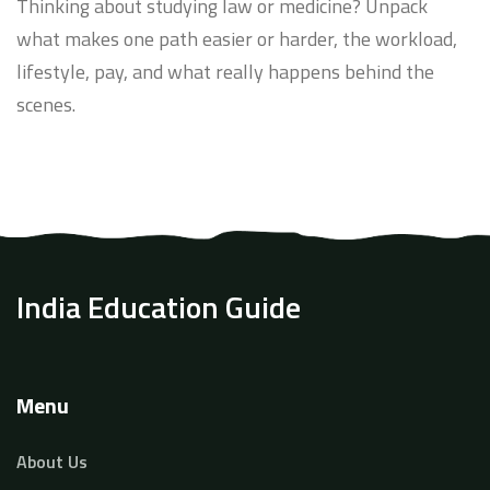
Thinking about studying law or medicine? Unpack
what makes one path easier or harder, the workload,
lifestyle, pay, and what really happens behind the
scenes.
India Education Guide
Menu
About Us