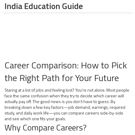
India Education Guide
Career Comparison: How to Pick
the Right Path for Your Future
Staring at a list of jobs and feeling lost? You’re not alone. Most people
face the same confusion when they try to decide which career will
actually pay off. The good news is you don’t have to guess. By
breaking down a few key factors—job demand, earnings, required
study, and daily work life—you can compare careers side‑by‑side
and see which one fits your goals.
Why Compare Careers?