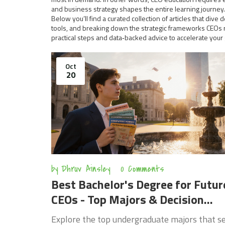
and business strategy shapes the entire learning journey.
Below you’ll find a curated collection of articles that d
tools, and breaking down the strategic frameworks CEOs re
practical steps and data‑backed advice to accelerate your
Oct
20
by
Dhruv Ainsley
0 Comments
Best Bachelor's Degree for Futur
CEOs - Top Majors & Decision
Guide
Explore the top undergraduate majors that s