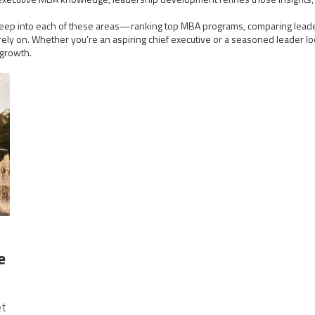
ive deep into each of these areas—ranking top MBA programs, comparing leade
ly on. Whether you’re an aspiring chief executive or a seasoned leader look
 growth.
e
et