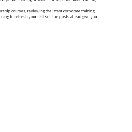
rship courses, reviewing the latest corporate training
ing to refresh your skill set, the posts ahead give you