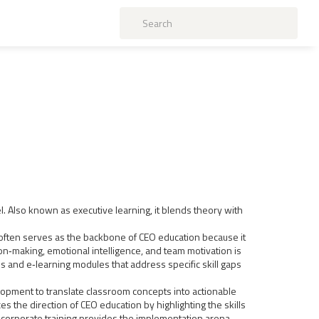
l
. Also known as
executive learning
, it blends theory with
l often serves as the backbone of CEO education because it
n‑making, emotional intelligence, and team motivation
is
 and e‑learning modules that address specific skill gaps
opment to translate classroom concepts into actionable
es the direction of CEO education by highlighting the skills
corporate training provides the implementation arena,