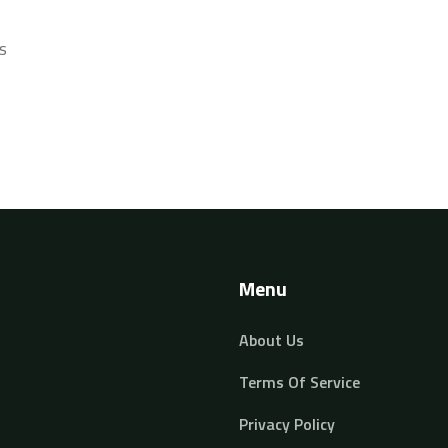
s
Menu
About Us
Terms Of Service
Privacy Policy