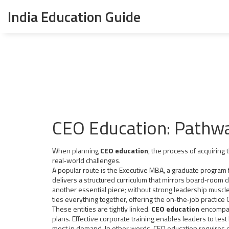
India Education Guide
CEO Education: Pathwa
When planning
CEO education
,
the process of acquiring 
real‑world challenges.
A popular route is the
Executive MBA
,
a graduate program 
delivers a structured curriculum that mirrors board‑room 
another essential piece; without strong leadership muscles,
ties everything together, offering the on‑the‑job practice
These entities are tightly linked.
CEO education
encompass
plans. Effective corporate training enables leaders to test
most in demand. In other words, CEO education requires 