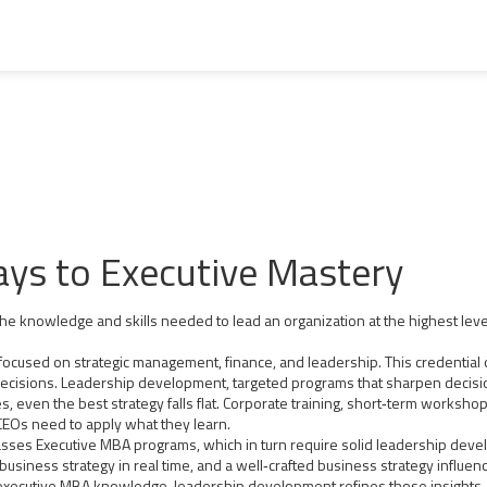
ys to Executive Mastery
the knowledge and skills needed to lead an organization at the highest leve
focused on strategic management, finance, and leadership
. This credentia
decisions.
Leadership development
,
targeted programs that sharpen decisio
 even the best strategy falls flat.
Corporate training
,
short‑term workshops
 CEOs need to apply what they learn.
es Executive MBA programs, which in turn require solid leadership devel
 business strategy in real time, and a well‑crafted business strategy influenc
executive MBA knowledge, leadership development refines those insights, 