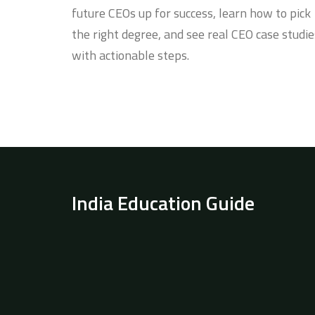
future CEOs up for success, learn how to pick
the right degree, and see real CEO case studie
with actionable steps.
India Education Guide