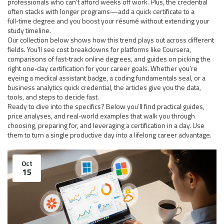
professionals who can’t afford weeks off work. Plus, the credential
often stacks with longer programs—add a quick certificate to a
full‑time degree and you boost your résumé without extending your
study timeline.
Our collection below shows how this trend plays out across different
fields. You’ll see cost breakdowns for platforms like Coursera,
comparisons of fast‑track online degrees, and guides on picking the
right one‑day certification for your career goals. Whether you’re
eyeing a medical assistant badge, a coding fundamentals seal, or a
business analytics quick credential, the articles give you the data,
tools, and steps to decide fast.
Ready to dive into the specifics? Below you’ll find practical guides,
price analyses, and real‑world examples that walk you through
choosing, preparing for, and leveraging a certification in a day. Use
them to turn a single productive day into a lifelong career advantage.
Oct
15