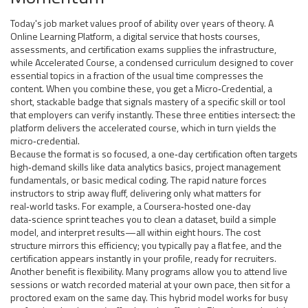
Today's job market values proof of ability over years of theory. A
Online Learning Platform
,
a digital service that hosts courses,
assessments, and certification exams
supplies the infrastructure,
while
Accelerated Course
,
a condensed curriculum designed to cover
essential topics in a fraction of the usual time
compresses the
content. When you combine these, you get a
Micro‑Credential
,
a
short, stackable badge that signals mastery of a specific skill or tool
that employers can verify instantly. These three entities intersect: the
platform delivers the accelerated course, which in turn yields the
micro‑credential.
Because the format is so focused, a one‑day certification often targets
high‑demand skills like data analytics basics, project management
fundamentals, or basic medical coding. The rapid nature forces
instructors to strip away fluff, delivering only what matters for
real‑world tasks. For example, a Coursera‑hosted one‑day
data‑science sprint teaches you to clean a dataset, build a simple
model, and interpret results—all within eight hours. The cost
structure mirrors this efficiency; you typically pay a flat fee, and the
certification appears instantly in your profile, ready for recruiters.
Another benefit is flexibility. Many programs allow you to attend live
sessions or watch recorded material at your own pace, then sit for a
proctored exam on the same day. This hybrid model works for busy