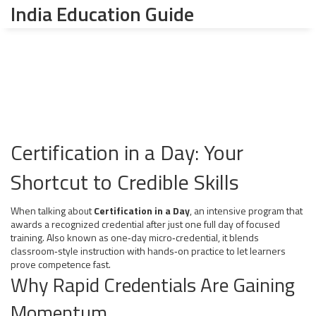
India Education Guide
Certification in a Day: Your
Shortcut to Credible Skills
When talking about
Certification in a Day
,
an intensive program that
awards a recognized credential after just one full day of focused
training
. Also known as
one‑day micro‑credential
, it blends
classroom‑style instruction with hands‑on practice to let learners
prove competence fast.
Why Rapid Credentials Are Gaining
Momentum