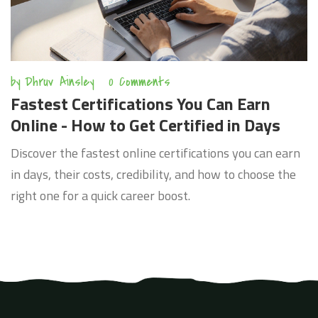
by
Dhruv Ainsley
0 Comments
Fastest Certifications You Can Earn
Online - How to Get Certified in Days
Discover the fastest online certifications you can earn
in days, their costs, credibility, and how to choose the
right one for a quick career boost.