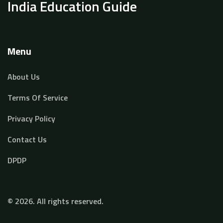
India Education Guide
Menu
About Us
Terms Of Service
Privacy Policy
Contact Us
DPDP
© 2026. All rights reserved.