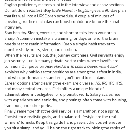
English proficiency matters a lot in the interview and essay sections.
Our article on
Fastest Way to Be Fluent in English
gives a 90‑day plan
that fits well into a UPSC prep schedule. A couple of minutes of
speaking practice each day can boost confidence before the final
interview.
Stay healthy. Sleep, exercise, and short breaks keep your brain
sharp. A common mistake is cramming for days on end; the brain
needs rest to retain information. Keep a simple habit tracker to
monitor study hours, sleep, and nutrition.
When the results are out, the journey continues. Civil servants enjoy
job security – unlike many private‑sector roles where layoffs are
common. Our piece on
How Hard Is It To Lose a Government Job?
explains why public‑sector positions are among the safest in India,
and what performance standards you’ll need to maintain.
Career options after clearing the exam are diverse: IAS, IPS, IFS, IRS,
and many central services. Each offers a unique blend of
administrative, investigative, or diplomatic work. Salary scales rise
with experience and seniority, and postings often come with housing,
transport, and other perks.
Finally, remember that the civil service is a marathon, not a sprint.
Consistency, realistic goals, and a balanced lifestyle are the real
winners’ formula. Keep this guide handy, revisit the tips whenever
you hit a slump, and you’ll be on the right track to joining the ranks of