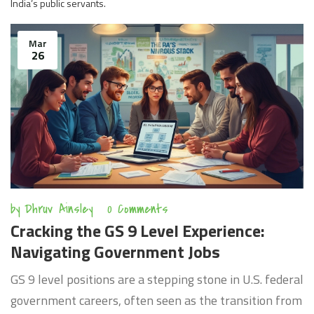
India’s public servants.
Mar
26
by
Dhruv Ainsley
0 Comments
Cracking the GS 9 Level Experience:
Navigating Government Jobs
GS 9 level positions are a stepping stone in U.S. federal
government careers, often seen as the transition from