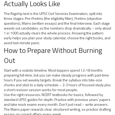
Actually Looks Like
The flagship test is the UPSC Civil Services Examination, split into
three stages: Pre‑Prelims (the eligibility filter), Prelims (objective
questions), Mains (written essays) and the final Interview. Each stage
weeds out candidates, so the numbers drop dramatically – only about
1 in 1000 actually clears the whole process. Knowing the pattern
early helps you plan your study calendar, choose the right books, and
avoid last‑minute panic.
How to Prepare Without Burning
Out
Start with a realistic timeline. Most toppers spend 12‑18 months
preparing full‑time, but you can make steady progress with part‑time
hours if you set weekly targets. Break the syllabus into bite‑size
chunks and stick to a daily schedule – 2‑3 hours of focused study plus
a short revision session works for most people.
Use the right resources: NCERT textbooks for basics, followed by
standard UPSC guides for depth. Practice with previous years’ papers
and take mock exams every month. Don’t just read – write answers.
The Mains paper rewards clear, structured writing, so practice drafting
essays on current affairs every week.