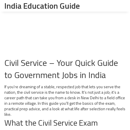
India Education Guide
Civil Service – Your Quick Guide
to Government Jobs in India
If you’re dreaming of a stable, respected job that lets you serve the
nation, the civil service is the name to know. It’s not just a job; it’s a
career path that can take you from a desk in New Delhi to a field office
in a remote village. In this guide you’ll get the basics of the exam,
practical prep advice, and a look at what life after selection really feels
like.
What the Civil Service Exam