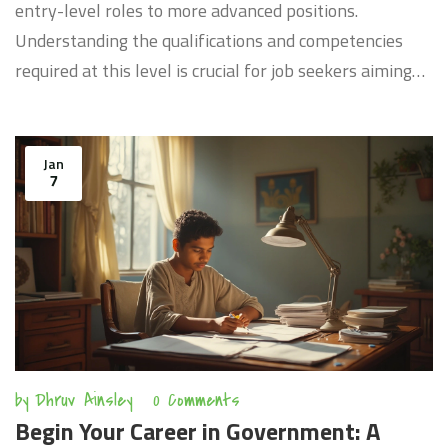
entry-level roles to more advanced positions.
Understanding the qualifications and competencies
required at this level is crucial for job seekers aiming
for a stable career in public service. This article
provides insights into the expectations and
responsibilities associated with GS 9 roles, along with
Jan
7
practical tips for successful application and
advancement. Grasp the essence of GS 9 experience to
enhance your career prospects in the government
sector.
by
Dhruv Ainsley
0 Comments
Begin Your Career in Government: A