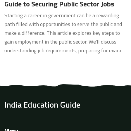
Guide to Securing Public Sector Jobs
Starting a career in government can be a rewarding
path filled with opportunities to serve the public and
make a difference. This article explores key steps to
gain employment in the public sector. We'll discuss
understanding job requirements, preparing for exams,
leveraging internships, networking, and building a
resume tailored for government positions.
India Education Guide
Menu