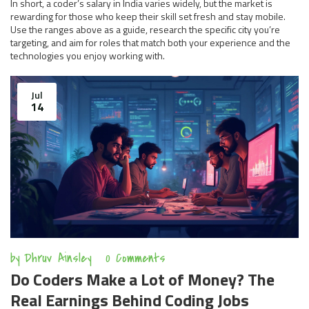
In short, a coder’s salary in India varies widely, but the market is
rewarding for those who keep their skill set fresh and stay mobile.
Use the ranges above as a guide, research the specific city you’re
targeting, and aim for roles that match both your experience and the
technologies you enjoy working with.
Jul
14
by
Dhruv Ainsley
0 Comments
Do Coders Make a Lot of Money? The
Real Earnings Behind Coding Jobs