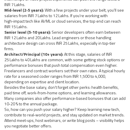
INR 7 Lakhs.
Mid‑level (2‑5 years):
With a few projects under your belt, you’ll see
salaries from INR 7 Lakhs to 12 Lakhs. If you’re working with
high‑impact tech like AI/ML or cloud services, the top end can reach
INR 15 Lakhs.
Senior level (5‑10 years):
Senior developers often earn between
INR 12 Lakhs and 20 Lakhs. Lead engineers or those handling
architecture design can cross INR 25 Lakhs, especially in top‑tier
firms.
Architect/Principal (10+ years):
At this stage, salaries of INR
25 Lakhs to 40 Lakhs are common, with some getting stock options or
performance bonuses that push total compensation even higher.
Freelancers and contract workers set their own rates. A typical hourly
rate for a seasoned coder ranges from INR 1,500 to 4,000,
depending on expertise and client location.
Besides the base salary, don’t forget other perks: health benefits,
paid time off, work‑from‑home options, and learning allowances.
Many companies also offer performance‑based bonuses that can add
10‑20 % to the annual package.
So, how can you push your salary higher? Keep learning new tech,
contribute to real‑world projects, and stay updated on market trends.
Attend meet‑ups, host webinars, or write blog posts – visibility helps
you negotiate better offers.