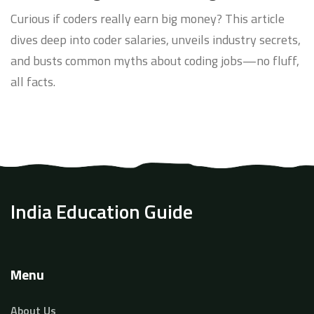
Curious if coders really earn big money? This article
dives deep into coder salaries, unveils industry secrets,
and busts common myths about coding jobs—no fluff,
all facts.
India Education Guide
Menu
About Us