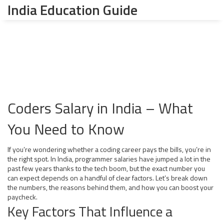
India Education Guide
Coders Salary in India – What
You Need to Know
If you’re wondering whether a coding career pays the bills, you’re in
the right spot. In India, programmer salaries have jumped a lot in the
past few years thanks to the tech boom, but the exact number you
can expect depends on a handful of clear factors. Let’s break down
the numbers, the reasons behind them, and how you can boost your
paycheck.
Key Factors That Influence a