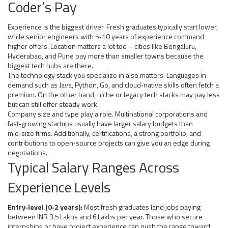
Coder’s Pay
Experience is the biggest driver. Fresh graduates typically start lower,
while senior engineers with 5‑10 years of experience command
higher offers. Location matters a lot too – cities like Bengaluru,
Hyderabad, and Pune pay more than smaller towns because the
biggest tech hubs are there.
The technology stack you specialize in also matters. Languages in
demand such as Java, Python, Go, and cloud‑native skills often fetch a
premium. On the other hand, niche or legacy tech stacks may pay less
but can still offer steady work.
Company size and type play a role. Multinational corporations and
fast‑growing startups usually have larger salary budgets than
mid‑size firms. Additionally, certifications, a strong portfolio, and
contributions to open‑source projects can give you an edge during
negotiations.
Typical Salary Ranges Across
Experience Levels
Entry‑level (0‑2 years):
Most fresh graduates land jobs paying
between INR 3.5 Lakhs and 6 Lakhs per year. Those who secure
internships or have project experience can push the range toward