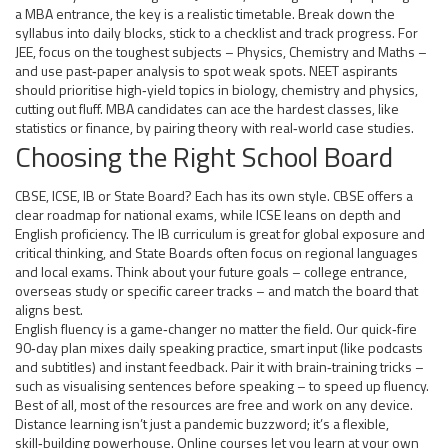
a MBA entrance, the key is a realistic timetable. Break down the
syllabus into daily blocks, stick to a checklist and track progress. For
JEE, focus on the toughest subjects – Physics, Chemistry and Maths –
and use past‑paper analysis to spot weak spots. NEET aspirants
should prioritise high‑yield topics in biology, chemistry and physics,
cutting out fluff. MBA candidates can ace the hardest classes, like
statistics or finance, by pairing theory with real‑world case studies.
Choosing the Right School Board
CBSE, ICSE, IB or State Board? Each has its own style. CBSE offers a
clear roadmap for national exams, while ICSE leans on depth and
English proficiency. The IB curriculum is great for global exposure and
critical thinking, and State Boards often focus on regional languages
and local exams. Think about your future goals – college entrance,
overseas study or specific career tracks – and match the board that
aligns best.
English fluency is a game‑changer no matter the field. Our quick‑fire
90‑day plan mixes daily speaking practice, smart input (like podcasts
and subtitles) and instant feedback. Pair it with brain‑training tricks –
such as visualising sentences before speaking – to speed up fluency.
Best of all, most of the resources are free and work on any device.
Distance learning isn’t just a pandemic buzzword; it’s a flexible,
skill‑building powerhouse. Online courses let you learn at your own