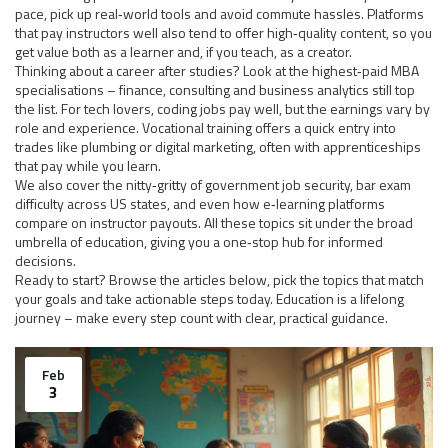
pace, pick up real‑world tools and avoid commute hassles. Platforms
that pay instructors well also tend to offer high‑quality content, so you
get value both as a learner and, if you teach, as a creator.
Thinking about a career after studies? Look at the highest‑paid MBA
specialisations – finance, consulting and business analytics still top
the list. For tech lovers, coding jobs pay well, but the earnings vary by
role and experience. Vocational training offers a quick entry into
trades like plumbing or digital marketing, often with apprenticeships
that pay while you learn.
We also cover the nitty‑gritty of government job security, bar exam
difficulty across US states, and even how e‑learning platforms
compare on instructor payouts. All these topics sit under the broad
umbrella of education, giving you a one‑stop hub for informed
decisions.
Ready to start? Browse the articles below, pick the topics that match
your goals and take actionable steps today. Education is a lifelong
journey – make every step count with clear, practical guidance.
Feb
3