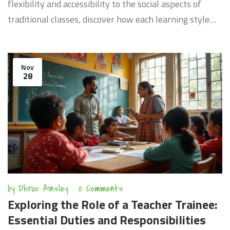
flexibility and accessibility to the social aspects of
traditional classes, discover how each learning style
impacts students' experiences. Learn about the
technology that drives eLearning and the traditional
techniques that remain invaluable. The article provides
Nov
28
insights into which learning environment might suit
different learners based on their needs and
preferences.
by
Dhruv Ainsley
0 Comments
Exploring the Role of a Teacher Trainee:
Essential Duties and Responsibilities