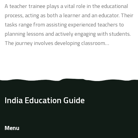
A teacher trainee plays a vital role in the educational
process, acting as both a learner and an educator. Their
tasks range from assisting experienced teachers to
planning lessons and actively engaging with students.
The journey involves developing classroom
management skills, understanding diverse learning
needs, and gaining practical teaching experience. This
article delves into the daily activities and challenges
faced by teacher trainees and offers tips for making
the most of this formative period.
India Education Guide
Menu