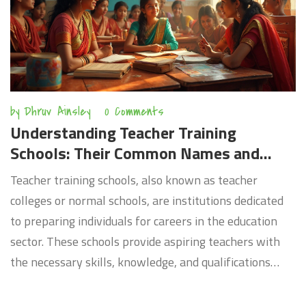
by
Dhruv Ainsley
0 Comments
Understanding Teacher Training
Schools: Their Common Names and
Roles
Teacher training schools, also known as teacher
colleges or normal schools, are institutions dedicated
to preparing individuals for careers in the education
sector. These schools provide aspiring teachers with
the necessary skills, knowledge, and qualifications
required to address diverse classroom environments.
Historically, they played a pivotal role in shaping