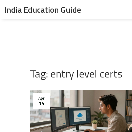
India Education Guide
Tag: entry level certs
Apr
14