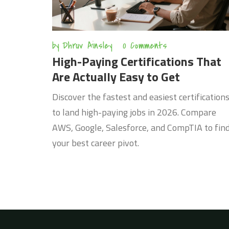
by
Dhruv Ainsley
0 Comments
High-Paying Certifications That
Are Actually Easy to Get
Discover the fastest and easiest certification
to land high-paying jobs in 2026. Compare
AWS, Google, Salesforce, and CompTIA to fin
your best career pivot.