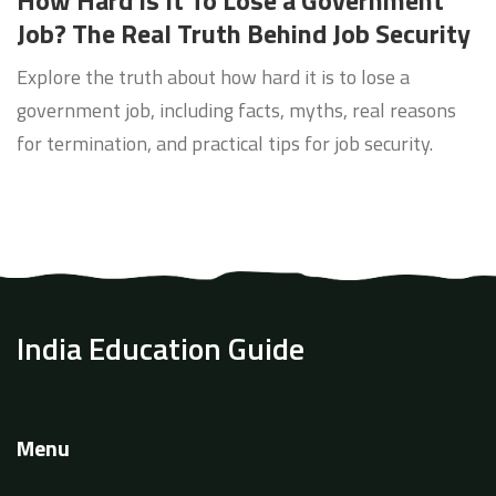
How Hard Is It To Lose a Government
Job? The Real Truth Behind Job Security
Explore the truth about how hard it is to lose a
government job, including facts, myths, real reasons
for termination, and practical tips for job security.
India Education Guide
Menu