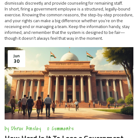
dismissals discreetly and provide counseling for remaining staff.
In short, firing a government employee is a structured, legally‑bound
exercise. Knowing the common reasons, the step‑by‑step procedure,
and your rights can make a big difference whether you’re on the
receiving end or managing a team. Keep the information handy, stay
informed, and remember that the system is designed to be fair—
though it doesn’t always feel that way in the moment.
Jun
30
by
Dhruv Ainsley
0 Comments