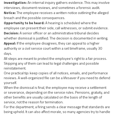
Investigation:
An internal inquiry gathers evidence. This may involve
interviews, document reviews, and sometimes a forensic audit.
Notice:
The employee receives a written notice outlining the alleged
breach and the possible consequences.
Opportunity to be heard:
A hearing is scheduled where the
employee can present their side, call witnesses, or submit evidence.
Decision:
A senior officer or an administrative tribunal decides
whether dismissal is justified. The decision is documented in writing.
Appeal:
If the employee disagrees, they can appeal to a higher
authority or a civil service court within a set timeframe, usually 30
days.
All steps are meant to protect the employee’s right to a fair process.
Skipping any of them can lead to legal challenges and possible
reinstatement.
One practical tip: keep copies of all notices, emails, and performance
reviews. A well‑organized file can be a lifesaver if you need to defend
yourself.
When the dismissal is final, the employee may receive a settlement
or severance, depending on the service rules. Pensions, gratuity, and
other benefits are usually calculated on the basis of the length of
service, not the reason for termination.
For the department, a firing sends a clear message that standards are
being upheld. It can also affect morale, so many agencies try to handle