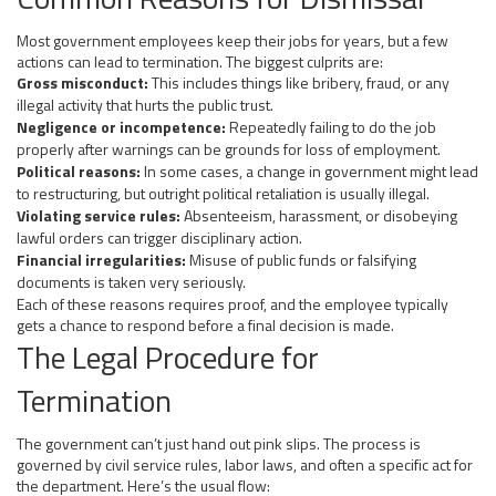
Most government employees keep their jobs for years, but a few
actions can lead to termination. The biggest culprits are:
Gross misconduct:
This includes things like bribery, fraud, or any
illegal activity that hurts the public trust.
Negligence or incompetence:
Repeatedly failing to do the job
properly after warnings can be grounds for loss of employment.
Political reasons:
In some cases, a change in government might lead
to restructuring, but outright political retaliation is usually illegal.
Violating service rules:
Absenteeism, harassment, or disobeying
lawful orders can trigger disciplinary action.
Financial irregularities:
Misuse of public funds or falsifying
documents is taken very seriously.
Each of these reasons requires proof, and the employee typically
gets a chance to respond before a final decision is made.
The Legal Procedure for
Termination
The government can’t just hand out pink slips. The process is
governed by civil service rules, labor laws, and often a specific act for
the department. Here’s the usual flow: