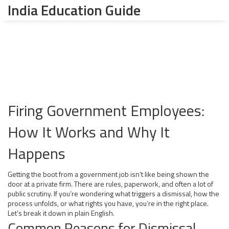
India Education Guide
Firing Government Employees:
How It Works and Why It
Happens
Getting the boot from a government job isn’t like being shown the
door at a private firm. There are rules, paperwork, and often a lot of
public scrutiny. If you’re wondering what triggers a dismissal, how the
process unfolds, or what rights you have, you’re in the right place.
Let’s break it down in plain English.
Common Reasons for Dismissal