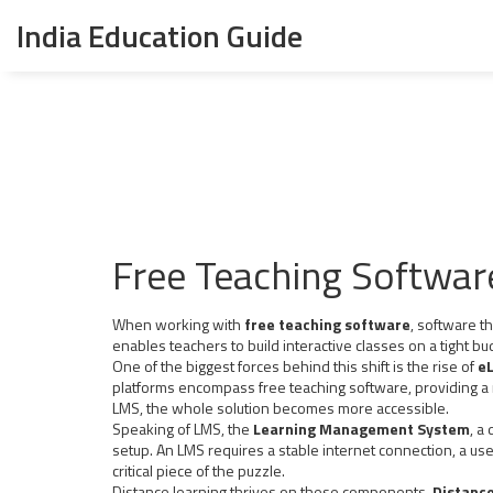
India Education Guide
Free Teaching Softwar
When working with
free teaching software
,
software th
enables teachers to build interactive classes on a tight bu
One of the biggest forces behind this shift is the rise of
eL
platforms encompass free teaching software, providing a
LMS, the whole solution becomes more accessible.
Speaking of LMS, the
Learning Management System
,
a 
setup. An LMS requires a stable internet connection, a us
critical piece of the puzzle.
Distance learning thrives on these components.
Distance