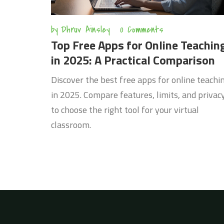
by
Dhruv Ainsley
0 Comments
Top Free Apps for Online Teachin
in 2025: A Practical Comparison
Discover the best free apps for online teachi
in 2025. Compare features, limits, and privac
to choose the right tool for your virtual
classroom.