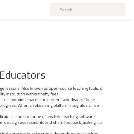
 Educators
age lessons
. Also known as
open‑source teaching tools
, it
ty instruction without hefty fees.
nd collaboration spaces for learners worldwide
. These
rogress. When an eLearning platform integrates a free
ficates
is the backbone of any free teaching software
achers design assessments and share feedback, making it a
sically present in a classroom
depends on reliable free