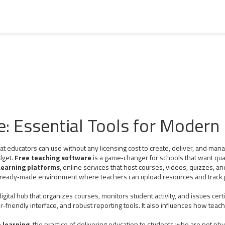
e: Essential Tools for Modern
at educators can use without any licensing cost to create, deliver, and man
dget.
Free teaching software
is a game‑changer for schools that want quali
earning platforms
,
online services that host courses, videos, quizzes, a
 ready‑made environment where teachers can upload resources and track p
digital hub that organizes courses, monitors student activity, and issues certi
er‑friendly interface, and robust reporting tools. It also influences how te
 learning
,
the practice of delivering education to students who are not phy