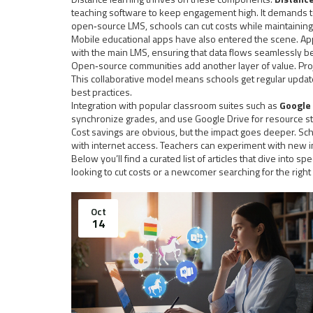
teaching software to keep engagement high. It demands to
open‑source LMS, schools can cut costs while maintaining 
Mobile educational apps have also entered the scene. App
with the main LMS, ensuring that data flows seamlessly b
Open‑source communities add another layer of value. Proj
This collaborative model means schools get regular upda
best practices.
Integration with popular classroom suites such as
Google
synchronize grades, and use Google Drive for resource sto
Cost savings are obvious, but the impact goes deeper. Sch
with internet access. Teachers can experiment with new i
Below you’ll find a curated list of articles that dive into
looking to cut costs or a newcomer searching for the right
Oct
14