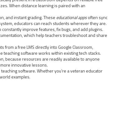
zes. When distance learning is paired with an
on, and instant grading. These
educational apps
often sync
osystem, educators can reach students wherever they are.
onstantly improve features, fix bugs, and add plugins.
ocumentation, which help teachers troubleshoot and share
 from a free LMS directly into Google Classroom,
e teaching software works within existing tech stacks.
ion, because resources are readily available to anyone
o more innovative lessons.
free teaching software. Whether you’re a veteran educator
l‑world examples.