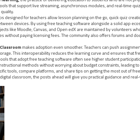
ols that support live streaming, asynchronous modules, and real‑time quiz
quality.
s designed for teachers allow lesson planning on the go, quick quiz creati
etween devices. By using free teaching software alongside a solid app ec
ects like Moodle, Canvas, and Open edX are maintained by volunteers who c
tes without paying licensing fees. The community also offers forums and d
 Classroom
makes adoption even smoother. Teachers can push assignments
rage. This interoperability reduces the learning curve and ensures that fre
ools that adopt free teaching software often see higher student participat
nstructional methods without worrying about budget constraints, leading t
 specific tools, compare platforms, and share tips on getting the most out of 
 digital classroom, the posts ahead will give you practical guidance and rea