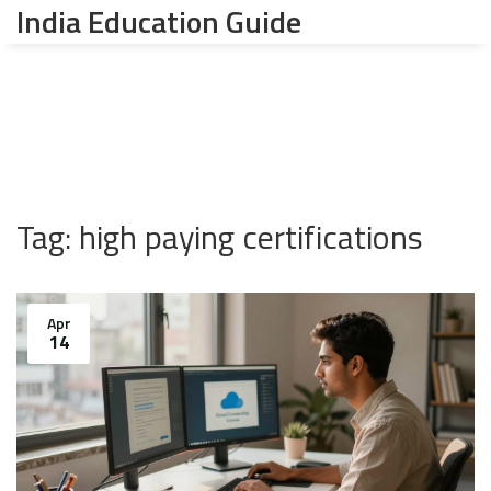
India Education Guide
Tag: high paying certifications
Apr
14