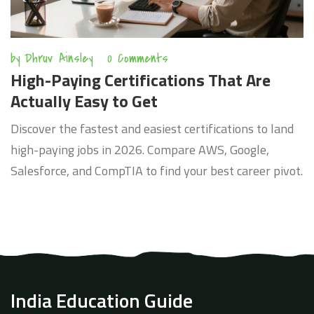
by
Dhruv Ainsley
0 Comments
High-Paying Certifications That Are
Actually Easy to Get
Discover the fastest and easiest certifications to land
high-paying jobs in 2026. Compare AWS, Google,
Salesforce, and CompTIA to find your best career pivot.
India Education Guide