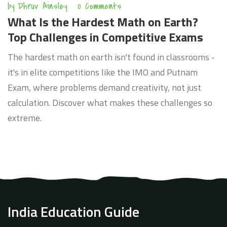
by
Dhruv Ainsley
0 Comments
What Is the Hardest Math on Earth?
Top Challenges in Competitive Exams
The hardest math on earth isn't found in classrooms -
it's in elite competitions like the IMO and Putnam
Exam, where problems demand creativity, not just
calculation. Discover what makes these challenges so
extreme.
India Education Guide