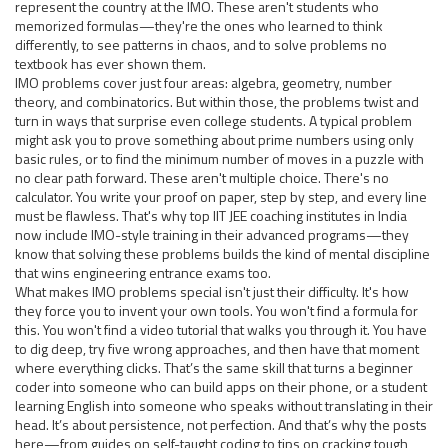
represent the country at the IMO. These aren't students who
memorized formulas—they're the ones who learned to think
differently, to see patterns in chaos, and to solve problems no
textbook has ever shown them.
IMO problems cover just four areas: algebra, geometry, number
theory, and combinatorics. But within those, the problems twist and
turn in ways that surprise even college students. A typical problem
might ask you to prove something about prime numbers using only
basic rules, or to find the minimum number of moves in a puzzle with
no clear path forward. These aren't multiple choice. There's no
calculator. You write your proof on paper, step by step, and every line
must be flawless. That's why top IIT JEE coaching institutes in India
now include IMO-style training in their advanced programs—they
know that solving these problems builds the kind of mental discipline
that wins engineering entrance exams too.
What makes IMO problems special isn't just their difficulty. It's how
they force you to invent your own tools. You won't find a formula for
this. You won't find a video tutorial that walks you through it. You have
to dig deep, try five wrong approaches, and then have that moment
where everything clicks. That’s the same skill that turns a beginner
coder into someone who can build apps on their phone, or a student
learning English into someone who speaks without translating in their
head. It’s about persistence, not perfection. And that’s why the posts
here—from guides on self-taught coding to tips on cracking tough