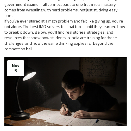
government exams—all connect back to one truth: real mastery
comes from wrestling with hard problems, not just studying easy
ones.
If you’ve ever stared at a math problem and felt like giving up, you’re
not alone. The best IMO solvers felt that too—until they learned how
to break it down. Below, you’ll find real stories, strategies, and
resources that show how students in India are training for these
challenges, and how the same thinking applies far beyond the
competition hall.
Nov
5