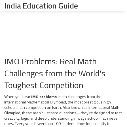
India Education Guide
IMO Problems: Real Math
Challenges from the World's
Toughest Competition
When you hear
IMO problems
,
math challenges from the
International Mathematical Olympiad, the most prestigious high
school math competition on Earth
. Also known as
International Math
Olympiad
, these aren't just hard questions—they're designed to test
creativity, logic, and deep understanding in ways school math never
does.
Every year, fewer than 100 students from India qualify to