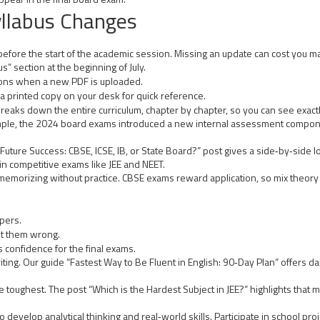
llabus Changes
efore the start of the academic session. Missing an update can cost you mar
” section at the beginning of July.
ations when a new PDF is uploaded.
a printed copy on your desk for quick reference.
 breaks down the entire curriculum, chapter by chapter, so you can see exact
mple, the 2024 board exams introduced a new internal assessment compone
 Future Success: CBSE, ICSE, IB, or State Board?” post gives a side‑by‑sid
in competitive exams like JEE and NEET.
 memorizing without practice. CBSE exams reward application, so mix theory 
apers.
t them wrong.
 confidence for the final exams.
ng. Our guide “Fastest Way to Be Fluent in English: 90‑Day Plan” offers dai
 toughest. The post “Which is the Hardest Subject in JEE?” highlights that
o develop analytical thinking and real‑world skills. Participate in school pro