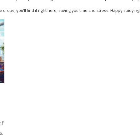
ops, you’ll find it right here, saving you time and stress. Happy studying
of
s.