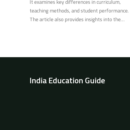
It examines key differences in curriculum,
teaching methods, and student performance.
The article also provides insights into the
multicultural environment of Dubai's schools
and the competitive nature of India's educati
system. Parents and students will find
practical tips for deciding on the best
educational path.
India Education Guide