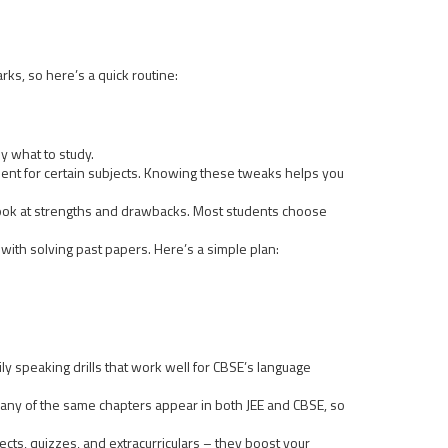
ks, so here’s a quick routine:
ly what to study.
nt for certain subjects. Knowing these tweaks helps you
e look at strengths and drawbacks. Most students choose
with solving past papers. Here’s a simple plan:
ly speaking drills that work well for CBSE’s language
 many of the same chapters appear in both JEE and CBSE, so
jects, quizzes, and extracurriculars – they boost your