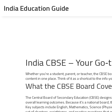
India Education Guide
India CBSE – Your Go‑
Whether you’re a student, parent, or teacher, the CBSE boa
content in one place. Think of it as a shortcut to the info
What the CBSE Board Cove
The Central Board of Secondary Education (CBSE) designs t
overall learning outcomes. Because it’s a national board,
Key subjects include English, Mathematics, Science (Physic
set of chapters, weightages, and practice questions that a