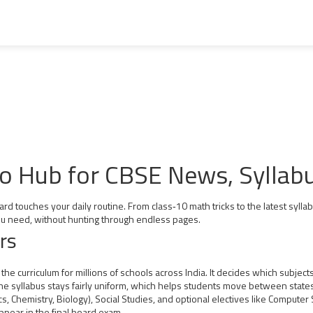
to Hub for CBSE News, Syllab
rd touches your daily routine. From class‑10 math tricks to the latest syll
 you need, without hunting through endless pages.
rs
he curriculum for millions of schools across India. It decides which subje
 the syllabus stays fairly uniform, which helps students move between states
s, Chemistry, Biology), Social Studies, and optional electives like Computer
ppear in the final board exam.