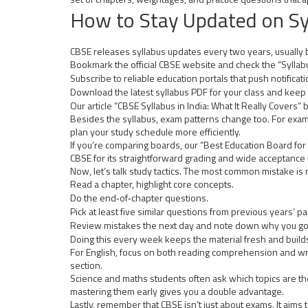
How to Stay Updated on Sy
CBSE releases syllabus updates every two years, usually b
Bookmark the official CBSE website and check the “Syllabus
Subscribe to reliable education portals that push notific
Download the latest syllabus PDF for your class and keep 
Our article “CBSE Syllabus in India: What It Really Covers”
Besides the syllabus, exam patterns change too. For exa
plan your study schedule more efficiently.
If you’re comparing boards, our “Best Education Board for
CBSE for its straightforward grading and wide acceptance 
Now, let’s talk study tactics. The most common mistake is
Read a chapter, highlight core concepts.
Do the end‑of‑chapter questions.
Pick at least five similar questions from previous years’ p
Review mistakes the next day and note down why you go
Doing this every week keeps the material fresh and builds
For English, focus on both reading comprehension and writi
section.
Science and maths students often ask which topics are the
mastering them early gives you a double advantage.
Lastly, remember that CBSE isn’t just about exams. It aims t