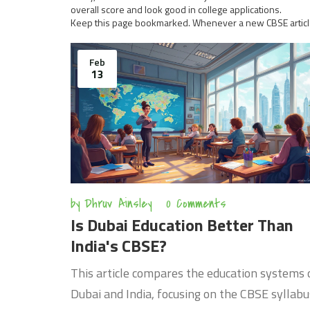
overall score and look good in college applications.
Keep this page bookmarked. Whenever a new CBSE article dr
Feb
13
by
Dhruv Ainsley
0 Comments
Is Dubai Education Better Than
India's CBSE?
This article compares the education systems 
Dubai and India, focusing on the CBSE syllabu