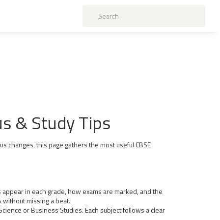
us & Study Tips
abus changes, this page gathers the most useful CBSE
cts appear in each grade, how exams are marked, and the
 without missing a beat.
 Science or Business Studies. Each subject follows a clear