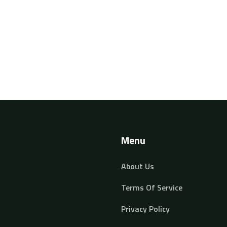
on
Menu
About Us
Terms Of Service
Privacy Policy