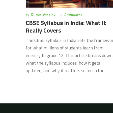
by
Dhruv Ainsley
0 Comments
CBSE Syllabus in India: What It
Really Covers
The CBSE syllabus in India sets the framewo
for what millions of students learn from
nursery to grade 12. This article breaks down
what the syllabus includes, how it gets
updated, and why it matters so much for
exams and overall learning. You'll find tips on
how to keep track of changes, understand co
subjects, and plan for exams. It's your go-to
guide for making sense of the CBSE curriculu
whether you're a student or a parent.