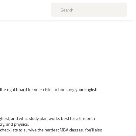
he right board for your child, or boosting your English
oughest, and what study plan works best for a 6‑month
try, and physics.
ecklists to survive the hardest MBA classes. You’ll also