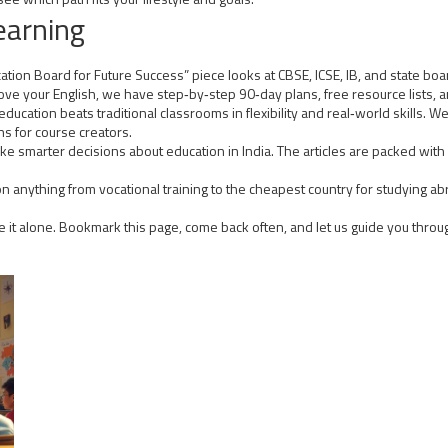
earning
ion Board for Future Success” piece looks at CBSE, ICSE, IB, and state board
e your English, we have step‑by‑step 90‑day plans, free resource lists, and
cation beats traditional classrooms in flexibility and real‑world skills. We
 for course creators.
e smarter decisions about education in India. The articles are packed with 
n anything from vocational training to the cheapest country for studying abro
te it alone. Bookmark this page, come back often, and let us guide you throu