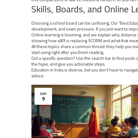
Skills, Boards, and Online L
Choosing a school board can be confusing. Our “Best Educat
development, and exam pressure. If you just want to improv
Online learning is booming, and we explain why distance edu
showing how xAPI is replacing SCORM and what that means
All these topics share a common thread: they help you mak
start using right after you finish reading.
Got a specific question? Use the search bar to find posts o
the hype, and give you actionable steps.
Education in India is diverse, but you don’t have to naviga
advice.
Jun
9