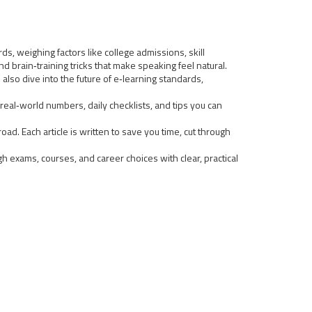
s, weighing factors like college admissions, skill
 brain‑training tricks that make speaking feel natural.
 also dive into the future of e‑learning standards,
real‑world numbers, daily checklists, and tips you can
ad. Each article is written to save you time, cut through
gh exams, courses, and career choices with clear, practical