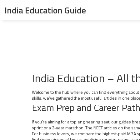
India Education Guide
India Education – All 
Welcome to the hub where you can find everything about stu
skills, we’ve gathered the most useful articles in one place
Exam Prep and Career Pat
If you’re aiming for a top engineering seat, our guides b
sprint or a 2‑year marathon. The NEET articles do the same
For business lovers, we compare the highest‑paid MBA spec
find comparisons of law vs. medicine careers, so you can s