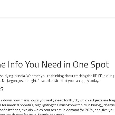
the Info You Need in One Spot
dying in India. Whether you’re thinking about cracking the IIT JEE, picking t
. No jargon, just straight‑forward advice that you can apply today.
hs
reak down how many hours you really need for IIT JEE, which subjects are t
 for medical hopefuls, highlighting the must‑know topics in biology, chemis
ializations, explain which courses are in demand for 2025, and give you ch
ee which path fits your lifestyle and goals.