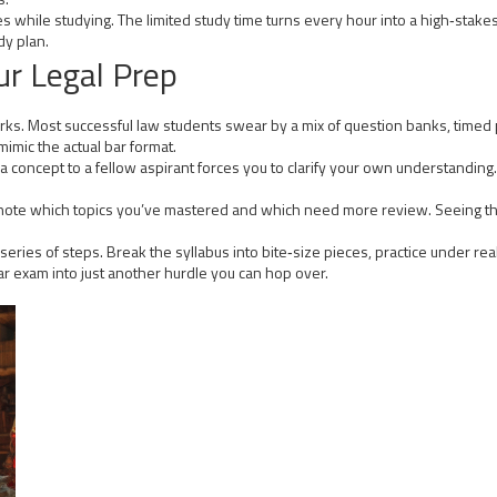
ies while studying. The limited study time turns every hour into a high‑stake
udy plan.
ur Legal Prep
ks. Most successful law students swear by a mix of question banks, timed pr
imic the actual bar format.
 concept to a fellow aspirant forces you to clarify your own understanding. 
to note which topics you’ve mastered and which need more review. Seeing
s a series of steps. Break the syllabus into bite‑size pieces, practice under 
g bar exam into just another hurdle you can hop over.