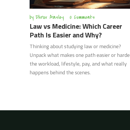
by
Dhruv Ainsley
0 Comments
Law vs Medicine: Which Career
Path Is Easier and Why?
Thinking about studying law or medicine?
Unpack what makes one path easier or harde
the workload, lifestyle, pay, and what really
happens behind the scenes.