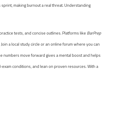
s sprint, making burnout a real threat. Understanding
actice tests, and concise outlines. Platforms like
BarPrep
Join a local study circle or an online forum where you can
 the numbers move forward gives a mental boost and helps
real‑exam conditions, and lean on proven resources. With a