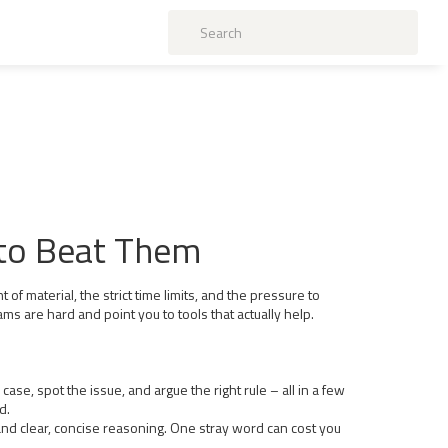
 to Beat Them
 of material, the strict time limits, and the pressure to
 are hard and point you to tools that actually help.
case, spot the issue, and argue the right rule – all in a few
d.
and clear, concise reasoning. One stray word can cost you