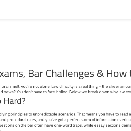
 Exams, Bar Challenges & How
brain melt, you’re not alone. Law difficulty is a real thing – the sheer amount
 news? You don’t have to face it blind. Below we break down why law exams
 Hard?
 applying principles to unpredictable scenarios. That means you have to read a 
and procedural rules, and you’ve got a perfect storm of information overloa
 questions on the bar often have one‑word traps, while essay sections dem
s.