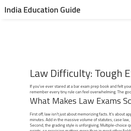
India Education Guide
Law Difficulty: Tough
If you’ve ever stared at a bar exam prep book and felt your 
remember every tiny rule can feel overwhelming. The good
What Makes Law Exams So
First off, law isn’t just about memorizing facts. It’s about
minutes. Add in the massive volume of statutes, case law, 
Second, the grading style is unforgiving. Multiple‑choice
points, so precision matters more than in most other field