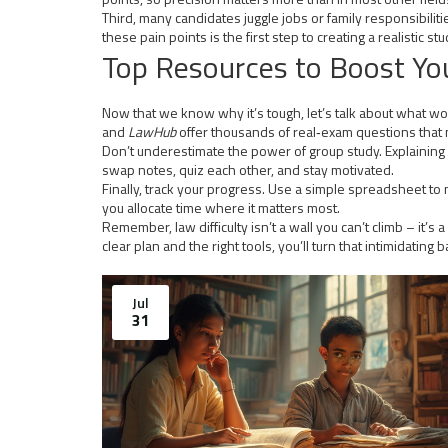
Third, many candidates juggle jobs or family responsibilit
these pain points is the first step to creating a realistic st
Top Resources to Boost Yo
Now that we know why it’s tough, let’s talk about what wor
and
LawHub
offer thousands of real‑exam questions that m
Don’t underestimate the power of group study. Explaining a
swap notes, quiz each other, and stay motivated.
Finally, track your progress. Use a simple spreadsheet 
you allocate time where it matters most.
Remember, law difficulty isn’t a wall you can’t climb – it’
clear plan and the right tools, you’ll turn that intimidatin
Jul
31