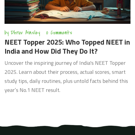
by
Dhruv Ainsley
0 Comments
NEET Topper 2025: Who Topped NEET in
India and How Did They Do It?
Uncover the inspiring journey of India's NEET Topper
2025. Learn about their process, actual scores, smart
study tips, daily routines, plus untold facts behind this
year’s No.1 NEET result.