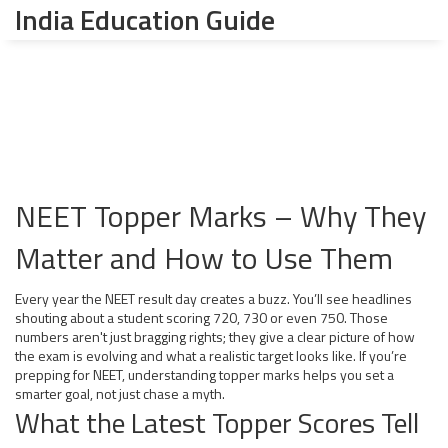
India Education Guide
NEET Topper Marks – Why They
Matter and How to Use Them
Every year the NEET result day creates a buzz. You’ll see headlines
shouting about a student scoring 720, 730 or even 750. Those
numbers aren't just bragging rights; they give a clear picture of how
the exam is evolving and what a realistic target looks like. If you’re
prepping for NEET, understanding topper marks helps you set a
smarter goal, not just chase a myth.
What the Latest Topper Scores Tell