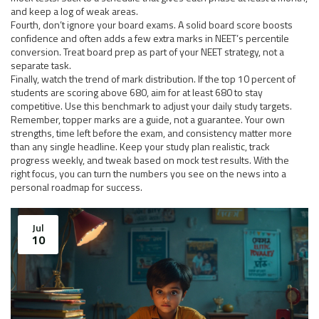
and keep a log of weak areas.
Fourth, don’t ignore your board exams. A solid board score boosts
confidence and often adds a few extra marks in NEET’s percentile
conversion. Treat board prep as part of your NEET strategy, not a
separate task.
Finally, watch the trend of mark distribution. If the top 10 percent of
students are scoring above 680, aim for at least 680 to stay
competitive. Use this benchmark to adjust your daily study targets.
Remember, topper marks are a guide, not a guarantee. Your own
strengths, time left before the exam, and consistency matter more
than any single headline. Keep your study plan realistic, track
progress weekly, and tweak based on mock test results. With the
right focus, you can turn the numbers you see on the news into a
personal roadmap for success.
Jul
10