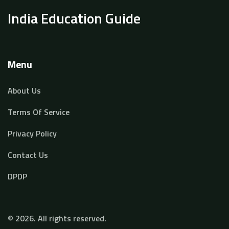
India Education Guide
Menu
About Us
Terms Of Service
Privacy Policy
Contact Us
DPDP
© 2026. All rights reserved.