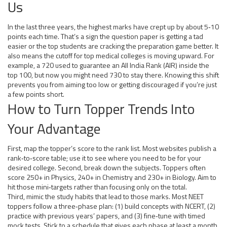
Us
In the last three years, the highest marks have crept up by about 5‑10
points each time. That’s a sign the question paper is getting a tad
easier or the top students are cracking the preparation game better. It
also means the cutoff for top medical colleges is moving upward. For
example, a 720 used to guarantee an All India Rank (AIR) inside the
top 100, but now you might need 730 to stay there. Knowing this shift
prevents you from aiming too low or getting discouraged if you’re just
a few points short.
How to Turn Topper Trends Into
Your Advantage
First, map the topper’s score to the rank list. Most websites publish a
rank‑to‑score table; use it to see where you need to be for your
desired college. Second, break down the subjects. Toppers often
score 250+ in Physics, 240+ in Chemistry and 230+ in Biology. Aim to
hit those mini‑targets rather than focusing only on the total.
Third, mimic the study habits that lead to those marks. Most NEET
toppers follow a three‑phase plan: (1) build concepts with NCERT, (2)
practice with previous years’ papers, and (3) fine‑tune with timed
mock tests. Stick to a schedule that gives each phase at least a month,