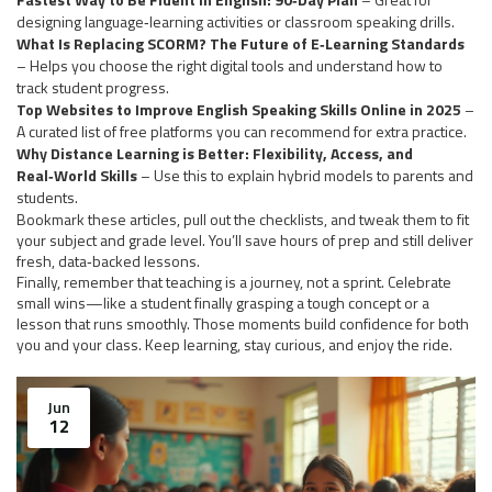
designing language‑learning activities or classroom speaking drills.
What Is Replacing SCORM? The Future of E‑Learning Standards
– Helps you choose the right digital tools and understand how to
track student progress.
Top Websites to Improve English Speaking Skills Online in 2025
–
A curated list of free platforms you can recommend for extra practice.
Why Distance Learning is Better: Flexibility, Access, and
Real‑World Skills
– Use this to explain hybrid models to parents and
students.
Bookmark these articles, pull out the checklists, and tweak them to fit
your subject and grade level. You’ll save hours of prep and still deliver
fresh, data‑backed lessons.
Finally, remember that teaching is a journey, not a sprint. Celebrate
small wins—like a student finally grasping a tough concept or a
lesson that runs smoothly. Those moments build confidence for both
you and your class. Keep learning, stay curious, and enjoy the ride.
Jun
12