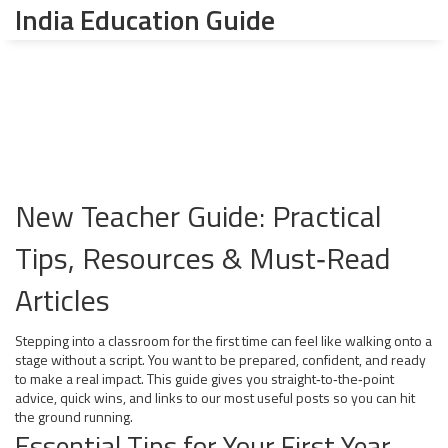
India Education Guide
New Teacher Guide: Practical
Tips, Resources & Must‑Read
Articles
Stepping into a classroom for the first time can feel like walking onto a
stage without a script. You want to be prepared, confident, and ready
to make a real impact. This guide gives you straight‑to‑the‑point
advice, quick wins, and links to our most useful posts so you can hit
the ground running.
Essential Tips for Your First Year