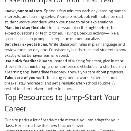
Know your students.
Spend a few minutes each day learning names,
interests, and learning styles. A simple notebook with notes on each
student works wonders when you need to tailor explanations.
Plan, but stay flexible.
Draft a lesson plan the night before, but
expect questions or tech glitches. Having a backup activity—like a
quick discussion prompt—keeps the momentum alive.
Set clear expectations.
Write classroom rules in plain language and
review them on day one. Consistency builds trust, and students know
exactly what behavior earns respect.
Use quick feedback loops.
Instead of waiting for a test, give instant
checks like a thumbs‑up, a one‑sentence exit ticket, or a short quiz on
a learning app. Immediate feedback shows you care about progress.
Take care of yourself.
Teaching is mental work. Schedule short
breaks, stay hydrated, and set a realistic after‑school routine. A
rested teacher delivers better lessons.
Top Resources to Jump‑Start Your
Career
Our site packs a lot of ready‑made material you can adapt for your
class. Here are a few that new teachers love:
Fastest Way to Be Fluent in English: 90‑Day Plan
– Great for