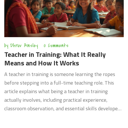
by
Dhruv Ainsley
0 Comments
Teacher in Training: What It Really
Means and How It Works
A teacher in training is someone learning the ropes
before stepping into a full-time teaching role. This
article explains what being a teacher in training
actually involves, including practical experience,
classroom observation, and essential skills developed
along the way. You’ll find out how new teachers
practice under supervision, why it matters for