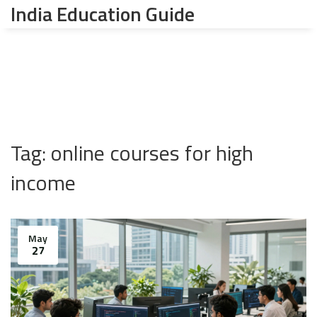
India Education Guide
Tag: online courses for high
income
May
27