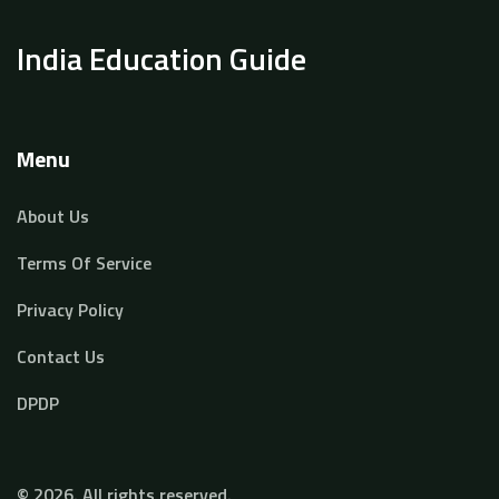
India Education Guide
Menu
About Us
Terms Of Service
Privacy Policy
Contact Us
DPDP
© 2026. All rights reserved.