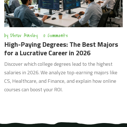
by
Dhruv Ainsley
0 Comments
High-Paying Degrees: The Best Majors
for a Lucrative Career in 2026
Discover which college degrees lead to the highest
salaries in 2026. We analyze top-earning majors like
CS, Healthcare, and Finance, and explain how online
courses can boost your ROI.