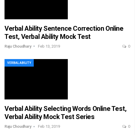
Verbal Ability Sentence Correction Online
Test, Verbal Ability Mock Test
Raju Choudhary
Feb 13, 2019
0
VERBAL ABILITY
Verbal Ability Selecting Words Online Test,
Verbal Ability Mock Test Series
Raju Choudhary
Feb 13, 2019
0