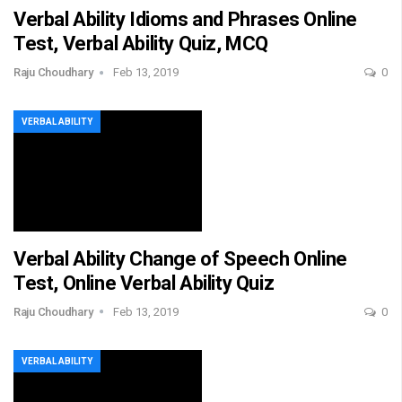
Verbal Ability Idioms and Phrases Online
Test, Verbal Ability Quiz, MCQ
Raju Choudhary
Feb 13, 2019
0
VERBAL ABILITY
Verbal Ability Change of Speech Online
Test, Online Verbal Ability Quiz
Raju Choudhary
Feb 13, 2019
0
VERBAL ABILITY