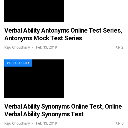
Verbal Ability Antonyms Online Test Series,
Antonyms Mock Test Series
Raju Choudhary
Feb 13, 2019
2
VERBAL ABILITY
Verbal Ability Synonyms Online Test, Online
Verbal Ability Synonyms Test
Raju Choudhary
Feb 13, 2019
0