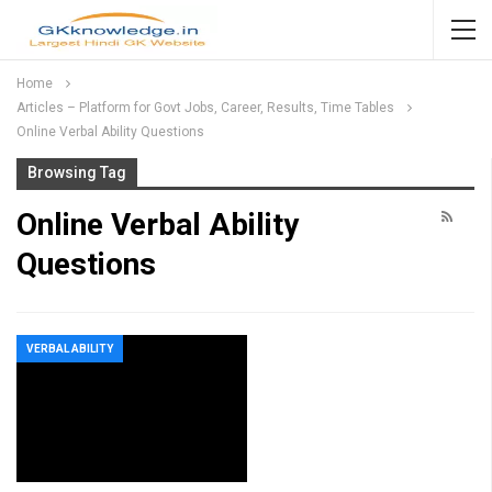
Home
Articles – Platform for Govt Jobs, Career, Results, Time Tables
Online Verbal Ability Questions
Browsing Tag
Online Verbal Ability
Questions
VERBAL ABILITY