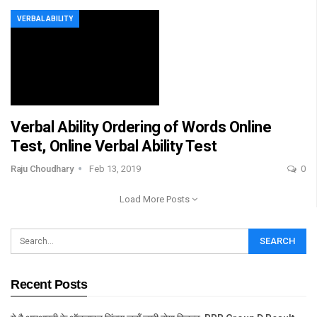
VERBAL ABILITY
Verbal Ability Ordering of Words Online
Test, Online Verbal Ability Test
Raju Choudhary
Feb 13, 2019
0
Load More Posts
Recent Posts