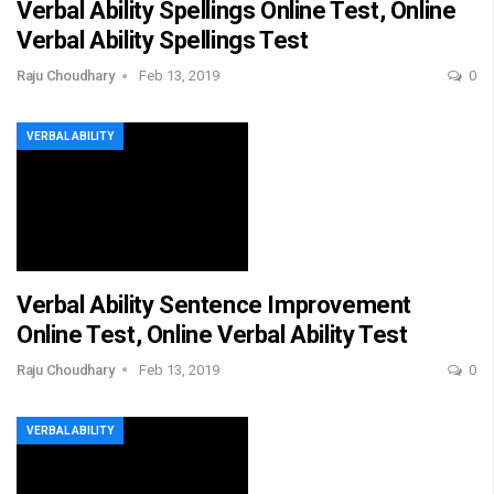
Verbal Ability Spellings Online Test, Online
Verbal Ability Spellings Test
Raju Choudhary
Feb 13, 2019
0
VERBAL ABILITY
Verbal Ability Sentence Improvement
Online Test, Online Verbal Ability Test
Raju Choudhary
Feb 13, 2019
0
VERBAL ABILITY