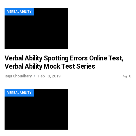
VERBAL ABILITY
Verbal Ability Spotting Errors Online Test,
Verbal Ability Mock Test Series
Raju Choudhary
Feb 13, 2019
0
VERBAL ABILITY