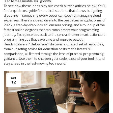
lead to measurable skill growth.
To see how these ideas play out, check out the articles below. You’ll
find a quick cost guide for medical students that shows budgeting
discipline—something every coder can copy for managing cloud
expenses. There’s a deep dive into the best eLearning platforms of
2025, a step‑by‑step look at Coursera pricing, and a roundup of the
fastest online degrees that can complement your programming
journey. Each piece ties back to the central theme: smart, actionable
programming tips that save time and improve output.
Ready to dive in? Below you’ll discover a curated set of resources,
from budgeting advice for education costs to the latest LMS
comparisons, all filtered through the lens of practical programming
guidance. Use them to sharpen your code, expand your toolkit, and
stay ahead in the fast‑moving tech world.
Oct
12