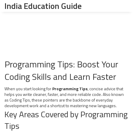
India Education Guide
Programming Tips: Boost Your
Coding Skills and Learn Faster
When you start looking for
Programming Tips
,
concise advice that
helps you write cleaner, faster, and more reliable code
. Also known
as
Coding Tips
, these pointers are the backbone of everyday
development work and a shortcut to mastering new languages.
Key Areas Covered by Programming
Tips