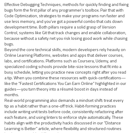
Effective
Debugging Techniques
,
methods for quickly finding and fixing
bugs
form the first pillar of any programmer’s toolbox. Pair that with
Code Optimization
,
strategies to make your programs run faster and
use less memory
, and you’ve got a powerful combo that cuts down
development time. Both pillars require a solid grasp of
Version
Control
,
systems like Git that track changes and enable collaboration
,
because without a safety net you risk losing good work while chasing
bugs.
Beyond the core technical skills, modern developers rely heavily on
Online Learning Platforms
,
websites and apps that deliver courses,
labs, and certifications
. Platforms such as Coursera, Udemy, and
specialized coding schools provide bite‑size lessons that fit into a
busy schedule, letting you practice new concepts right after you read
a tip. When you combine these resources with quick‑certifications—
like the “Fastest Certifications You Can Earn Online” highlighted in our
guides—you turn theory into a résumé boost in days instead of
months.
Real‑world programming also demands a mindset shift: treat every
tip as a habit rather than a one‑off trick. Habit‑forming practices
include writing unit tests before code, consistently refactoring after
each feature, and using linters to enforce style automatically. These
habits align with the productivity hacks discussed in our “Distance
Learning is Better” article, where flexibility and structured routines