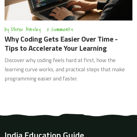
by
Dhruv Ainsley
0 Comments
Why Coding Gets Easier Over Time -
Tips to Accelerate Your Learning
Discover why coding feels hard at first, how the
learning curve works, and practical steps that make
programming easier and faster.
India Education Guide