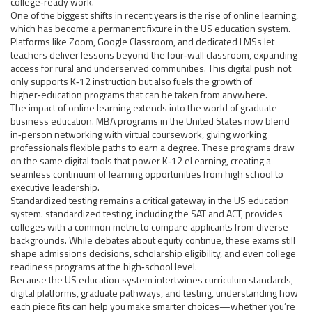
college‑ready work.
One of the biggest shifts in recent years is the rise of
online learning
,
which has become a permanent fixture in the US education system.
Platforms like Zoom, Google Classroom, and dedicated LMSs let
teachers deliver lessons beyond the four‑wall classroom, expanding
access for rural and underserved communities. This digital push not
only supports K‑12 instruction but also fuels the growth of
higher‑education programs that can be taken from anywhere.
The impact of online learning extends into the world of graduate
business education.
MBA programs
in the United States now blend
in‑person networking with virtual coursework, giving working
professionals flexible paths to earn a degree. These programs draw
on the same digital tools that power K‑12 eLearning, creating a
seamless continuum of learning opportunities from high school to
executive leadership.
Standardized testing remains a critical gateway in the US education
system.
standardized testing
, including the SAT and ACT, provides
colleges with a common metric to compare applicants from diverse
backgrounds. While debates about equity continue, these exams still
shape admissions decisions, scholarship eligibility, and even college
readiness programs at the high‑school level.
Because the US education system intertwines curriculum standards,
digital platforms, graduate pathways, and testing, understanding how
each piece fits can help you make smarter choices—whether you’re