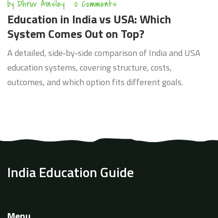
by
Dhruv Ainsley
0 Comments
Education in India vs USA: Which
System Comes Out on Top?
A detailed, side‑by‑side comparison of India and USA
education systems, covering structure, costs,
outcomes, and which option fits different goals.
India Education Guide
Menu