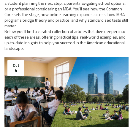
a student planning the next step, a parent navigating school options,
or a professional considering an MBA. You’ll see how the Common
Core sets the stage, how online learning expands access, how MBA
programs bridge theory and practice, and why standardized tests still
matter.
Below you’ll find a curated collection of articles that dive deeper into
each of these areas, offering practical tips, real‑world examples, and
up‑to‑date insights to help you succeed in the American educational
landscape.
Oct
4