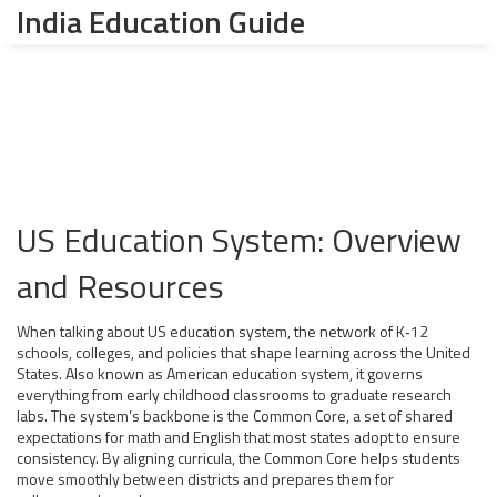
India Education Guide
US Education System: Overview
and Resources
When talking about
US education system
,
the network of K‑12
schools, colleges, and policies that shape learning across the United
States
. Also known as
American education system
, it governs
everything from early childhood classrooms to graduate research
labs. The system’s backbone is the
Common Core
, a set of shared
expectations for math and English that most states adopt to ensure
consistency. By aligning curricula, the Common Core helps students
move smoothly between districts and prepares them for