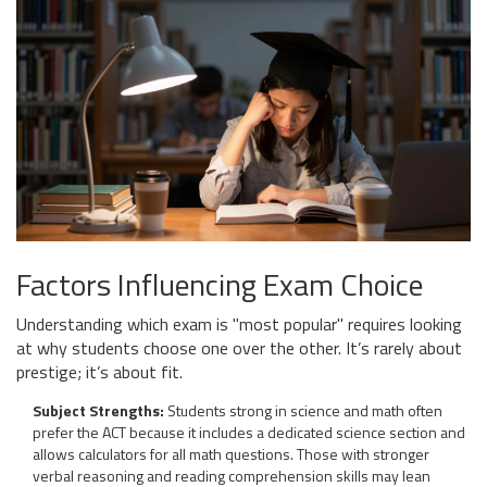
Factors Influencing Exam Choice
Understanding which exam is "most popular" requires looking
at why students choose one over the other. It’s rarely about
prestige; it’s about fit.
Subject Strengths:
Students strong in science and math often
prefer the ACT because it includes a dedicated science section and
allows calculators for all math questions. Those with stronger
verbal reasoning and reading comprehension skills may lean