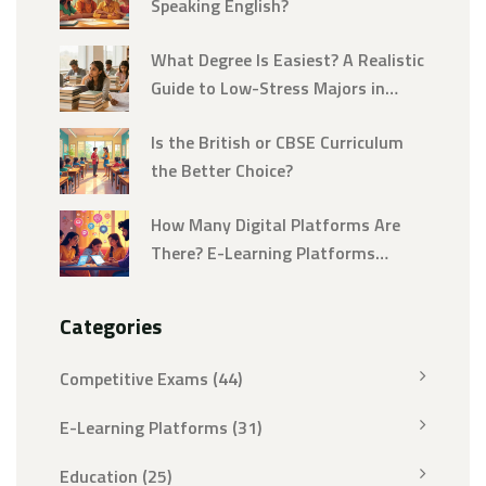
Speaking English?
What Degree Is Easiest? A Realistic
Guide to Low-Stress Majors in
2026
Is the British or CBSE Curriculum
the Better Choice?
How Many Digital Platforms Are
There? E-Learning Platforms
Explained
Categories
Competitive Exams
(44)
E-Learning Platforms
(31)
Education
(25)