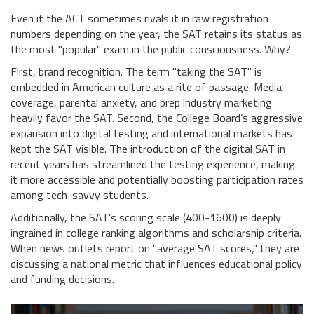
Even if the ACT sometimes rivals it in raw registration
numbers depending on the year, the SAT retains its status as
the most "popular" exam in the public consciousness. Why?
First, brand recognition. The term "taking the SAT" is
embedded in American culture as a rite of passage. Media
coverage, parental anxiety, and prep industry marketing
heavily favor the SAT. Second, the College Board’s aggressive
expansion into digital testing and international markets has
kept the SAT visible. The introduction of the digital SAT in
recent years has streamlined the testing experience, making
it more accessible and potentially boosting participation rates
among tech-savvy students.
Additionally, the SAT’s scoring scale (400-1600) is deeply
ingrained in college ranking algorithms and scholarship criteria.
When news outlets report on "average SAT scores," they are
discussing a national metric that influences educational policy
and funding decisions.