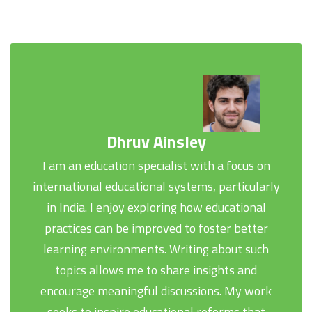
Dhruv Ainsley
I am an education specialist with a focus on
international educational systems, particularly
in India. I enjoy exploring how educational
practices can be improved to foster better
learning environments. Writing about such
topics allows me to share insights and
encourage meaningful discussions. My work
seeks to inspire educational reforms that