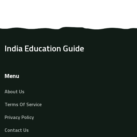
India Education Guide
Menu
About Us
Terms Of Service
Privacy Policy
Contact Us