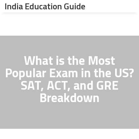
India Education Guide
What is the Most
Popular Exam in the US?
SAT, ACT, and GRE
Breakdown