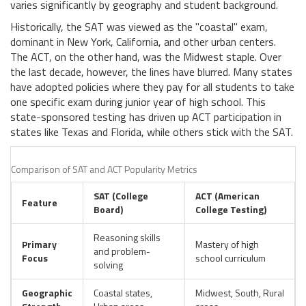
varies significantly by geography and student background.
Historically, the SAT was viewed as the "coastal" exam,
dominant in New York, California, and other urban centers.
The ACT, on the other hand, was the Midwest staple. Over
the last decade, however, the lines have blurred. Many states
have adopted policies where they pay for all students to take
one specific exam during junior year of high school. This
state-sponsored testing has driven up ACT participation in
states like Texas and Florida, while others stick with the SAT.
Comparison of SAT and ACT Popularity Metrics
SAT (College
ACT (American
Feature
Board)
College Testing)
Reasoning skills
Primary
Mastery of high
and problem-
Focus
school curriculum
solving
Geographic
Coastal states,
Midwest, South, Rural