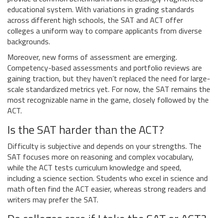
educational system. With variations in grading standards
across different high schools, the SAT and ACT offer
colleges a uniform way to compare applicants from diverse
backgrounds.
Moreover, new forms of assessment are emerging.
Competency-based assessments and portfolio reviews are
gaining traction, but they haven’t replaced the need for large-
scale standardized metrics yet. For now, the SAT remains the
most recognizable name in the game, closely followed by the
ACT.
Is the SAT harder than the ACT?
Difficulty is subjective and depends on your strengths. The
SAT focuses more on reasoning and complex vocabulary,
while the ACT tests curriculum knowledge and speed,
including a science section. Students who excel in science and
math often find the ACT easier, whereas strong readers and
writers may prefer the SAT.