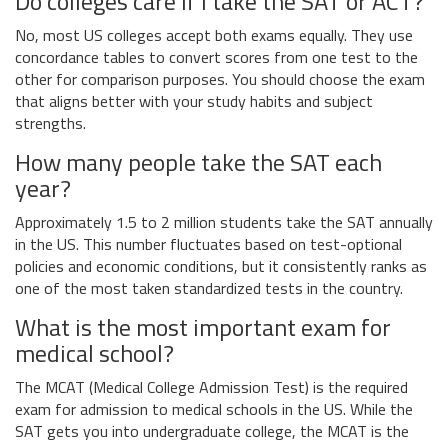
Do colleges care if I take the SAT or ACT?
No, most US colleges accept both exams equally. They use
concordance tables to convert scores from one test to the
other for comparison purposes. You should choose the exam
that aligns better with your study habits and subject
strengths.
How many people take the SAT each
year?
Approximately 1.5 to 2 million students take the SAT annually
in the US. This number fluctuates based on test-optional
policies and economic conditions, but it consistently ranks as
one of the most taken standardized tests in the country.
What is the most important exam for
medical school?
The MCAT (Medical College Admission Test) is the required
exam for admission to medical schools in the US. While the
SAT gets you into undergraduate college, the MCAT is the