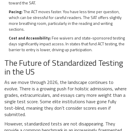
toward the SAT.
Pacing:
The ACT moves faster. You have less time per question,
which can be stressful for careful readers. The SAT offers slightly
more breathing room, particularly in the reading and writing
sections.
Cost and Accessibility:
Fee waivers and state-sponsored testing
days significantly impact access. In states that fund ACT testing, the
barrier to entry is lower, driving up participation.
The Future of Standardized Testing
in the US
As we move through 2026, the landscape continues to
evolve. There is a growing push for holistic admissions, where
grades, extracurriculars, and essays carry more weight than a
single test score. Some elite institutions have gone fully
test-blind, meaning they don’t consider scores even if
submitted.
However, standardized tests are not disappearing. They
provide a common benchmark in an increasingly fragmented