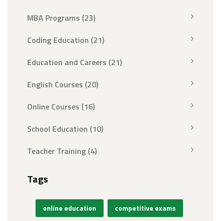
MBA Programs
(23)
Coding Education
(21)
Education and Careers
(21)
English Courses
(20)
Online Courses
(16)
School Education
(10)
Teacher Training
(4)
Tags
online education
competitive exams