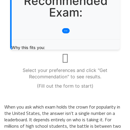
Recommended
Exam:
--
Why this fits you:
Select your preferences and click "Get
Recommendation" to see results.
(Fill out the form to start)
When you ask which exam holds the crown for popularity in
the United States, the answer isn't a single number on a
leaderboard. It depends entirely on who is taking it. For
millions of high school students, the battle is between two