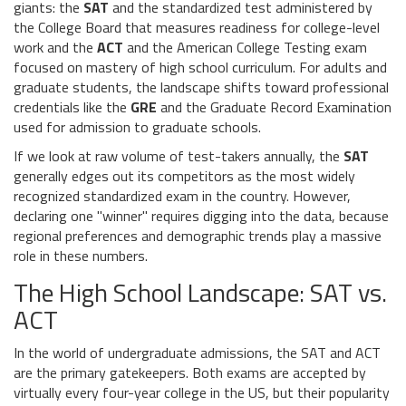
giants: the
SAT
and
the standardized test administered by
the College Board that measures readiness for college-level
work
and the
ACT
and
the American College Testing exam
focused on mastery of high school curriculum
. For adults and
graduate students, the landscape shifts toward professional
credentials like the
GRE
and
the Graduate Record Examination
used for admission to graduate schools
.
If we look at raw volume of test-takers annually, the
SAT
generally edges out its competitors as the most widely
recognized standardized exam in the country. However,
declaring one "winner" requires digging into the data, because
regional preferences and demographic trends play a massive
role in these numbers.
The High School Landscape: SAT vs.
ACT
In the world of undergraduate admissions, the
SAT
and
ACT
are the primary gatekeepers. Both exams are accepted by
virtually every four-year college in the US, but their popularity