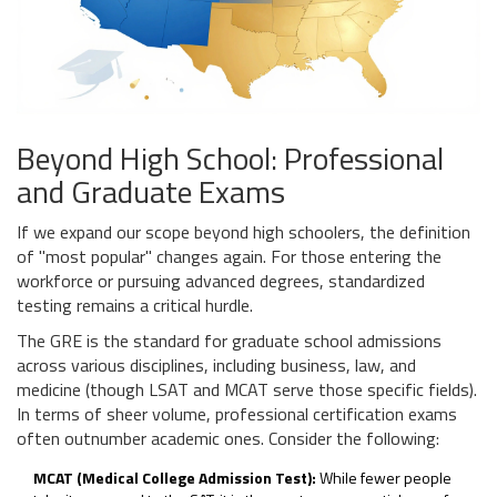
Beyond High School: Professional
and Graduate Exams
If we expand our scope beyond high schoolers, the definition
of "most popular" changes again. For those entering the
workforce or pursuing advanced degrees, standardized
testing remains a critical hurdle.
The
GRE
is the standard for graduate school admissions
across various disciplines, including business, law, and
medicine (though LSAT and MCAT serve those specific fields).
In terms of sheer volume, professional certification exams
often outnumber academic ones. Consider the following:
MCAT (Medical College Admission Test):
While fewer people