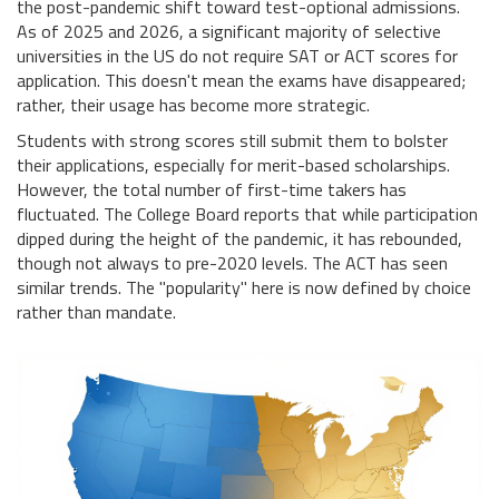
the post-pandemic shift toward test-optional admissions.
As of 2025 and 2026, a significant majority of selective
universities in the US do not require SAT or ACT scores for
application. This doesn't mean the exams have disappeared;
rather, their usage has become more strategic.
Students with strong scores still submit them to bolster
their applications, especially for merit-based scholarships.
However, the total number of first-time takers has
fluctuated. The College Board reports that while participation
dipped during the height of the pandemic, it has rebounded,
though not always to pre-2020 levels. The ACT has seen
similar trends. The "popularity" here is now defined by choice
rather than mandate.