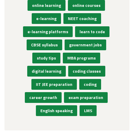
online learning
online courses
e-learning
NEET coaching
e-learning platforms
learn to code
CBSE syllabus
government jobs
study tips
MBA programs
digital learning
coding classes
IIT JEE preparation
coding
career growth
exam preparation
English speaking
LMS