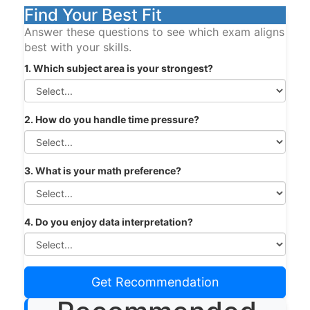
Find Your Best Fit
Answer these questions to see which exam aligns
best with your skills.
1. Which subject area is your strongest?
2. How do you handle time pressure?
3. What is your math preference?
4. Do you enjoy data interpretation?
Get Recommendation