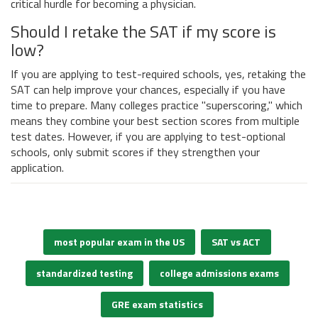
critical hurdle for becoming a physician.
Should I retake the SAT if my score is
low?
If you are applying to test-required schools, yes, retaking the
SAT can help improve your chances, especially if you have
time to prepare. Many colleges practice "superscoring," which
means they combine your best section scores from multiple
test dates. However, if you are applying to test-optional
schools, only submit scores if they strengthen your
application.
most popular exam in the US
SAT vs ACT
standardized testing
college admissions exams
GRE exam statistics