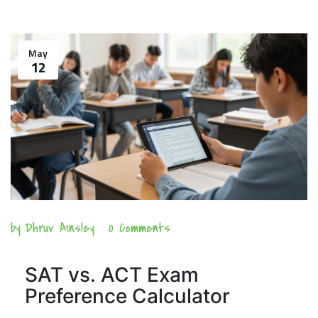
May
12
by
Dhruv Ainsley
0 Comments
SAT vs. ACT Exam
Preference Calculator