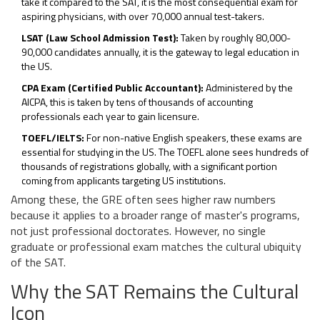
take it compared to the SAT, it is the most consequential exam for
aspiring physicians, with over 70,000 annual test-takers.
LSAT (Law School Admission Test):
Taken by roughly 80,000-
90,000 candidates annually, it is the gateway to legal education in
the US.
CPA Exam (Certified Public Accountant):
Administered by the
AICPA, this is taken by tens of thousands of accounting
professionals each year to gain licensure.
TOEFL/IELTS:
For non-native English speakers, these exams are
essential for studying in the US. The TOEFL alone sees hundreds of
thousands of registrations globally, with a significant portion
coming from applicants targeting US institutions.
Among these, the GRE often sees higher raw numbers
because it applies to a broader range of master's programs,
not just professional doctorates. However, no single
graduate or professional exam matches the cultural ubiquity
of the SAT.
Why the SAT Remains the Cultural
Icon