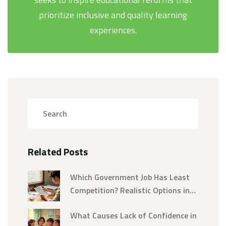
prioritize inclusive and quality learning
experiences.
Related Posts
Which Government Job Has Least
Competition? Realistic Options in
2026
What Causes Lack of Confidence in