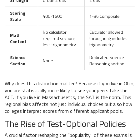
Strength
Urban areas
areas
Scoring
400-1600
1-36 Composite
Scale
No calculator
Calculator allowed
Math
required section;
throughout; includes
Content
less trigonometry
trigonometry
Science
Dedicated Science
None
Section
Reasoning section
Why does this distinction matter? Because if you live in Ohio,
you are statistically more likely to see your peers take the
ACT. If you live in Massachusetts, the SAT is the norm. This
regional bias affects not just individual choices but also how
colleges interpret scores from different applicant pools.
The Rise of Test-Optional Policies
A crucial factor reshaping the "popularity" of these exams is