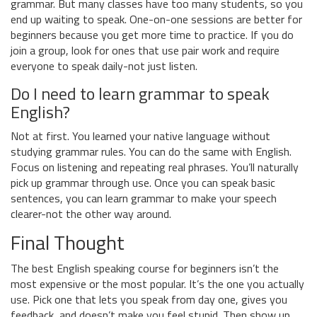
grammar. But many classes have too many students, so you
end up waiting to speak. One-on-one sessions are better for
beginners because you get more time to practice. If you do
join a group, look for ones that use pair work and require
everyone to speak daily-not just listen.
Do I need to learn grammar to speak
English?
Not at first. You learned your native language without
studying grammar rules. You can do the same with English.
Focus on listening and repeating real phrases. You’ll naturally
pick up grammar through use. Once you can speak basic
sentences, you can learn grammar to make your speech
clearer-not the other way around.
Final Thought
The best English speaking course for beginners isn’t the
most expensive or the most popular. It’s the one you actually
use. Pick one that lets you speak from day one, gives you
feedback, and doesn’t make you feel stupid. Then show up