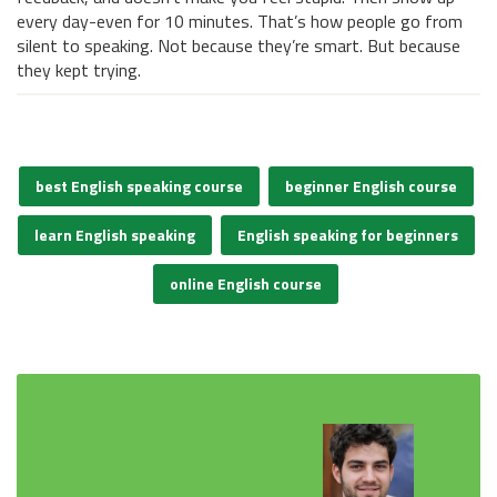
every day-even for 10 minutes. That’s how people go from
silent to speaking. Not because they’re smart. But because
they kept trying.
best English speaking course
beginner English course
learn English speaking
English speaking for beginners
online English course