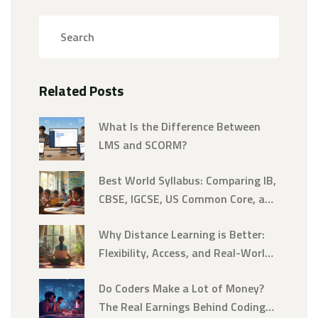
Related Posts
What Is the Difference Between
LMS and SCORM?
Best World Syllabus: Comparing IB,
CBSE, IGCSE, US Common Core, and
More
Why Distance Learning is Better:
Flexibility, Access, and Real-World
Skills
Do Coders Make a Lot of Money?
The Real Earnings Behind Coding