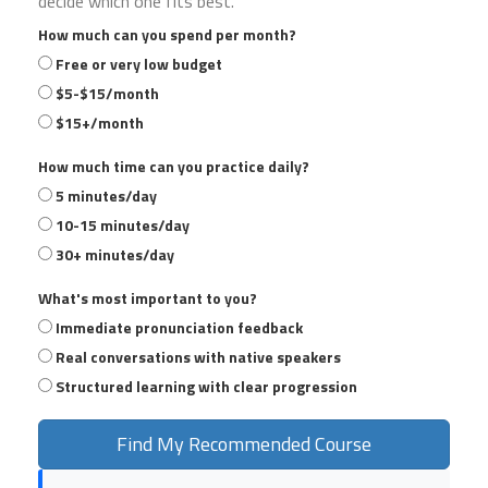
decide which one fits best.
How much can you spend per month?
Free or very low budget
$5-$15/month
$15+/month
How much time can you practice daily?
5 minutes/day
10-15 minutes/day
30+ minutes/day
What's most important to you?
Immediate pronunciation feedback
Real conversations with native speakers
Structured learning with clear progression
Find My Recommended Course