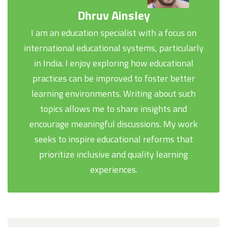
Dhruv Ainsley
I am an education specialist with a focus on
international educational systems, particularly
in India. I enjoy exploring how educational
practices can be improved to foster better
learning environments. Writing about such
topics allows me to share insights and
encourage meaningful discussions. My work
seeks to inspire educational reforms that
prioritize inclusive and quality learning
experiences.