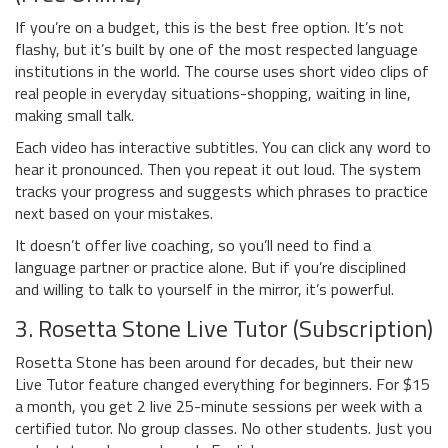
If you’re on a budget, this is the best free option. It’s not
flashy, but it’s built by one of the most respected language
institutions in the world. The course uses short video clips of
real people in everyday situations-shopping, waiting in line,
making small talk.
Each video has interactive subtitles. You can click any word to
hear it pronounced. Then you repeat it out loud. The system
tracks your progress and suggests which phrases to practice
next based on your mistakes.
It doesn’t offer live coaching, so you’ll need to find a
language partner or practice alone. But if you’re disciplined
and willing to talk to yourself in the mirror, it’s powerful.
3. Rosetta Stone Live Tutor (Subscription)
Rosetta Stone has been around for decades, but their new
Live Tutor feature changed everything for beginners. For $15
a month, you get 2 live 25-minute sessions per week with a
certified tutor. No group classes. No other students. Just you