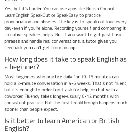
Yes, but it’s harder. You can use apps like British Council
LearnEnglish SpeakOut or SpeakEasy to practice
pronunciation and phrases. The key is to speak out loud every
day-even if you’re alone. Recording yourself and comparing it
to native speakers helps. But if you want to get past basic
phrases and handle real conversations, a tutor gives you
feedback you can’t get from an app.
How long does it take to speak English as
a beginner?
Most beginners who practice daily for 10-15 minutes can
hold a 2-minute conversation in 4-6 weeks. That’s not fluent,
but it’s enough to order food, ask for help, or chat with a
coworker. Fluency takes longer-usually 6-12 months with
consistent practice. But the first breakthrough happens much
sooner than people expect.
Is it better to learn American or British
English?