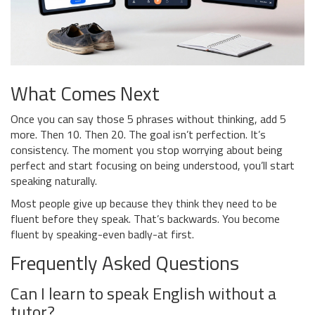
What Comes Next
Once you can say those 5 phrases without thinking, add 5
more. Then 10. Then 20. The goal isn’t perfection. It’s
consistency. The moment you stop worrying about being
perfect and start focusing on being understood, you’ll start
speaking naturally.
Most people give up because they think they need to be
fluent before they speak. That’s backwards. You become
fluent by speaking-even badly-at first.
Frequently Asked Questions
Can I learn to speak English without a
tutor?