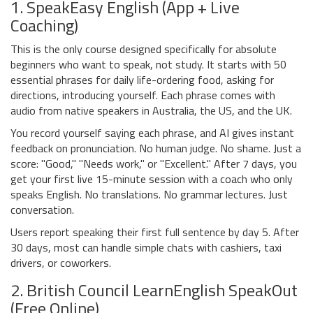
1. SpeakEasy English (App + Live
Coaching)
This is the only course designed specifically for absolute
beginners who want to speak, not study. It starts with 50
essential phrases for daily life-ordering food, asking for
directions, introducing yourself. Each phrase comes with
audio from native speakers in Australia, the US, and the UK.
You record yourself saying each phrase, and AI gives instant
feedback on pronunciation. No human judge. No shame. Just a
score: "Good," "Needs work," or "Excellent." After 7 days, you
get your first live 15-minute session with a coach who only
speaks English. No translations. No grammar lectures. Just
conversation.
Users report speaking their first full sentence by day 5. After
30 days, most can handle simple chats with cashiers, taxi
drivers, or coworkers.
2. British Council LearnEnglish SpeakOut
(Free Online)