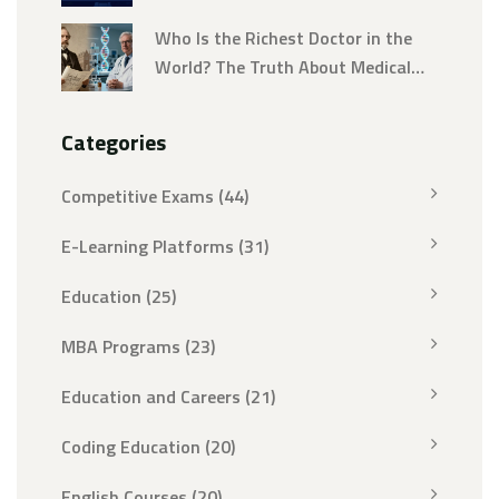
Jobs
Who Is the Richest Doctor in the
World? The Truth About Medical
Wealth
Categories
Competitive Exams
(44)
E-Learning Platforms
(31)
Education
(25)
MBA Programs
(23)
Education and Careers
(21)
Coding Education
(20)
English Courses
(20)