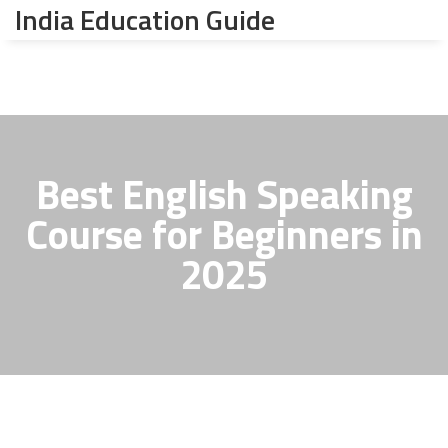
India Education Guide
Best English Speaking
Course for Beginners in
2025