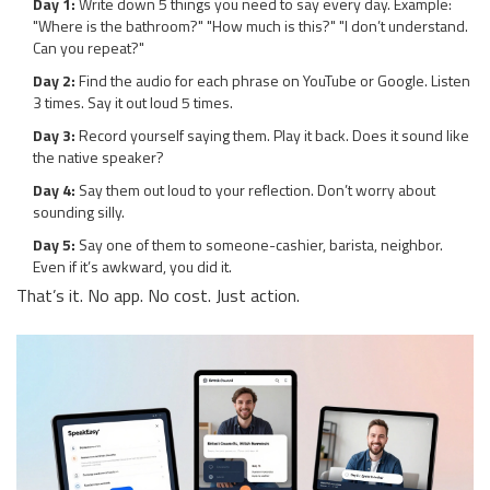
Day 1:
Write down 5 things you need to say every day. Example:
"Where is the bathroom?" "How much is this?" "I don’t understand.
Can you repeat?"
Day 2:
Find the audio for each phrase on YouTube or Google. Listen
3 times. Say it out loud 5 times.
Day 3:
Record yourself saying them. Play it back. Does it sound like
the native speaker?
Day 4:
Say them out loud to your reflection. Don’t worry about
sounding silly.
Day 5:
Say one of them to someone-cashier, barista, neighbor.
Even if it’s awkward, you did it.
That’s it. No app. No cost. Just action.