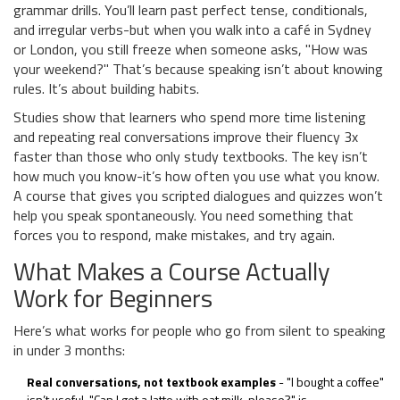
grammar drills. You’ll learn past perfect tense, conditionals,
and irregular verbs-but when you walk into a café in Sydney
or London, you still freeze when someone asks, "How was
your weekend?" That’s because speaking isn’t about knowing
rules. It’s about building habits.
Studies show that learners who spend more time listening
and repeating real conversations improve their fluency 3x
faster than those who only study textbooks. The key isn’t
how much you know-it’s how often you use what you know.
A course that gives you scripted dialogues and quizzes won’t
help you speak spontaneously. You need something that
forces you to respond, make mistakes, and try again.
What Makes a Course Actually
Work for Beginners
Here’s what works for people who go from silent to speaking
in under 3 months:
Real conversations, not textbook examples
- "I bought a coffee"
isn’t useful. "Can I get a latte with oat milk, please?" is.