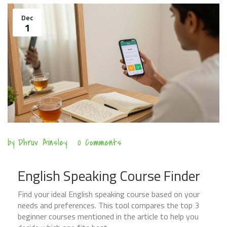
Dec
1
by
Dhruv Ainsley
0 Comments
English Speaking Course Finder
Find your ideal English speaking course based on your
needs and preferences. This tool compares the top 3
beginner courses mentioned in the article to help you