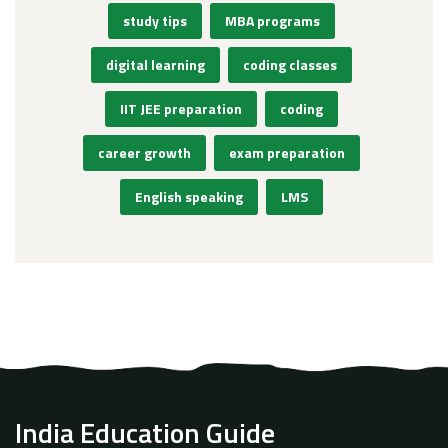
study tips
MBA programs
digital learning
coding classes
IIT JEE preparation
coding
career growth
exam preparation
English speaking
LMS
India Education Guide