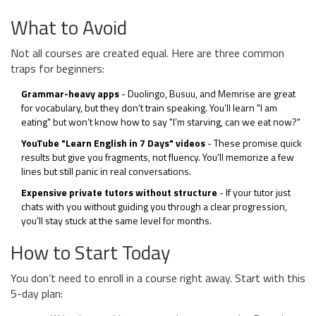
What to Avoid
Not all courses are created equal. Here are three common
traps for beginners:
Grammar-heavy apps
- Duolingo, Busuu, and Memrise are great
for vocabulary, but they don’t train speaking. You’ll learn "I am
eating" but won’t know how to say "I’m starving, can we eat now?"
YouTube "Learn English in 7 Days" videos
- These promise quick
results but give you fragments, not fluency. You’ll memorize a few
lines but still panic in real conversations.
Expensive private tutors without structure
- If your tutor just
chats with you without guiding you through a clear progression,
you’ll stay stuck at the same level for months.
How to Start Today
You don’t need to enroll in a course right away. Start with this
5-day plan: