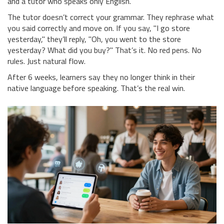
and a tutor who speaks only English.
The tutor doesn’t correct your grammar. They rephrase what
you said correctly and move on. If you say, "I go store
yesterday," they’ll reply, "Oh, you went to the store
yesterday? What did you buy?" That’s it. No red pens. No
rules. Just natural flow.
After 6 weeks, learners say they no longer think in their
native language before speaking. That’s the real win.