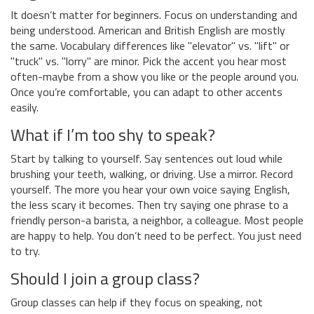
It doesn’t matter for beginners. Focus on understanding and
being understood. American and British English are mostly
the same. Vocabulary differences like "elevator" vs. "lift" or
"truck" vs. "lorry" are minor. Pick the accent you hear most
often-maybe from a show you like or the people around you.
Once you’re comfortable, you can adapt to other accents
easily.
What if I’m too shy to speak?
Start by talking to yourself. Say sentences out loud while
brushing your teeth, walking, or driving. Use a mirror. Record
yourself. The more you hear your own voice saying English,
the less scary it becomes. Then try saying one phrase to a
friendly person-a barista, a neighbor, a colleague. Most people
are happy to help. You don’t need to be perfect. You just need
to try.
Should I join a group class?
Group classes can help if they focus on speaking, not