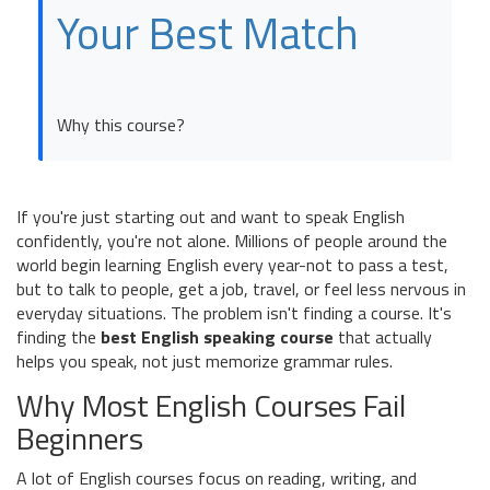
Your Best Match
Why this course?
If you're just starting out and want to speak English
confidently, you're not alone. Millions of people around the
world begin learning English every year-not to pass a test,
but to talk to people, get a job, travel, or feel less nervous in
everyday situations. The problem isn't finding a course. It's
finding the
best English speaking course
that actually
helps you speak, not just memorize grammar rules.
Why Most English Courses Fail
Beginners
A lot of English courses focus on reading, writing, and