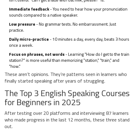
Immediate feedback
- You need to hear how your pronunciation
sounds compared to a native speaker.
Low pressure
- No grammar tests. No embarrassment. Just
practice.
Daily micro-practice
- 10 minutes a day, every day, beats 3 hours
once a week.
Focus on phrases, not words
- Learning "How do I get to the train
station?" is more useful than memorizing "station," "train," and
"how."
These aren’t opinions. They’re patterns seen in learners who
finally started speaking after years of struggling.
The Top 3 English Speaking Courses
for Beginners in 2025
After testing over 20 platforms and interviewing 87 learners
who made progress in the last 12 months, these three stand
out.