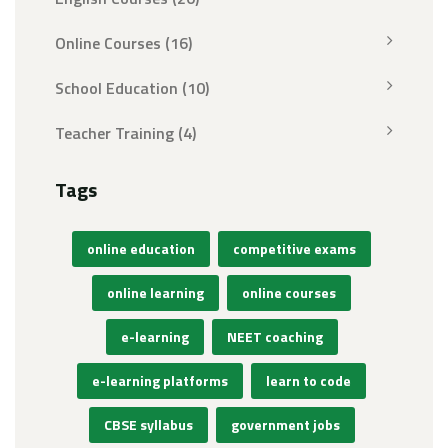
Online Courses
(16)
School Education
(10)
Teacher Training
(4)
Tags
online education
competitive exams
online learning
online courses
e-learning
NEET coaching
e-learning platforms
learn to code
CBSE syllabus
government jobs