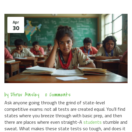
Apr
30
by
Dhruv Ainsley
0 Comments
Ask anyone going through the grind of state-level
competitive exams: not all tests are created equal. You’ll find
states where you breeze through with basic prep, and then
there are places where even straight-A
students
stumble and
sweat. What makes these state tests so tough, and does it