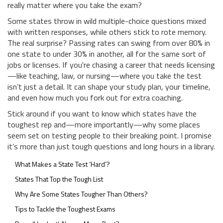
really matter where you take the exam?
Some states throw in wild multiple-choice questions mixed
with written responses, while others stick to rote memory.
The real surprise? Passing rates can swing from over 80% in
one state to under 30% in another, all for the same sort of
jobs or licenses. If you're chasing a career that needs licensing
—like teaching, law, or nursing—where you take the test
isn’t just a detail. It can shape your study plan, your timeline,
and even how much you fork out for extra coaching.
Stick around if you want to know which states have the
toughest rep and—more importantly—why some places
seem set on testing people to their breaking point. I promise
it’s more than just tough questions and long hours in a library.
What Makes a State Test ‘Hard’?
States That Top the Tough List
Why Are Some States Tougher Than Others?
Tips to Tackle the Toughest Exams