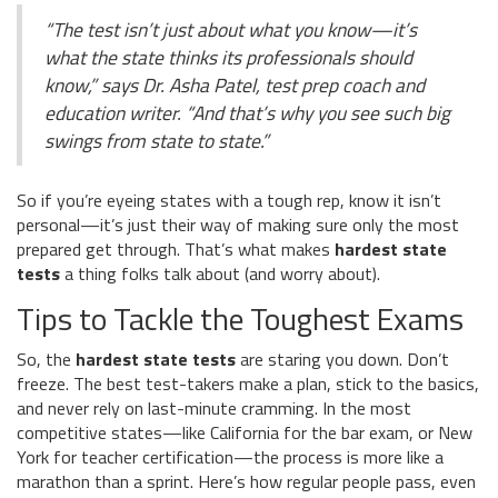
“The test isn’t just about what you know—it’s
what the state thinks its professionals should
know,” says Dr. Asha Patel, test prep coach and
education writer. “And that’s why you see such big
swings from state to state.”
So if you’re eyeing states with a tough rep, know it isn’t
personal—it’s just their way of making sure only the most
prepared get through. That’s what makes
hardest state
tests
a thing folks talk about (and worry about).
Tips to Tackle the Toughest Exams
So, the
hardest state tests
are staring you down. Don’t
freeze. The best test-takers make a plan, stick to the basics,
and never rely on last-minute cramming. In the most
competitive states—like California for the bar exam, or New
York for teacher certification—the process is more like a
marathon than a sprint. Here’s how regular people pass, even