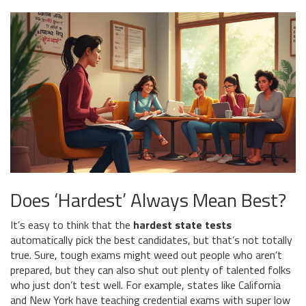
Does ‘Hardest’ Always Mean Best?
It’s easy to think that the
hardest state tests
automatically pick the best candidates, but that’s not totally
true. Sure, tough exams might weed out people who aren’t
prepared, but they can also shut out plenty of talented folks
who just don’t test well. For example, states like California
and New York have teaching credential exams with super low