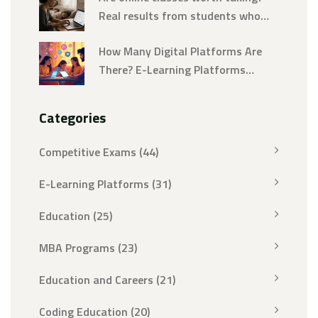
Real results from students who
tried them
How Many Digital Platforms Are
There? E-Learning Platforms
Explained
Categories
Competitive Exams
(44)
E-Learning Platforms
(31)
Education
(25)
MBA Programs
(23)
Education and Careers
(21)
Coding Education
(20)