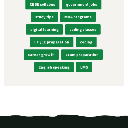
CBSE syllabus
government jobs
study tips
MBA programs
digital learning
coding classes
IIT JEE preparation
coding
career growth
exam preparation
English speaking
LMS