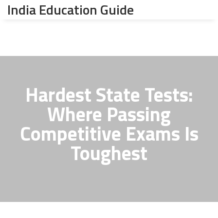
India Education Guide
Hardest State Tests:
Where Passing
Competitive Exams Is
Toughest