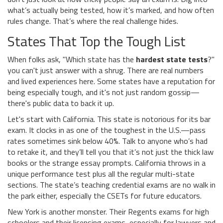
what’s actually being tested, how it’s marked, and how often
rules change. That’s where the real challenge hides.
States That Top the Tough List
When folks ask, "Which state has the
hardest state tests
?"
you can't just answer with a shrug. There are real numbers
and lived experiences here. Some states have a reputation for
being especially tough, and it's not just random gossip—
there's public data to back it up.
Let's start with California. This state is notorious for its bar
exam. It clocks in as one of the toughest in the U.S.—pass
rates sometimes sink below 40%. Talk to anyone who’s had
to retake it, and they’ll tell you that it’s not just the thick law
books or the strange essay prompts. California throws in a
unique performance test plus all the regular multi-state
sections. The state’s teaching credential exams are no walk in
the park either, especially the CSETs for future educators.
New York is another monster. Their Regents exams for high
schoolers and their licensing exams, especially for lawyers and