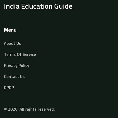
India Education Guide
Menu
About Us
Terms Of Service
Privacy Policy
Contact Us
DPDP
© 2026. All rights reserved.