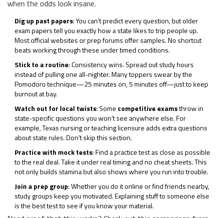
when the odds look insane.
Dig up past papers
: You can’t predict every question, but older
exam papers tell you exactly how a state likes to trip people up.
Most official websites or prep forums offer samples. No shortcut
beats working through these under timed conditions.
Stick to a routine
: Consistency wins. Spread out study hours
instead of pulling one all-nighter. Many toppers swear by the
Pomodoro technique—25 minutes on, 5 minutes off—just to keep
burnout at bay.
Watch out for local twists
: Some
competitive exams
throw in
state-specific questions you won’t see anywhere else. For
example, Texas nursing or teaching licensure adds extra questions
about state rules. Don’t skip this section.
Practice with mock tests
: Find a practice test as close as possible
to the real deal. Take it under real timing and no cheat sheets. This
not only builds stamina but also shows where you run into trouble.
Join a prep group
: Whether you do it online or find friends nearby,
study groups keep you motivated. Explaining stuff to someone else
is the best test to see if you know your material.