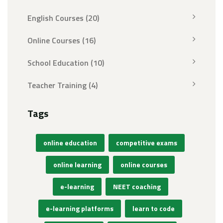
English Courses
(20)
Online Courses
(16)
School Education
(10)
Teacher Training
(4)
Tags
online education
competitive exams
online learning
online courses
e-learning
NEET coaching
e-learning platforms
learn to code