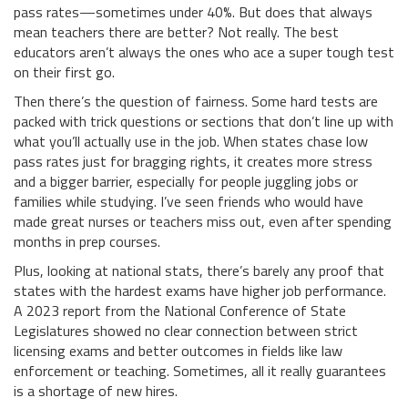
pass rates—sometimes under 40%. But does that always
mean teachers there are better? Not really. The best
educators aren’t always the ones who ace a super tough test
on their first go.
Then there’s the question of fairness. Some hard tests are
packed with trick questions or sections that don’t line up with
what you’ll actually use in the job. When states chase low
pass rates just for bragging rights, it creates more stress
and a bigger barrier, especially for people juggling jobs or
families while studying. I’ve seen friends who would have
made great nurses or teachers miss out, even after spending
months in prep courses.
Plus, looking at national stats, there’s barely any proof that
states with the hardest exams have higher job performance.
A 2023 report from the National Conference of State
Legislatures showed no clear connection between strict
licensing exams and better outcomes in fields like law
enforcement or teaching. Sometimes, all it really guarantees
is a shortage of new hires.