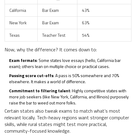
California
Bar Exam
43%
New York
Bar Exam
63%
Texas
Teacher Test
54%
Now, why the difference? It comes down to:
Exam formats
: Some states love essays (hello, California bar
exam); others lean on multiple choice or practical cases.
Passing score cut-offs
: A pass is 50% somewhere and 70%
elsewhere. It makes a world of difference.
Commitment to filtering talent
: Highly competitive states with
more job seekers (like New York, California, and Illinois) purposely
raise the bar to weed out more folks.
Certain states also tweak exams to match what’s most
relevant locally. Tech-heavy regions want stronger computer
skills, while rural states might test more practical,
community-focused knowledge.