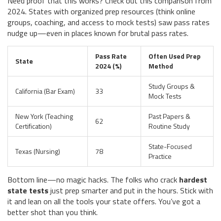
Need proof that this works? Check out this comparison from
2024. States with organized prep resources (think online
groups, coaching, and access to mock tests) saw pass rates
nudge up—even in places known for brutal pass rates.
Pass Rate
Often Used Prep
State
2024 (%)
Method
Study Groups &
California (Bar Exam)
33
Mock Tests
New York (Teaching
Past Papers &
62
Certification)
Routine Study
State-Focused
Texas (Nursing)
78
Practice
Bottom line—no magic hacks. The folks who crack
hardest
state tests
just prep smarter and put in the hours. Stick with
it and lean on all the tools your state offers. You’ve got a
better shot than you think.