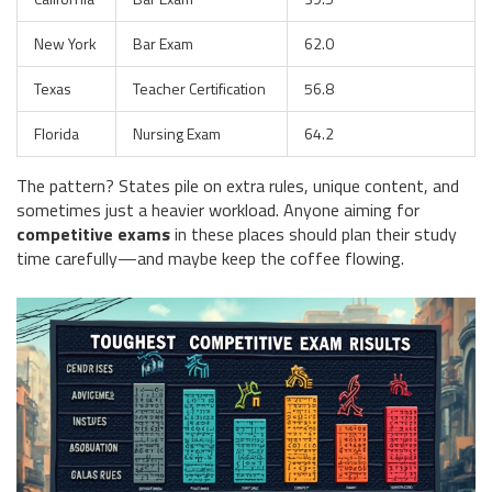
New York
Bar Exam
62.0
Texas
Teacher Certification
56.8
Florida
Nursing Exam
64.2
The pattern? States pile on extra rules, unique content, and
sometimes just a heavier workload. Anyone aiming for
competitive exams
in these places should plan their study
time carefully—and maybe keep the coffee flowing.