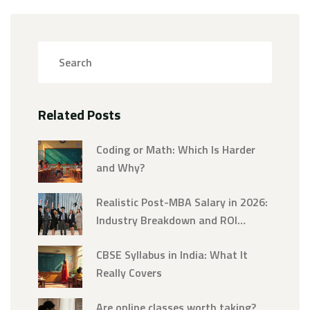
Related Posts
Coding or Math: Which Is Harder
and Why?
Realistic Post-MBA Salary in 2026:
Industry Breakdown and ROI
Analysis
CBSE Syllabus in India: What It
Really Covers
Are online classes worth taking?