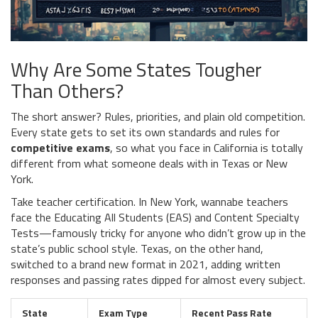
Why Are Some States Tougher
Than Others?
The short answer? Rules, priorities, and plain old competition.
Every state gets to set its own standards and rules for
competitive exams
, so what you face in California is totally
different from what someone deals with in Texas or New
York.
Take teacher certification. In New York, wannabe teachers
face the Educating All Students (EAS) and Content Specialty
Tests—famously tricky for anyone who didn’t grow up in the
state’s public school style. Texas, on the other hand,
switched to a brand new format in 2021, adding written
responses and passing rates dipped for almost every subject.
State
Exam Type
Recent Pass Rate