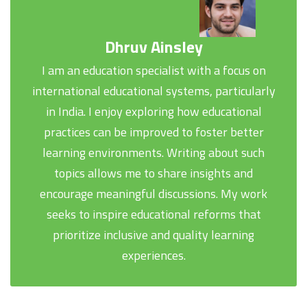
Dhruv Ainsley
I am an education specialist with a focus on
international educational systems, particularly
in India. I enjoy exploring how educational
practices can be improved to foster better
learning environments. Writing about such
topics allows me to share insights and
encourage meaningful discussions. My work
seeks to inspire educational reforms that
prioritize inclusive and quality learning
experiences.