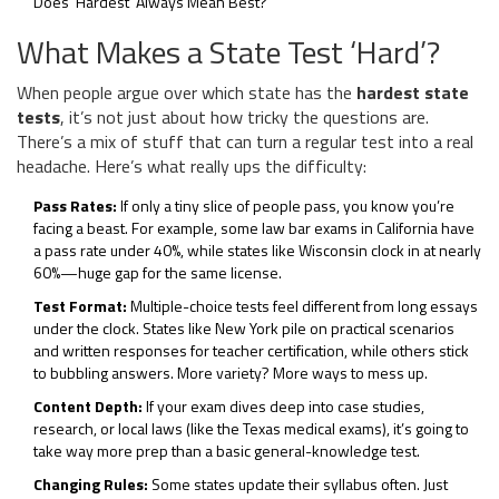
Does ‘Hardest’ Always Mean Best?
What Makes a State Test ‘Hard’?
When people argue over which state has the
hardest state
tests
, it’s not just about how tricky the questions are.
There’s a mix of stuff that can turn a regular test into a real
headache. Here’s what really ups the difficulty:
Pass Rates:
If only a tiny slice of people pass, you know you’re
facing a beast. For example, some law bar exams in California have
a pass rate under 40%, while states like Wisconsin clock in at nearly
60%—huge gap for the same license.
Test Format:
Multiple-choice tests feel different from long essays
under the clock. States like New York pile on practical scenarios
and written responses for teacher certification, while others stick
to bubbling answers. More variety? More ways to mess up.
Content Depth:
If your exam dives deep into case studies,
research, or local laws (like the Texas medical exams), it’s going to
take way more prep than a basic general-knowledge test.
Changing Rules:
Some states update their syllabus often. Just