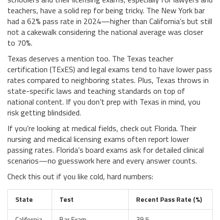
teachers, have a solid rep for being tricky. The New York bar
had a 62% pass rate in 2024—higher than California’s but still
not a cakewalk considering the national average was closer
to 70%.
Texas deserves a mention too. The Texas teacher
certification (TExES) and legal exams tend to have lower pass
rates compared to neighboring states. Plus, Texas throws in
state-specific laws and teaching standards on top of
national content. If you don’t prep with Texas in mind, you
risk getting blindsided.
If you’re looking at medical fields, check out Florida. Their
nursing and medical licensing exams often report lower
passing rates. Florida’s board exams ask for detailed clinical
scenarios—no guesswork here and every answer counts.
Check this out if you like cold, hard numbers:
State
Test
Recent Pass Rate (%)
California
Bar Exam
39.5