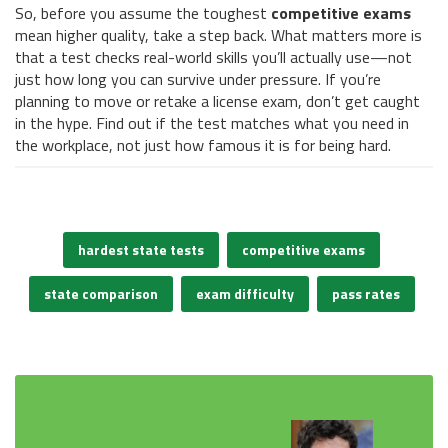
So, before you assume the toughest
competitive exams
mean higher quality, take a step back. What matters more is
that a test checks real-world skills you’ll actually use—not
just how long you can survive under pressure. If you’re
planning to move or retake a license exam, don’t get caught
in the hype. Find out if the test matches what you need in
the workplace, not just how famous it is for being hard.
hardest state tests
competitive exams
state comparison
exam difficulty
pass rates