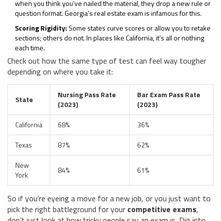
when you think you’ve nailed the material, they drop a new rule or
question format. Georgia’s real estate exam is infamous for this.
Scoring Rigidity:
Some states curve scores or allow you to retake
sections; others do not. In places like California, it’s all or nothing
each time.
Check out how the same type of test can feel way tougher
depending on where you take it:
Nursing Pass Rate
Bar Exam Pass Rate
State
(2023)
(2023)
California
68%
36%
Texas
87%
62%
New
84%
61%
York
So if you’re eyeing a move for a new job, or you just want to
pick the right battleground for your
competitive exams
,
don’t just look at how tricky people say an exam is. Dig into