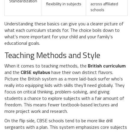
Standardization
flexibility in subjects
across affiliated
schools
Understanding these basics can give you a clearer picture of
what each curriculum stands for. The choice boils down to
what's more important for your child and your family's
educational goals.
Teaching Methods and Style
When it comes to teaching methods, the
British curriculum
and the
CBSE syllabus
have their own distinct flavors.
Picture the British system as a more laid-back surfer who's
really into equipping kids with skills they’ll need globally. They
focus on critical thinking, problem-solving, and giving
students a chance to explore subjects with a fair amount of
freedom. This means fewer textbook-based lectures and
more project work and research.
On the flip side, CBSE schools tend to be more like drill
sergeants with a plan. This system emphasizes core subjects