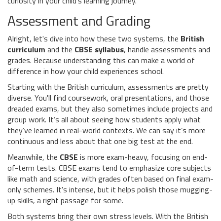
curiosity in your child’s learning journey.
Assessment and Grading
Alright, let's dive into how these two systems, the
British
curriculum
and the
CBSE syllabus
, handle assessments and
grades. Because understanding this can make a world of
difference in how your child experiences school.
Starting with the British curriculum, assessments are pretty
diverse. You'll find coursework, oral presentations, and those
dreaded exams, but they also sometimes include projects and
group work. It’s all about seeing how students apply what
they’ve learned in real-world contexts. We can say it’s more
continuous and less about that one big test at the end.
Meanwhile, the
CBSE
is more exam-heavy, focusing on end-
of-term tests. CBSE exams tend to emphasize core subjects
like math and science, with grades often based on final exam-
only schemes. It's intense, but it helps polish those mugging-
up skills, a right passage for some.
Both systems bring their own stress levels. With the British