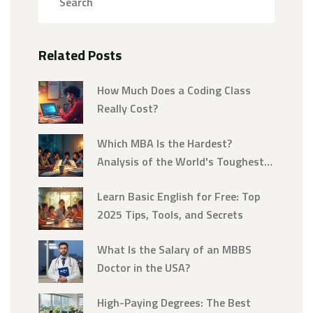
Related Posts
How Much Does a Coding Class
Really Cost?
Which MBA Is the Hardest?
Analysis of the World's Toughest
MBA Programs
Learn Basic English for Free: Top
2025 Tips, Tools, and Secrets
What Is the Salary of an MBBS
Doctor in the USA?
High-Paying Degrees: The Best