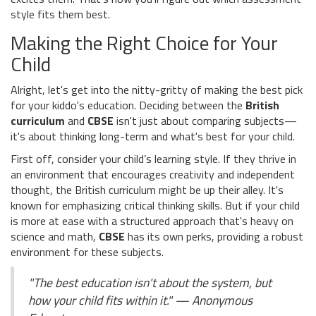
style fits them best.
Making the Right Choice for Your
Child
Alright, let's get into the nitty-gritty of making the best pick
for your kiddo's education. Deciding between the
British
curriculum
and
CBSE
isn't just about comparing subjects—
it's about thinking long-term and what's best for your child.
First off, consider your child’s learning style. If they thrive in
an environment that encourages creativity and independent
thought, the British curriculum might be up their alley. It's
known for emphasizing critical thinking skills. But if your child
is more at ease with a structured approach that's heavy on
science and math,
CBSE
has its own perks, providing a robust
environment for these subjects.
"The best education isn't about the system, but
how your child fits within it." — Anonymous