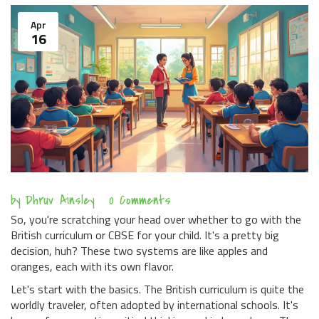
Apr
16
by
Dhruv Ainsley
0 Comments
So, you're scratching your head over whether to go with the
British curriculum or CBSE for your child. It's a pretty big
decision, huh? These two systems are like apples and
oranges, each with its own flavor.
Let's start with the basics. The British curriculum is quite the
worldly traveler, often adopted by international schools. It's