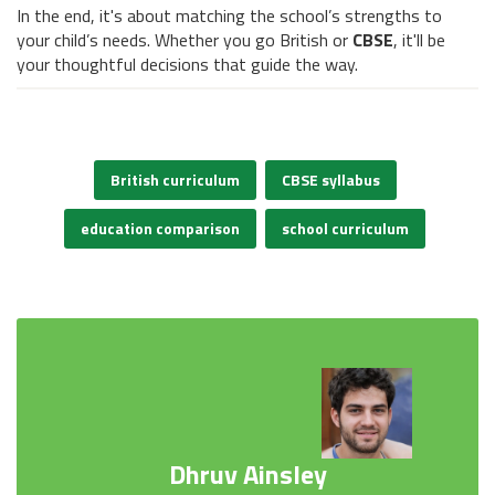
In the end, it's about matching the school’s strengths to
your child’s needs. Whether you go British or
CBSE
, it'll be
your thoughtful decisions that guide the way.
British curriculum
CBSE syllabus
education comparison
school curriculum
Dhruv Ainsley