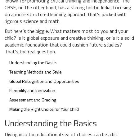
known for promoting critical thinking and independence. The
CBSE, on the other hand, has a strong hold in India, focusing
on a more structured learning approach that's packed with
rigorous science and math.
But here’s the biggie: What matters most to you and your
child? Is it global exposure and creative thinking, or is it a solid
academic foundation that could cushion future studies?
That's the real question.
Understanding the Basics
Teaching Methods and Style
Global Recognition and Opportunities
Flexibility and Innovation
Assessment and Grading
Making the Right Choice for Your Child
Understanding the Basics
Diving into the educational sea of choices can be a bit