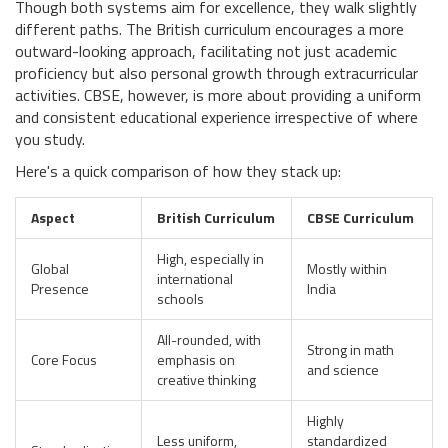
Though both systems aim for excellence, they walk slightly
different paths. The British curriculum encourages a more
outward-looking approach, facilitating not just academic
proficiency but also personal growth through extracurricular
activities. CBSE, however, is more about providing a uniform
and consistent educational experience irrespective of where
you study.
Here's a quick comparison of how they stack up:
Aspect
British Curriculum
CBSE Curriculum
High, especially in
Global
Mostly within
international
Presence
India
schools
All-rounded, with
Strong in math
Core Focus
emphasis on
and science
creative thinking
Highly
Less uniform,
standardized