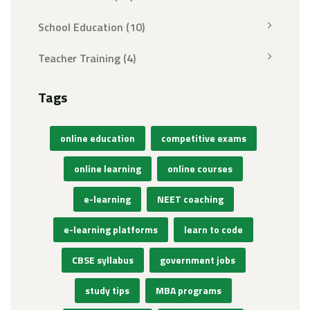
School Education
(10)
Teacher Training
(4)
Tags
online education
competitive exams
online learning
online courses
e-learning
NEET coaching
e-learning platforms
learn to code
CBSE syllabus
government jobs
study tips
MBA programs