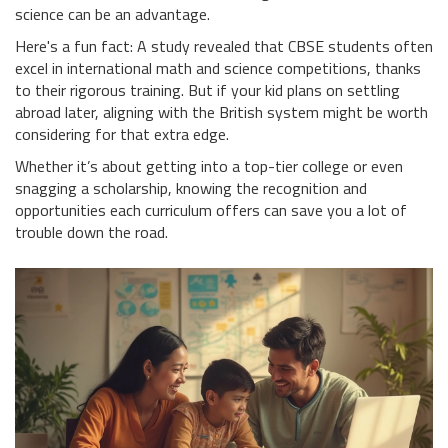
science can be an advantage.
Here's a fun fact: A study revealed that CBSE students often
excel in international math and science competitions, thanks
to their rigorous training. But if your kid plans on settling
abroad later, aligning with the British system might be worth
considering for that extra edge.
Whether it’s about getting into a top-tier college or even
snagging a scholarship, knowing the recognition and
opportunities each curriculum offers can save you a lot of
trouble down the road.