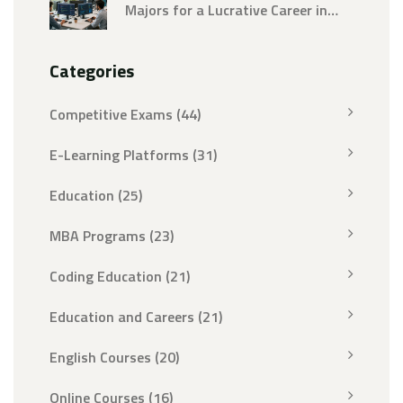
Majors for a Lucrative Career in
2026
Categories
Competitive Exams
(44)
E-Learning Platforms
(31)
Education
(25)
MBA Programs
(23)
Coding Education
(21)
Education and Careers
(21)
English Courses
(20)
Online Courses
(16)