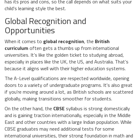
has its pros and cons, so the call depends on what suits your
child's learning style the best.
Global Recognition and
Opportunities
When it comes to
global recognition
, the
British
curriculum
often gets a thumbs up from international
universities. It’s like the golden ticket to studying abroad,
especially in places like the UK, the US, and Australia. That’s
because it aligns well with their higher education systems.
The A-Level qualifications are respected worldwide, opening
doors to a variety of undergraduate programs. It's also great
if you're moving around a lot, as British schools are scattered
globally, making transitions smoother for students.
On the other hand, the
CBSE
syllabus is strong domestically
and is gaining traction internationally, especially in the Middle
East and other countries with a large Indian population. While
CBSE graduates may need additional tests for some
international universities, their strong foundation in math and