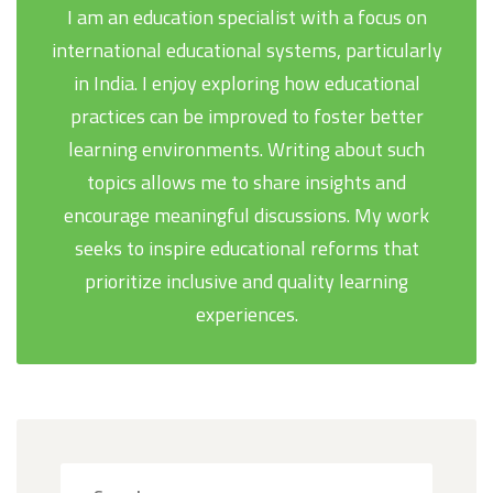
I am an education specialist with a focus on
international educational systems, particularly
in India. I enjoy exploring how educational
practices can be improved to foster better
learning environments. Writing about such
topics allows me to share insights and
encourage meaningful discussions. My work
seeks to inspire educational reforms that
prioritize inclusive and quality learning
experiences.