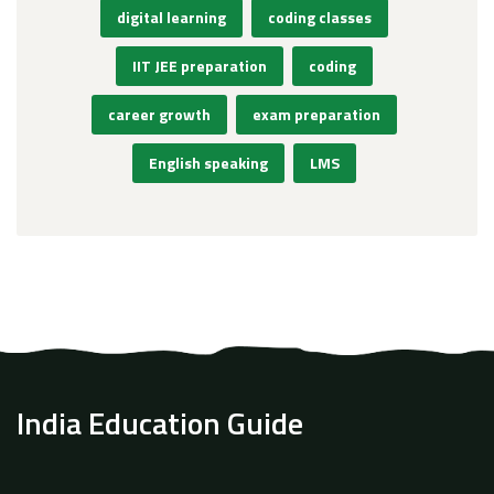
digital learning
coding classes
IIT JEE preparation
coding
career growth
exam preparation
English speaking
LMS
India Education Guide