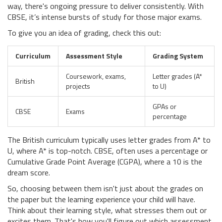
way, there's ongoing pressure to deliver consistently. With
CBSE, it’s intense bursts of study for those major exams.
To give you an idea of grading, check this out:
Curriculum
Assessment Style
Grading System
Coursework, exams,
Letter grades (A*
British
projects
to U)
GPAs or
CBSE
Exams
percentage
The British curriculum typically uses letter grades from A* to
U, where A* is top-notch. CBSE, often uses a percentage or
Cumulative Grade Point Average (CGPA), where a 10 is the
dream score.
So, choosing between them isn't just about the grades on
the paper but the learning experience your child will have.
Think about their learning style, what stresses them out or
excites them. That's how you'll figure out which assessment