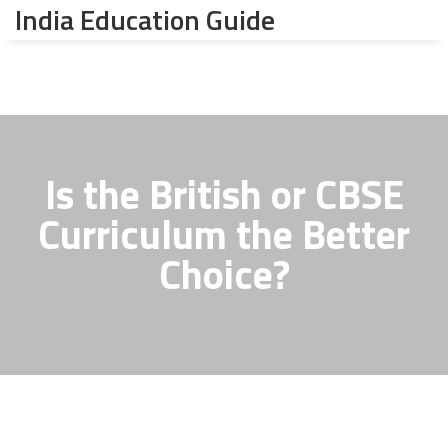
India Education Guide
Is the British or CBSE
Curriculum the Better
Choice?