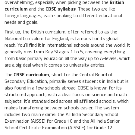
overwhelming, especially when picking between the
British
curriculum
and the
CBSE syllabus
. These two are like
foreign languages, each speaking to different educational
needs and goals.
First up, the British curriculum, often referred to as the
National Curriculum for England, is famous for its global
reach. You'll find it in international schools around the world. It
generally runs from Key Stages 1 to 5, covering everything
from basic primary education all the way up to A-levels, which
are a big deal when it comes to university entries.
The
CBSE curriculum
, short for the Central Board of
Secondary Education, primarily serves students in India but is
also found in a few schools abroad. CBSE is known for its
structured approach, with a clear focus on science and math
subjects. It's standardized across all affiliated schools, which
makes transferring between schools easier. The system
includes two main exams: the All India Secondary School
Examination (AISSE) for Grade 10 and the All India Senior
School Certificate Examination (AISSCE) for Grade 12.