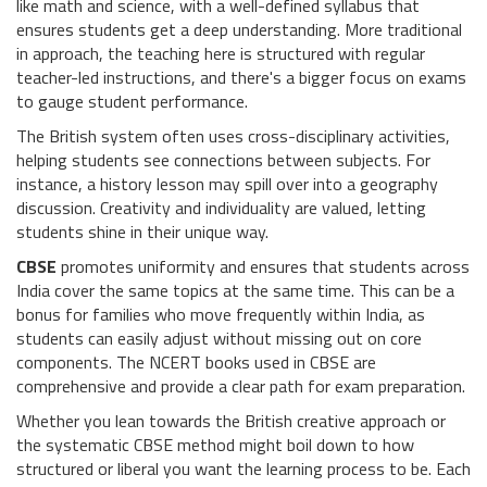
like math and science, with a well-defined syllabus that
ensures students get a deep understanding. More traditional
in approach, the teaching here is structured with regular
teacher-led instructions, and there's a bigger focus on exams
to gauge student performance.
The British system often uses cross-disciplinary activities,
helping students see connections between subjects. For
instance, a history lesson may spill over into a geography
discussion. Creativity and individuality are valued, letting
students shine in their unique way.
CBSE
promotes uniformity and ensures that students across
India cover the same topics at the same time. This can be a
bonus for families who move frequently within India, as
students can easily adjust without missing out on core
components. The NCERT books used in CBSE are
comprehensive and provide a clear path for exam preparation.
Whether you lean towards the British creative approach or
the systematic CBSE method might boil down to how
structured or liberal you want the learning process to be. Each