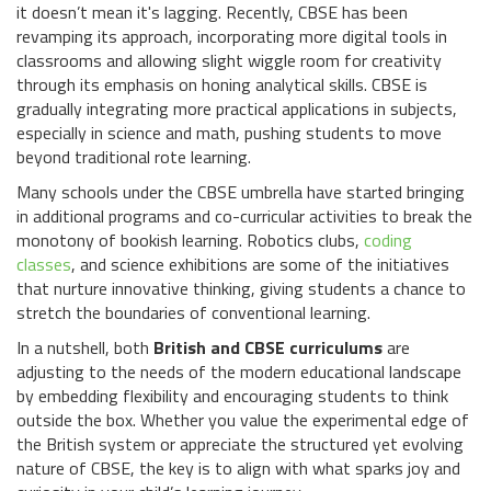
it doesn’t mean it's lagging. Recently, CBSE has been
revamping its approach, incorporating more digital tools in
classrooms and allowing slight wiggle room for creativity
through its emphasis on honing analytical skills. CBSE is
gradually integrating more practical applications in subjects,
especially in science and math, pushing students to move
beyond traditional rote learning.
Many schools under the CBSE umbrella have started bringing
in additional programs and co-curricular activities to break the
monotony of bookish learning. Robotics clubs,
coding
classes
, and science exhibitions are some of the initiatives
that nurture innovative thinking, giving students a chance to
stretch the boundaries of conventional learning.
In a nutshell, both
British and CBSE curriculums
are
adjusting to the needs of the modern educational landscape
by embedding flexibility and encouraging students to think
outside the box. Whether you value the experimental edge of
the British system or appreciate the structured yet evolving
nature of CBSE, the key is to align with what sparks joy and