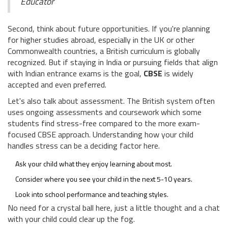
Educator
Second, think about future opportunities. If you're planning
for higher studies abroad, especially in the UK or other
Commonwealth countries, a British curriculum is globally
recognized. But if staying in India or pursuing fields that align
with Indian entrance exams is the goal,
CBSE
is widely
accepted and even preferred.
Let's also talk about assessment. The British system often
uses ongoing assessments and coursework which some
students find stress-free compared to the more exam-
focused CBSE approach. Understanding how your child
handles stress can be a deciding factor here.
Ask your child what they enjoy learning about most.
Consider where you see your child in the next 5-10 years.
Look into school performance and teaching styles.
No need for a crystal ball here, just a little thought and a chat
with your child could clear up the fog.