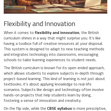
Flexibility and Innovation
When it comes to
flexibility and innovation
, the British
curriculum shines in a way that might surprise you. It’s like
having a toolbox full of creative resources at your disposal.
This system is designed to adapt to new teaching methods
and integrates technology into classrooms, encouraging
schools to tailor learning experiences to student needs.
The British curriculum is known for its open-ended approach,
which allows students to explore subjects in-depth through
project-based learning. This kind of learning is not just about
textbooks; it’s about applying knowledge to real-life
scenarios. Subjects like design and technology often involve
hands-on projects that help students learn by doing,
fostering a sense of innovation and creativity.
On the flip side, while the
CBSE syllabus
is more prescriptive,