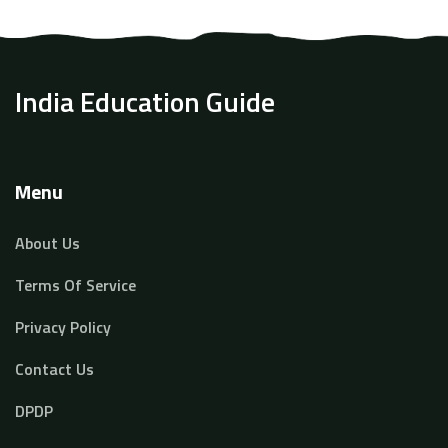
boost your teacher earnings in 2025, you’ll find
practical advice and fresh data here. Expect real talk,
not hollow promises.
India Education Guide
Menu
About Us
Terms Of Service
Privacy Policy
Contact Us
DPDP