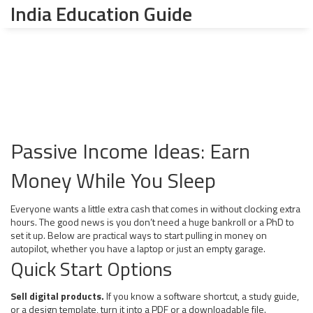
India Education Guide
Passive Income Ideas: Earn
Money While You Sleep
Everyone wants a little extra cash that comes in without clocking extra
hours. The good news is you don’t need a huge bankroll or a PhD to
set it up. Below are practical ways to start pulling in money on
autopilot, whether you have a laptop or just an empty garage.
Quick Start Options
Sell digital products.
If you know a software shortcut, a study guide,
or a design template, turn it into a PDF or a downloadable file.