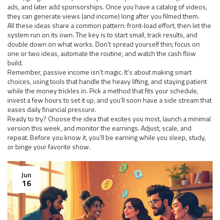
ads, and later add sponsorships. Once you have a catalog of videos,
they can generate views (and income) long after you filmed them.
All these ideas share a common pattern: front‑load effort, then let the
system run on its own. The key is to start small, track results, and
double down on what works. Don’t spread yourself thin; focus on
one or two ideas, automate the routine, and watch the cash flow
build.
Remember, passive income isn’t magic. It’s about making smart
choices, using tools that handle the heavy lifting, and staying patient
while the money trickles in. Pick a method that fits your schedule,
invest a few hours to set it up, and you’ll soon have a side stream that
eases daily financial pressure.
Ready to try? Choose the idea that excites you most, launch a minimal
version this week, and monitor the earnings. Adjust, scale, and
repeat. Before you know it, you’ll be earning while you sleep, study,
or binge your favorite show.
Jun
16