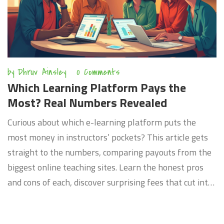
by
Dhruv Ainsley
0 Comments
Which Learning Platform Pays the
Most? Real Numbers Revealed
Curious about which e-learning platform puts the
most money in instructors’ pockets? This article gets
straight to the numbers, comparing payouts from the
biggest online teaching sites. Learn the honest pros
and cons of each, discover surprising fees that cut into
profits, and pick up tips from insiders who’ve cashed
out big. Whether you’re just starting out or looking to