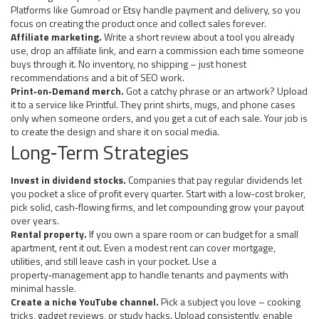
Platforms like Gumroad or Etsy handle payment and delivery, so you
focus on creating the product once and collect sales forever.
Affiliate marketing.
Write a short review about a tool you already
use, drop an affiliate link, and earn a commission each time someone
buys through it. No inventory, no shipping – just honest
recommendations and a bit of SEO work.
Print‑on‑Demand merch.
Got a catchy phrase or an artwork? Upload
it to a service like Printful. They print shirts, mugs, and phone cases
only when someone orders, and you get a cut of each sale. Your job is
to create the design and share it on social media.
Long‑Term Strategies
Invest in dividend stocks.
Companies that pay regular dividends let
you pocket a slice of profit every quarter. Start with a low‑cost broker,
pick solid, cash‑flowing firms, and let compounding grow your payout
over years.
Rental property.
If you own a spare room or can budget for a small
apartment, rent it out. Even a modest rent can cover mortgage,
utilities, and still leave cash in your pocket. Use a
property‑management app to handle tenants and payments with
minimal hassle.
Create a niche YouTube channel.
Pick a subject you love – cooking
tricks, gadget reviews, or study hacks. Upload consistently, enable