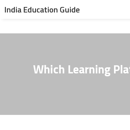
India Education Guide
Which Learning Pl