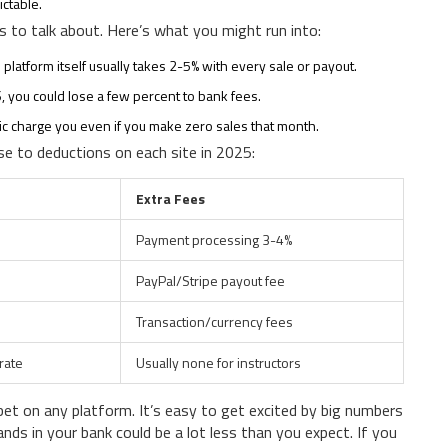
ictable.
s to talk about. Here’s what you might run into:
e platform itself usually takes 2-5% with every sale or payout.
S, you could lose a few percent to bank fees.
fic charge you even if you make zero sales that month.
se to deductions on each site in 2025:
Extra Fees
Payment processing 3-4%
PayPal/Stripe payout fee
Transaction/currency fees
rate
Usually none for instructors
bet on any platform. It’s easy to get excited by big numbers
nds in your bank could be a lot less than you expect. If you