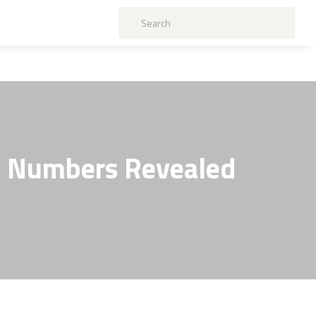
l Numbers Revealed