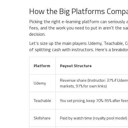
How the Big Platforms Comp
Picking the right e-learning platform can serious
fees, and the work you need to put in aren't the s
decision.
Let’s size up the main players: Udemy, Teachable, C
of splitting cash with instructors. Here’s a break
Platform
Payout Structure
Revenue share (Instructor: 37% if Udem
Udemy
markets, 97% for own links)
Teachable
You set pricing, keep 70%-95% after fee
Skillshare
Paid by watch time (royalty pool model)