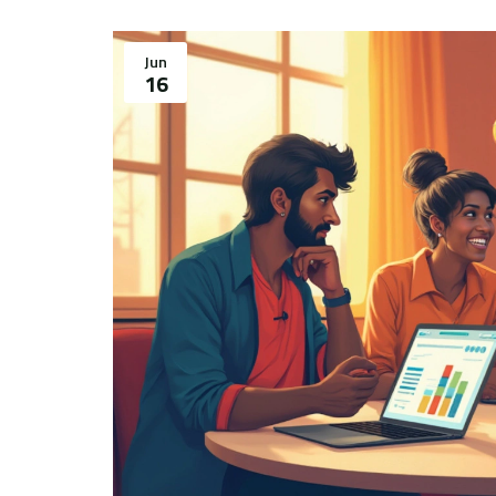
Jun
16