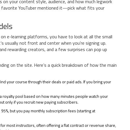
s on your content style, audience, and how much legwork
our favorite YouTuber mentioned it—pick what fits your
dels
n e-learning platforms, you have to look at all the small
s usually not front and center when you’re signing up.
and rewarding creators, and a few surprises can pop up
nding on the site. Here’s a quick breakdown of how the main
nd your course through their deals or paid ads. If you bring your
om a royalty pool based on how many minutes people watch your
ut only if you recruit new paying subscribers.
 95%, but you pay monthly subscription fees (starting at
for most instructors, often offering a flat contract or revenue share,