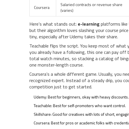
Salaried contracts or revenue share
Coursera
(varies)
Here’s what stands out:
e-learning
platforms like 
but their algorithm loves slashing your course pric
tiny, especially after Udemy takes their share.
Teachable flips the script. You keep most of what 
you already have a following, this one can pay off
total watch minutes, so stacking a catalog of bi
one monster-length course.
Coursera’s a whole different game. Usually, you nee
recognized expert. Instead of a steady drip, you co
competition just to get started.
Udemy: Best for beginners, okay with heavy discounts.
Teachable: Best for self-promoters who want control.
Skillshare: Good for creatives with lots of short, engagi
Coursera: Best for pros or academic folks with credentia