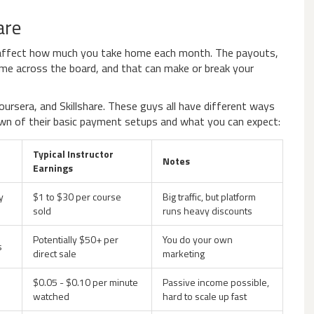
are
ly affect how much you take home each month. The payouts,
ame across the board, and that can make or break your
oursera, and Skillshare. These guys all have different ways
down of their basic payment setups and what you can expect:
Typical Instructor
Notes
Earnings
y
$1 to $30 per course
Big traffic, but platform
sold
runs heavy discounts
Potentially $50+ per
You do your own
s
direct sale
marketing
$0.05 - $0.10 per minute
Passive income possible,
watched
hard to scale up fast