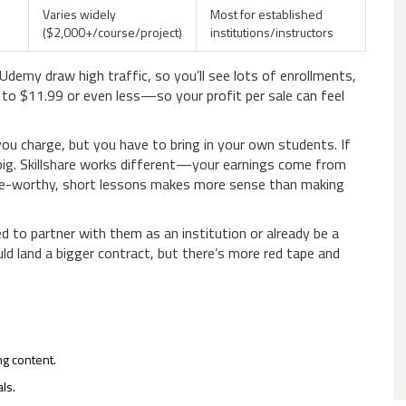
Varies widely
Most for established
($2,000+/course/project)
institutions/instructors
Udemy draw high traffic, so you’ll see lots of enrollments,
e to $11.99 or even less—so your profit per sale can feel
you charge, but you have to bring in your own students. If
 big. Skillshare works different—your earnings come from
nge-worthy, short lessons makes more sense than making
d to partner with them as an institution or already be a
uld land a bigger contract, but there’s more red tape and
ng content.
ls.