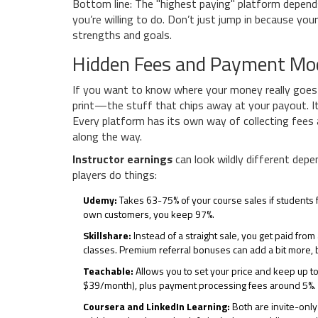
Bottom line: The "highest paying" platform depend
you’re willing to do. Don’t just jump in because y
strengths and goals.
Hidden Fees and Payment Mo
If you want to know where your money really goes o
print—the stuff that chips away at your payout. It’
Every platform has its own way of collecting fees 
along the way.
Instructor earnings
can look wildly different depe
players do things:
Udemy:
Takes 63-75% of your course sales if students fi
own customers, you keep 97%.
Skillshare:
Instead of a straight sale, you get paid fr
classes. Premium referral bonuses can add a bit more, b
Teachable:
Allows you to set your price and keep up to
$39/month), plus payment processing fees around 5%.
Coursera and LinkedIn Learning:
Both are invite-only 