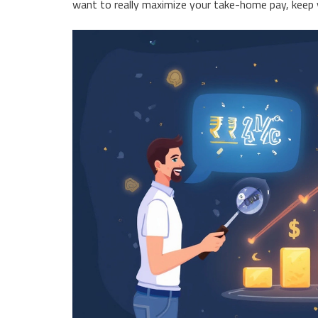
want to really maximize your take-home pay, keep yo