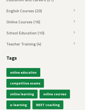
English Courses
(20)
Online Courses
(16)
School Education
(10)
Teacher Training
(4)
Tags
online education
competitive exams
online learning
online courses
e-learning
NEET coaching