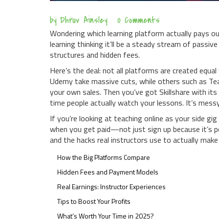
by
Dhruv Ainsley
0 Comments
Wondering which learning platform actually pays ou
learning thinking it’ll be a steady stream of passi
structures and hidden fees.
Here’s the deal: not all platforms are created equa
Udemy take massive cuts, while others such as Te
your own sales. Then you’ve got Skillshare with i
time people actually watch your lessons. It’s messy, 
If you’re looking at teaching online as your side g
when you get paid—not just sign up because it’s pop
and the hacks real instructors use to actually make
How the Big Platforms Compare
Hidden Fees and Payment Models
Real Earnings: Instructor Experiences
Tips to Boost Your Profits
What’s Worth Your Time in 2025?