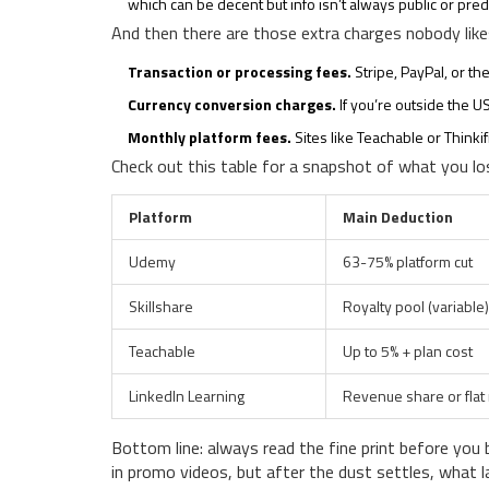
which can be decent but info isn’t always public or pred
And then there are those extra charges nobody like
Transaction or processing fees.
Stripe, PayPal, or th
Currency conversion charges.
If you’re outside the U
Monthly platform fees.
Sites like Teachable or Thinki
Check out this table for a snapshot of what you lo
Platform
Main Deduction
Udemy
63-75% platform cut
Skillshare
Royalty pool (variable)
Teachable
Up to 5% + plan cost
LinkedIn Learning
Revenue share or flat 
Bottom line: always read the fine print before you 
in promo videos, but after the dust settles, what la