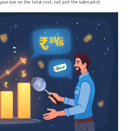
ur eye on the total cost, not just the sales pitch.