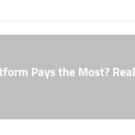
atform Pays the Most? Rea