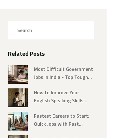
Related Posts
Most Difficult Government
Jobs in India - Top Tough
Careers
How to Improve Your
English Speaking Skills
Fast and Naturally
Fastest Careers to Start:
Quick Jobs with Fast
Training