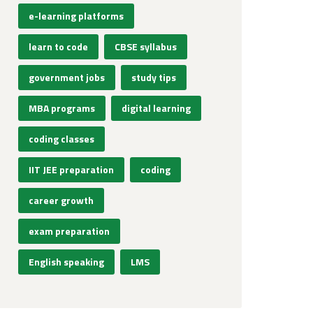
e-learning platforms
learn to code
CBSE syllabus
government jobs
study tips
MBA programs
digital learning
coding classes
IIT JEE preparation
coding
career growth
exam preparation
English speaking
LMS