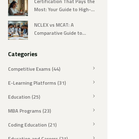
Certification That Pays the
Most: Your Guide to High-
Earning Online Courses
NCLEX vs MCAT: A
Comparative Guide to
Challenging Exams
Categories
Competitive Exams
(44)
E-Learning Platforms
(31)
Education
(25)
MBA Programs
(23)
Coding Education
(21)
Education and Careers
(21)