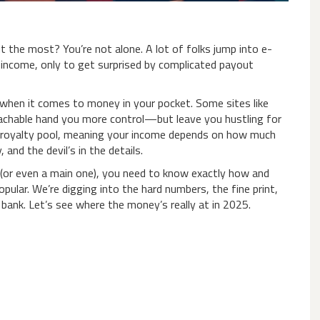
t the most? You’re not alone. A lot of folks jump into e-
ve income, only to get surprised by complicated payout
l when it comes to money in your pocket. Some sites like
achable hand you more control—but leave you hustling for
ts royalty pool, meaning your income depends on how much
and the devil’s in the details.
ig (or even a main one), you need to know exactly how and
ular. We’re digging into the hard numbers, the fine print,
 bank. Let’s see where the money’s really at in 2025.