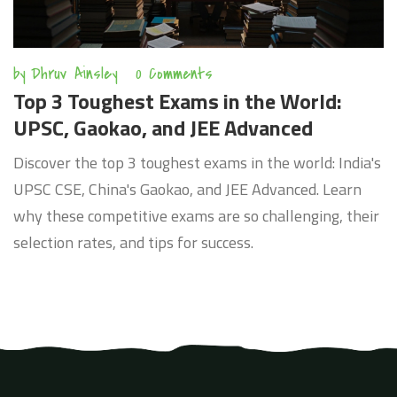
by
Dhruv Ainsley
0 Comments
Top 3 Toughest Exams in the World:
UPSC, Gaokao, and JEE Advanced
Discover the top 3 toughest exams in the world: India's
UPSC CSE, China's Gaokao, and JEE Advanced. Learn
why these competitive exams are so challenging, their
selection rates, and tips for success.