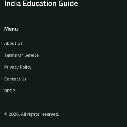
India Education Guide
Menu
About Us
Terms Of Service
Privacy Policy
Contact Us
DPDP
© 2026. All rights reserved.