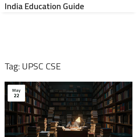
India Education Guide
Tag: UPSC CSE
May
22