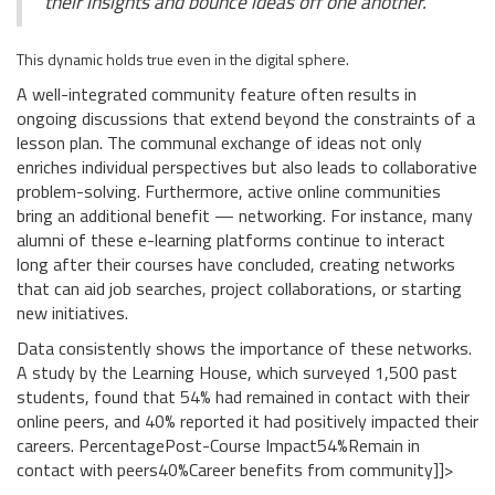
their insights and bounce ideas off one another."
This dynamic holds true even in the digital sphere.
A well-integrated community feature often results in
ongoing discussions that extend beyond the constraints of a
lesson plan. The communal exchange of ideas not only
enriches individual perspectives but also leads to collaborative
problem-solving. Furthermore, active online communities
bring an additional benefit — networking. For instance, many
alumni of these e-learning platforms continue to interact
long after their courses have concluded, creating networks
that can aid job searches, project collaborations, or starting
new initiatives.
Data consistently shows the importance of these networks.
A study by the Learning House, which surveyed 1,500 past
students, found that 54% had remained in contact with their
online peers, and 40% reported it had positively impacted their
careers.
PercentagePost-Course Impact54%Remain in
contact with peers40%Career benefits from community]]>