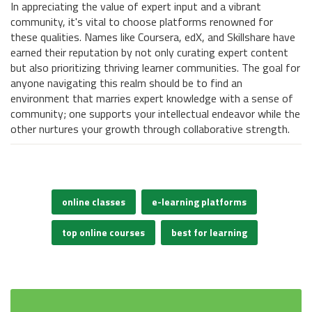
In appreciating the value of expert input and a vibrant
community, it's vital to choose platforms renowned for
these qualities. Names like Coursera, edX, and Skillshare have
earned their reputation by not only curating expert content
but also prioritizing thriving learner communities. The goal for
anyone navigating this realm should be to find an
environment that marries expert knowledge with a sense of
community; one supports your intellectual endeavor while the
other nurtures your growth through collaborative strength.
online classes
e-learning platforms
top online courses
best for learning