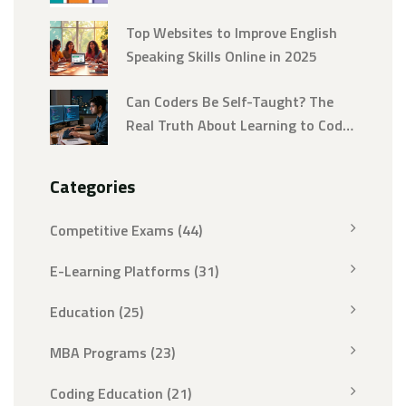
Fluency
Top Websites to Improve English
Speaking Skills Online in 2025
Can Coders Be Self-Taught? The
Real Truth About Learning to Code
Alone
Categories
Competitive Exams
(44)
E-Learning Platforms
(31)
Education
(25)
MBA Programs
(23)
Coding Education
(21)