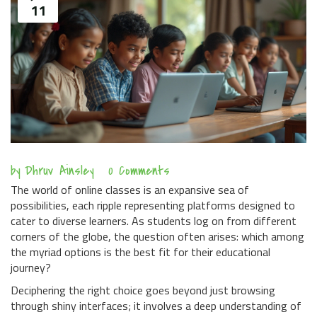
11
by
Dhruv Ainsley
0 Comments
The world of online classes is an expansive sea of
possibilities, each ripple representing platforms designed to
cater to diverse learners. As students log on from different
corners of the globe, the question often arises: which among
the myriad options is the best fit for their educational
journey?
Deciphering the right choice goes beyond just browsing
through shiny interfaces; it involves a deep understanding of