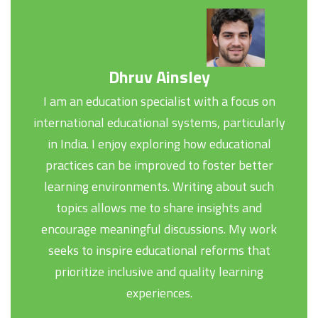
Dhruv Ainsley
I am an education specialist with a focus on
international educational systems, particularly
in India. I enjoy exploring how educational
practices can be improved to foster better
learning environments. Writing about such
topics allows me to share insights and
encourage meaningful discussions. My work
seeks to inspire educational reforms that
prioritize inclusive and quality learning
experiences.