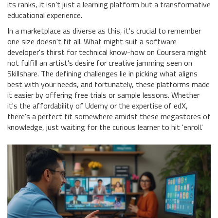
its ranks, it isn’t just a learning platform but a transformative
educational experience.
In a marketplace as diverse as this, it's crucial to remember
one size doesn't fit all. What might suit a software
developer's thirst for technical know-how on Coursera might
not fulfill an artist's desire for creative jamming seen on
Skillshare. The defining challenges lie in picking what aligns
best with your needs, and fortunately, these platforms made
it easier by offering free trials or sample lessons. Whether
it's the affordability of Udemy or the expertise of edX,
there's a perfect fit somewhere amidst these megastores of
knowledge, just waiting for the curious learner to hit 'enroll.'