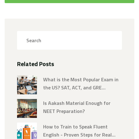
Related Posts
What is the Most Popular Exam in
the US? SAT, ACT, and GRE
Breakdown
Is Aakash Material Enough for
NEET Preparation?
How to Train to Speak Fluent
English - Proven Steps for Real