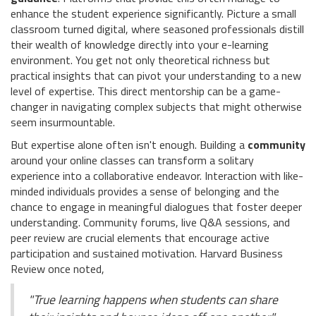
enhance the student experience significantly. Picture a small
classroom turned digital, where seasoned professionals distill
their wealth of knowledge directly into your e-learning
environment. You get not only theoretical richness but
practical insights that can pivot your understanding to a new
level of expertise. This direct mentorship can be a game-
changer in navigating complex subjects that might otherwise
seem insurmountable.
But expertise alone often isn't enough. Building a
community
around your online classes can transform a solitary
experience into a collaborative endeavor. Interaction with like-
minded individuals provides a sense of belonging and the
chance to engage in meaningful dialogues that foster deeper
understanding. Community forums, live Q&A sessions, and
peer review are crucial elements that encourage active
participation and sustained motivation. Harvard Business
Review once noted,
"True learning happens when students can share