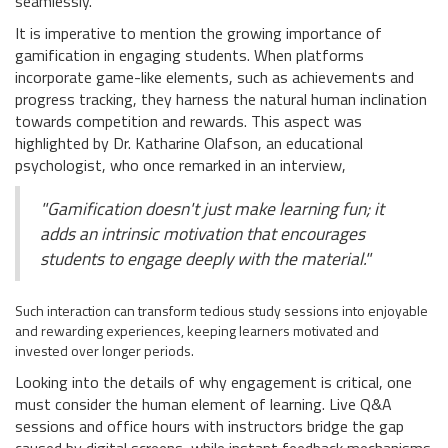
seamlessly.
It is imperative to mention the growing importance of
gamification in engaging students. When platforms
incorporate game-like elements, such as achievements and
progress tracking, they harness the natural human inclination
towards competition and rewards. This aspect was
highlighted by Dr. Katharine Olafson, an educational
psychologist, who once remarked in an interview,
"Gamification doesn't just make learning fun; it
adds an intrinsic motivation that encourages
students to engage deeply with the material."
Such interaction can transform tedious study sessions into enjoyable
and rewarding experiences, keeping learners motivated and
invested over longer periods.
Looking into the details of why engagement is critical, one
must consider the human element of learning. Live Q&A
sessions and office hours with instructors bridge the gap