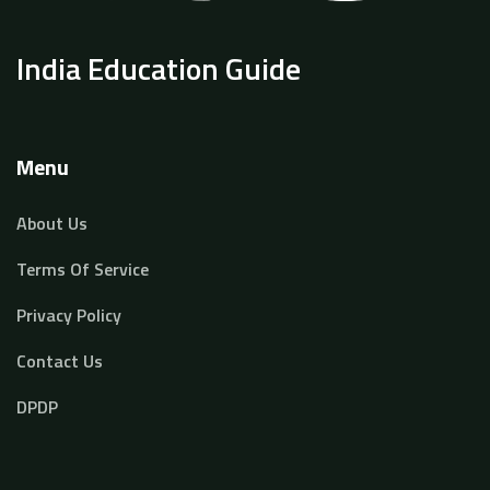
India Education Guide
Menu
About Us
Terms Of Service
Privacy Policy
Contact Us
DPDP