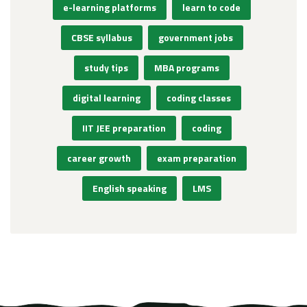
e-learning platforms
learn to code
CBSE syllabus
government jobs
study tips
MBA programs
digital learning
coding classes
IIT JEE preparation
coding
career growth
exam preparation
English speaking
LMS