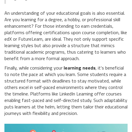
An understanding of your educational goals is also essential.
Are you learning for a degree, a hobby, or professional skill
enhancement? For those intending to earn credentials,
platforms offering certifications upon course completion, like
edX or FutureLearn, are ideal. They not only support specific
learning styles but also provide a structure that mimics
traditional academic programs, thus catering to learners who
benefit from a more formal approach.
Finally, while considering your
learning needs
, it's beneficial
to note the pace at which you learn. Some students require a
structured format with deadlines to stay motivated, while
others excel in self-paced environments where they control
the timeline. Platforms like LinkedIn Learning offer courses
enabling fast-paced and self-directed study. Such adaptability
puts learners at the helm, letting them tailor their educational
journeys with flexibility and precision.