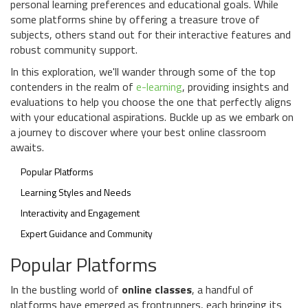
personal learning preferences and educational goals. While
some platforms shine by offering a treasure trove of
subjects, others stand out for their interactive features and
robust community support.
In this exploration, we'll wander through some of the top
contenders in the realm of
e-learning
, providing insights and
evaluations to help you choose the one that perfectly aligns
with your educational aspirations. Buckle up as we embark on
a journey to discover where your best online classroom
awaits.
Popular Platforms
Learning Styles and Needs
Interactivity and Engagement
Expert Guidance and Community
Popular Platforms
In the bustling world of
online classes
, a handful of
platforms have emerged as frontrunners, each bringing its