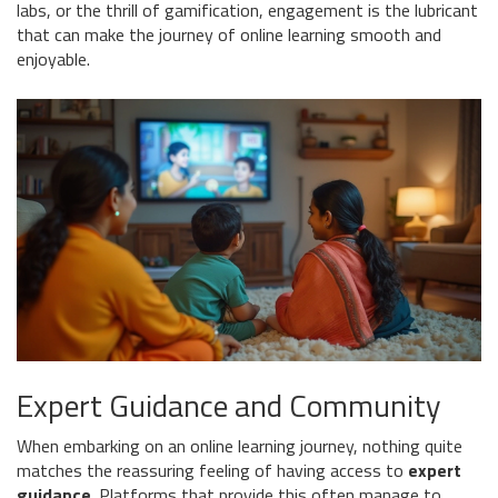
labs, or the thrill of gamification, engagement is the lubricant
that can make the journey of online learning smooth and
enjoyable.
Expert Guidance and Community
When embarking on an online learning journey, nothing quite
matches the reassuring feeling of having access to
expert
guidance
. Platforms that provide this often manage to