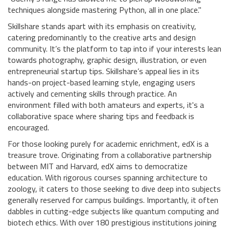
techniques alongside mastering Python, all in one place."
Skillshare stands apart with its emphasis on creativity,
catering predominantly to the creative arts and design
community. It’s the platform to tap into if your interests lean
towards photography, graphic design, illustration, or even
entrepreneurial startup tips. Skillshare’s appeal lies in its
hands-on project-based learning style, engaging users
actively and cementing skills through practice. An
environment filled with both amateurs and experts, it's a
collaborative space where sharing tips and feedback is
encouraged.
For those looking purely for academic enrichment, edX is a
treasure trove. Originating from a collaborative partnership
between MIT and Harvard, edX aims to democratize
education. With rigorous courses spanning architecture to
zoology, it caters to those seeking to dive deep into subjects
generally reserved for campus buildings. Importantly, it often
dabbles in cutting-edge subjects like quantum computing and
biotech ethics. With over 180 prestigious institutions joining