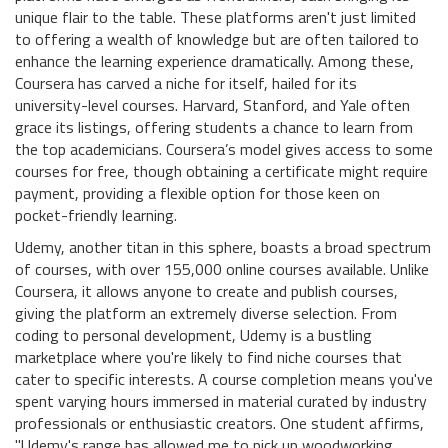
unique flair to the table. These platforms aren't just limited
to offering a wealth of knowledge but are often tailored to
enhance the learning experience dramatically. Among these,
Coursera has carved a niche for itself, hailed for its
university-level courses. Harvard, Stanford, and Yale often
grace its listings, offering students a chance to learn from
the top academicians. Coursera’s model gives access to some
courses for free, though obtaining a certificate might require
payment, providing a flexible option for those keen on
pocket-friendly learning.
Udemy, another titan in this sphere, boasts a broad spectrum
of courses, with over 155,000 online courses available. Unlike
Coursera, it allows anyone to create and publish courses,
giving the platform an extremely diverse selection. From
coding to personal development, Udemy is a bustling
marketplace where you're likely to find niche courses that
cater to specific interests. A course completion means you've
spent varying hours immersed in material curated by industry
professionals or enthusiastic creators. One student affirms,
"Udemy's range has allowed me to pick up woodworking