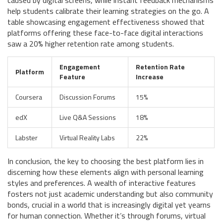
caused by digital screens, while instant feedback mechanisms
help students calibrate their learning strategies on the go. A
table showcasing engagement effectiveness showed that
platforms offering these face-to-face digital interactions
saw a 20% higher retention rate among students.
Engagement
Retention Rate
Platform
Feature
Increase
Coursera
Discussion Forums
15%
edX
Live Q&A Sessions
18%
Labster
Virtual Reality Labs
22%
In conclusion, the key to choosing the best platform lies in
discerning how these elements align with personal learning
styles and preferences. A wealth of interactive features
fosters not just academic understanding but also community
bonds, crucial in a world that is increasingly digital yet yearns
for human connection. Whether it’s through forums, virtual