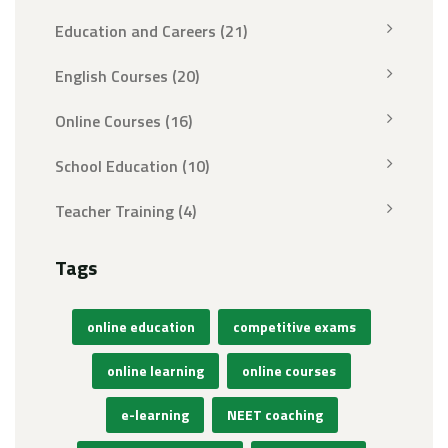
Education and Careers
(21)
English Courses
(20)
Online Courses
(16)
School Education
(10)
Teacher Training
(4)
Tags
online education
competitive exams
online learning
online courses
e-learning
NEET coaching