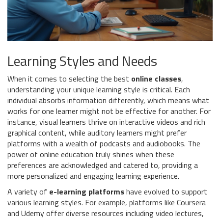
Learning Styles and Needs
When it comes to selecting the best
online classes
,
understanding your unique learning style is critical. Each
individual absorbs information differently, which means what
works for one learner might not be effective for another. For
instance, visual learners thrive on interactive videos and rich
graphical content, while auditory learners might prefer
platforms with a wealth of podcasts and audiobooks. The
power of online education truly shines when these
preferences are acknowledged and catered to, providing a
more personalized and engaging learning experience.
A variety of
e-learning platforms
have evolved to support
various learning styles. For example, platforms like Coursera
and Udemy offer diverse resources including video lectures,