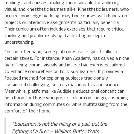
readings, and quizzes, making them suitable for auditory,
visual, and kinesthetic learners alike. Kinesthetic learners, who
acquire knowledge by doing, may find courses with hands-on
projects or interactive assignments particularly beneficial.
Their curriculum often includes exercises that require critical
thinking and problem-solving, facilitating in-depth
understanding.
On the other hand, some platforms cater specifically to
certain styles. For instance, Khan Academy has carved a niche
by offering vibrant visuals and interactive exercises tailored
to enhance comprehension for visual learners. It provides a
focused method for exploring subjects traditionally
considered challenging, such as mathematics and science.
Meanwhile, platforms like Audible's educational content can
be a boon for those who prefer to learn on the go, absorbing
information during commutes or while multitasking from the
comfort of their home.
“Education is not the filling of a pail, but the
lighting of a fire.” – William Butler Yeats