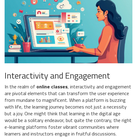
Interactivity and Engagement
In the realm of
online classes
, interactivity and engagement
are pivotal elements that can transform the user experience
from mundane to magnificent. When a platform is buzzing
with life, the learning journey becomes not just a necessity
but a joy. One might think that learning in the digital age
would be a solitary endeavor, but quite the contrary, the right
e-learning platforms foster vibrant communities where
learners and instructors engage in fruitful discussions.