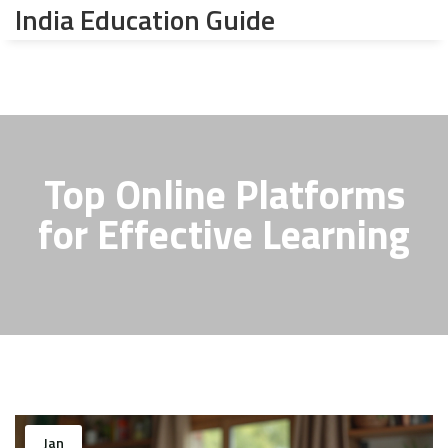
India Education Guide
Top Online Platforms
for Effective Learning
Jan