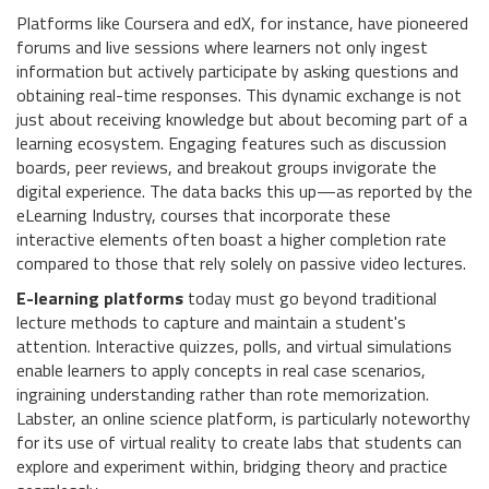
Platforms like Coursera and edX, for instance, have pioneered
forums and live sessions where learners not only ingest
information but actively participate by asking questions and
obtaining real-time responses. This dynamic exchange is not
just about receiving knowledge but about becoming part of a
learning ecosystem. Engaging features such as discussion
boards, peer reviews, and breakout groups invigorate the
digital experience. The data backs this up—as reported by the
eLearning Industry, courses that incorporate these
interactive elements often boast a higher completion rate
compared to those that rely solely on passive video lectures.
E-learning platforms
today must go beyond traditional
lecture methods to capture and maintain a student's
attention. Interactive quizzes, polls, and virtual simulations
enable learners to apply concepts in real case scenarios,
ingraining understanding rather than rote memorization.
Labster, an online science platform, is particularly noteworthy
for its use of virtual reality to create labs that students can
explore and experiment within, bridging theory and practice