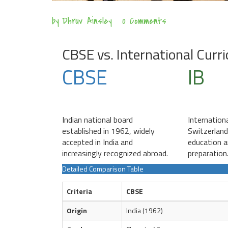
by
Dhruv Ainsley
0 Comments
CBSE vs. International Curr
CBSE
IB
Indian national board
Internation
established in 1962, widely
Switzerland
accepted in India and
education a
increasingly recognized abroad.
preparation
Detailed Comparison Table
Criteria
CBSE
Origin
India (1962)