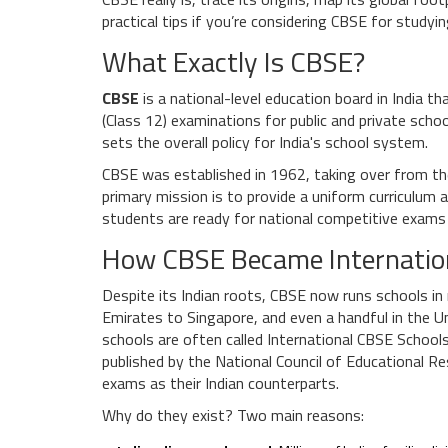
practical tips if you’re considering CBSE for studyi
What Exactly Is CBSE?
CBSE
is a
national-level education board in India t
(Class 12) examinations for public and private scho
sets the overall policy for India's school system.
CBSE was established in 1962, taking over from th
primary mission is to provide a uniform curriculum a
students are ready for national competitive exams 
How CBSE Became Internatio
Despite its Indian roots, CBSE now runs schools in
Emirates to Singapore, and even a handful in the
schools are often called
International CBSE School
published by the
National Council of Educational R
exams as their Indian counterparts.
Why do they exist? Two main reasons: