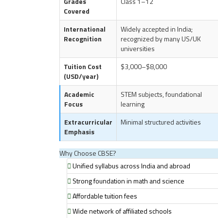
Grades
Class 1–12
Covered
International
Widely accepted in India;
Recognition
recognized by many US/UK
universities
Tuition Cost
$3,000–$8,000
(USD/year)
Academic
STEM subjects, foundational
Focus
learning
Extracurricular
Minimal structured activities
Emphasis
Why Choose CBSE?
Unified syllabus across India and abroad
Strong foundation in math and science
Affordable tuition fees
Wide network of affiliated schools