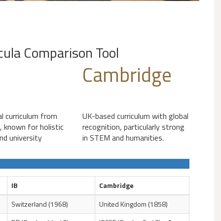
icula Comparison Tool
Cambridge
al curriculum from
UK-based curriculum with global
, known for holistic
recognition, particularly strong
nd university
in STEM and humanities.
.
IB
Cambridge
Switzerland (1968)
United Kingdom (1858)