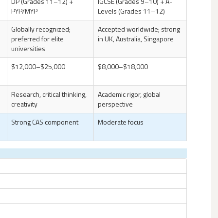
DP (Grades 11–12) +
IGCSE (Grades 9–10) + A-
PYP/MYP
Levels (Grades 11–12)
Globally recognized;
Accepted worldwide; strong
preferred for elite
in UK, Australia, Singapore
universities
$12,000–$25,000
$8,000–$18,000
Research, critical thinking,
Academic rigor, global
creativity
perspective
Strong CAS component
Moderate focus