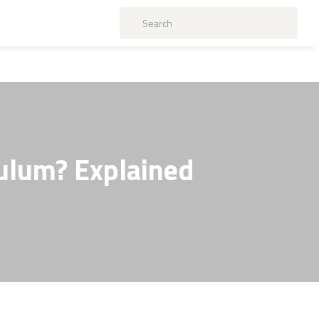
culum? Explained