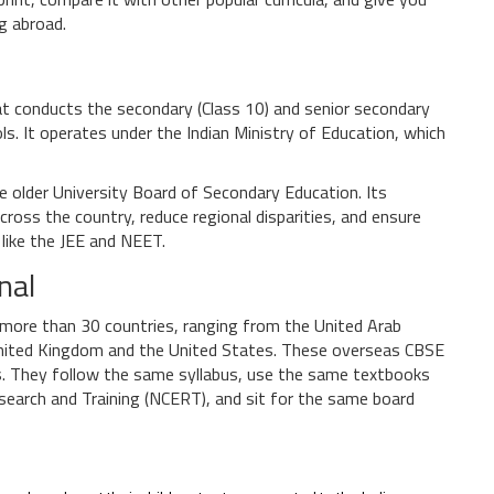
ng abroad.
hat conducts the secondary (Class 10) and senior secondary
ols
. It operates under the
Indian Ministry of Education
, which
e older
University Board of Secondary Education
. Its
cross the country, reduce regional disparities, and ensure
like the JEE and NEET.
nal
 more than 30 countries, ranging from the United Arab
 United Kingdom and the United States. These overseas CBSE
s
. They follow the same syllabus, use the same textbooks
esearch and Training (NCERT)
, and sit for the same board