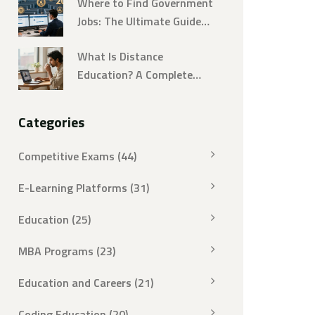
Where to Find Government
Jobs: The Ultimate Guide
for 2026
What Is Distance
Education? A Complete
Guide to Remote Learning
in 2026
Categories
Competitive Exams
(44)
E-Learning Platforms
(31)
Education
(25)
MBA Programs
(23)
Education and Careers
(21)
Coding Education
(20)