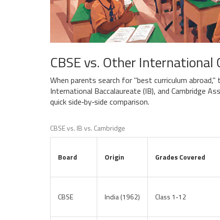
CBSE vs. Other International 
When parents search for "best curriculum abroad,"
International Baccalaureate (
IB
), and Cambridge As
quick side‑by‑side comparison.
CBSE vs. IB vs. Cambridge
Board
Origin
Grades Covered
CBSE
India (1962)
Class 1‑12