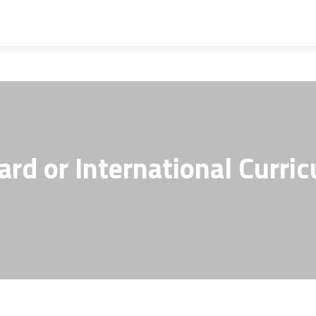
ard or International Curri