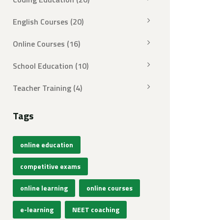
English Courses
(20)
Online Courses
(16)
School Education
(10)
Teacher Training
(4)
Tags
online education
competitive exams
online learning
online courses
e-learning
NEET coaching