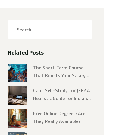
Related Posts
The Short-Term Course
That Boosts Your Salary
Fast
Can I Self-Study for JEE? A
Realistic Guide for Indian
Students
Free Online Degrees: Are
They Really Available?