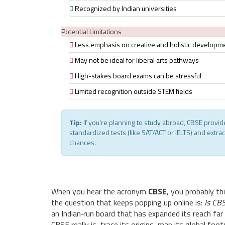
Recognized by Indian universities
Potential Limitations
Less emphasis on creative and holistic developm
May not be ideal for liberal arts pathways
High-stakes board exams can be stressful
Limited recognition outside STEM fields
Tip:
If you're planning to study abroad, CBSE provi
standardized tests (like SAT/ACT or IELTS) and extra
chances.
When you hear the acronym
CBSE
, you probably t
the question that keeps popping up online is:
Is CBS
an Indian‑run board that has expanded its reach far 
CBSE really is, trace its origins, map its global foo