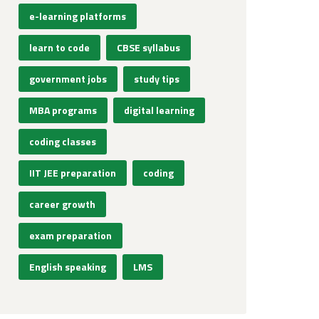
e-learning platforms
learn to code
CBSE syllabus
government jobs
study tips
MBA programs
digital learning
coding classes
IIT JEE preparation
coding
career growth
exam preparation
English speaking
LMS