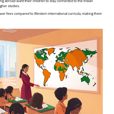
iving abroad want their children to stay connected to the Indian
higher studies.
wer fees compared to Western international curricula, making them