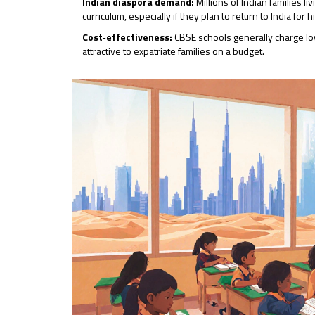
Indian diaspora demand:
Millions of Indian families l
curriculum, especially if they plan to return to India for 
Cost‑effectiveness:
CBSE schools generally charge lo
attractive to expatriate families on a budget.