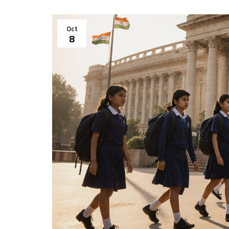
Oct
8