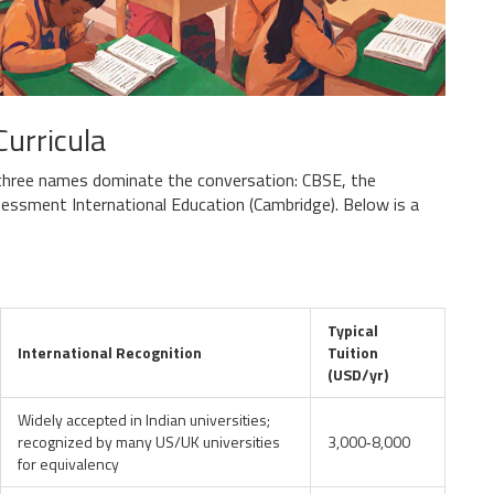
Curricula
 three names dominate the conversation: CBSE, the
sessment International Education (
Cambridge
). Below is a
Typical
International Recognition
Tuition
(USD/yr)
Widely accepted in Indian universities;
recognized by many US/UK universities
3,000‑8,000
for equivalency