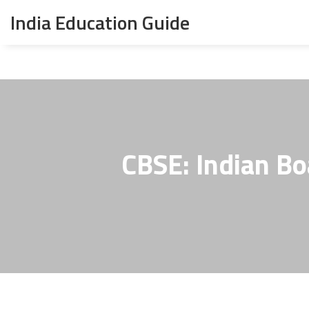
India Education Guide
CBSE: Indian Bo