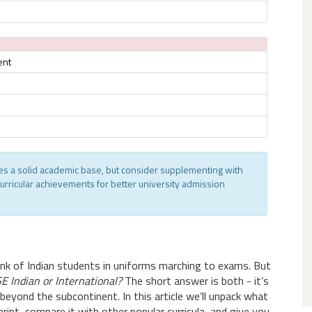
ent
des a solid academic base, but consider supplementing with
curricular achievements for better university admission
hink of Indian students in uniforms marching to exams. But
E Indian or International?
The short answer is both - it’s
beyond the subcontinent. In this article we’ll unpack what
tprint, compare it with other popular curricula, and give you