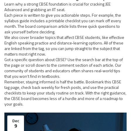
Learn why a strong CBSE foundation is crucial for cracking JEE
Advanced and grabbing an IIT seat.
Each piece is written to give you actionable steps. For example, the
syllabus guide includes a printable checklist you can mark off every
month. The board comparison article lists three quick questions to
ask yourself before deciding.
We also cover broader topics that affect CBSE students, like effective
English speaking practice and distance‑learning options. All of these
are linked from the tag, so you can jump straight to the subject that
matters most right now.
Got a specific question about CBSE? Use the search bar at the top of
the page or scroll down to the comment section of each article. Our
community of students and educators often shares real‑world tips
that you won’t find in textbooks.
Remember, staying informed is half the battle. Bookmark this CBSE
tag page, check back weekly for fresh posts, and use the practical
checklists to keep your study routine on track. With the right guidance,
the CBSE board becomes less of a hurdle and more of a roadmap to
your goals.
Dec
9