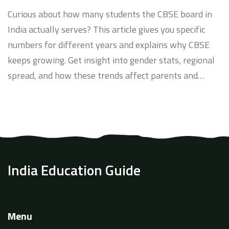
Surprising Trends
Curious about how many students the CBSE board in
India actually serves? This article gives you specific
numbers for different years and explains why CBSE
keeps growing. Get insight into gender stats, regional
spread, and how these trends affect parents and
schools. Plus, find tips on staying ahead with CBSE
updates. If you want real data and practical info on the
CBSE student count, you're in the right place.
India Education Guide
Menu