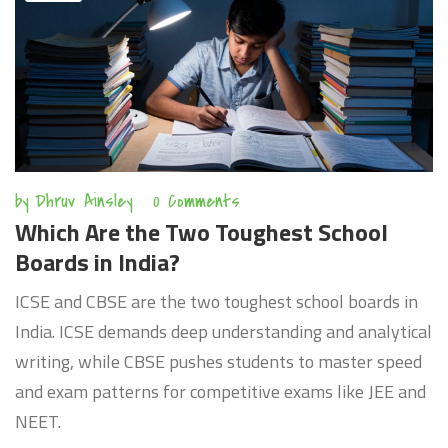
by
Dhruv Ainsley
0 Comments
Which Are the Two Toughest School
Boards in India?
ICSE and CBSE are the two toughest school boards in
India. ICSE demands deep understanding and analytical
writing, while CBSE pushes students to master speed
and exam patterns for competitive exams like JEE and
NEET.