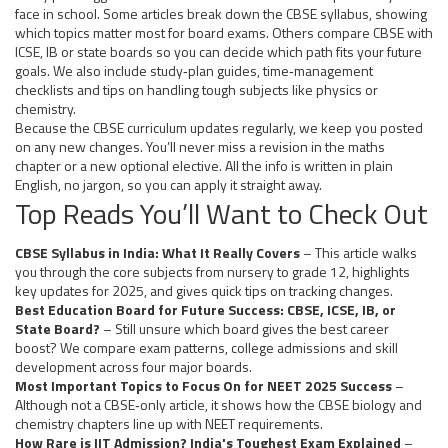
face in school. Some articles break down the CBSE syllabus, showing
which topics matter most for board exams. Others compare CBSE with
ICSE, IB or state boards so you can decide which path fits your future
goals. We also include study‑plan guides, time‑management
checklists and tips on handling tough subjects like physics or
chemistry.
Because the CBSE curriculum updates regularly, we keep you posted
on any new changes. You’ll never miss a revision in the maths
chapter or a new optional elective. All the info is written in plain
English, no jargon, so you can apply it straight away.
Top Reads You’ll Want to Check Out
CBSE Syllabus in India: What It Really Covers
– This article walks
you through the core subjects from nursery to grade 12, highlights
key updates for 2025, and gives quick tips on tracking changes.
Best Education Board for Future Success: CBSE, ICSE, IB, or
State Board?
– Still unsure which board gives the best career
boost? We compare exam patterns, college admissions and skill
development across four major boards.
Most Important Topics to Focus On for NEET 2025 Success
–
Although not a CBSE‑only article, it shows how the CBSE biology and
chemistry chapters line up with NEET requirements.
How Rare is IIT Admission? India's Toughest Exam Explained
–