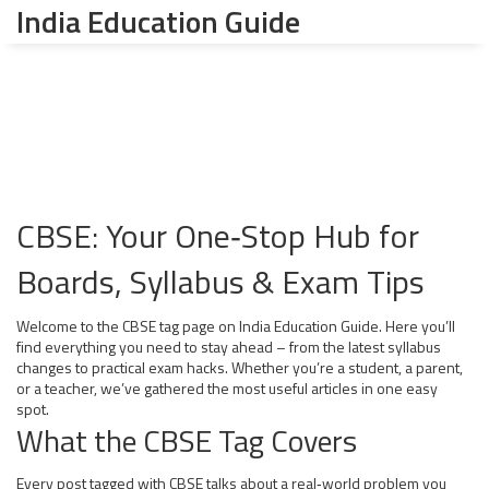
India Education Guide
CBSE: Your One‑Stop Hub for
Boards, Syllabus & Exam Tips
Welcome to the CBSE tag page on India Education Guide. Here you’ll
find everything you need to stay ahead – from the latest syllabus
changes to practical exam hacks. Whether you’re a student, a parent,
or a teacher, we’ve gathered the most useful articles in one easy
spot.
What the CBSE Tag Covers
Every post tagged with CBSE talks about a real‑world problem you