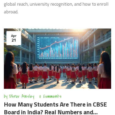
global reach, university recognition, and how to enroll
abroad.
Apr
21
by
Dhruv Ainsley
0 Comments
How Many Students Are There in CBSE
Board in India? Real Numbers and