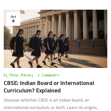
Oct
8
by
Dhruv Ainsley
0 Comments
CBSE: Indian Board or International
Curriculum? Explained
Discover whether CBSE is an Indian board, an
international curriculum, or both. Learn its origins,