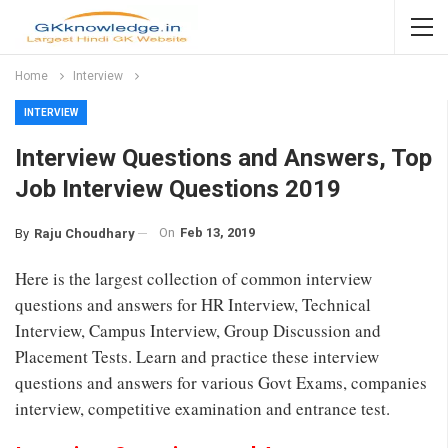
Home
Interview
INTERVIEW
Interview Questions and Answers, Top
Job Interview Questions 2019
On
Feb 13, 2019
By
Raju Choudhary
Here is the largest collection of common interview
questions and answers for HR Interview, Technical
Interview, Campus Interview, Group Discussion and
Placement Tests. Learn and practice these interview
questions and answers for various Govt Exams, companies
interview, competitive examination and entrance test.