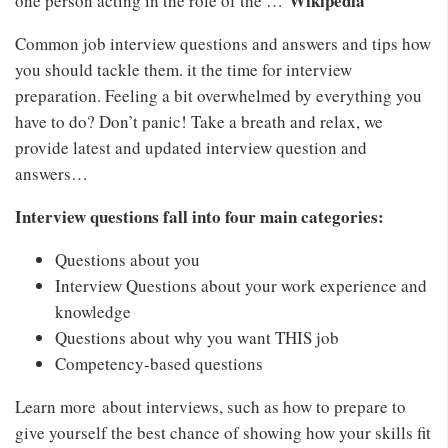
Wikipedia
one person acting in the role of the …
Common job interview questions and answers and tips how
you should tackle them. it the time for interview
preparation. Feeling a bit overwhelmed by everything you
have to do? Don’t panic! Take a breath and relax, we
provide latest and updated interview question and
answers…
Interview questions fall into four main categories:
Questions about you
Interview Questions about your work experience and
knowledge
Questions about why you want THIS job
Competency-based questions
Learn more about interviews, such as how to prepare to
give yourself the best chance of showing how your skills fit