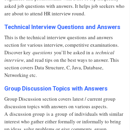
asked job questions with answers. It helps job seekers who
are about to attend HR interview round.
Technical Interview Questions and Answers
This is the technical interview questions and answers
section for various interview, competitive examinations.
Discover key
questions
you’ll be asked in a
technical
interview
, and read tips on the best ways to answer. This
section covers Data Structure, C, Java, Database,
Networking etc.
Group Discussion Topics with Answers
Group Discussion section covers latest / current group
discussion topics with answers on various aspects.
A discussion group is a group of individuals with similar
interest who gather either formally or informally to bring
up ideas, solve problems or give comments. group