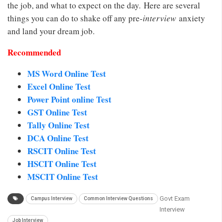
the job, and what to expect on the day. Here are several
things you can do to shake off any pre-
interview
anxiety
and land your dream job.
Recommended
MS Word Online Test
Excel Online Test
Power Point online Test
GST Online Test
Tally Online Test
DCA Online Test
RSCIT Online Test
HSCIT Online Test
MSCIT Online Test
Govt Exam
Campus Interview
Common Interview Questions
Interview
Job Interview