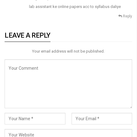
lab assistant ke online papers acc to syllabus daliye
Reply
LEAVE A REPLY
Your email address will not be published.