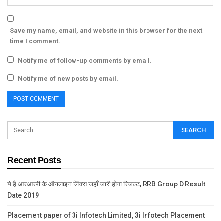
Save my name, email, and website in this browser for the next
time I comment.
Notify me of follow-up comments by email.
Notify me of new posts by email.
Recent Posts
ये है आरआरबी के ऑनलाइन लिंक्स जहाँ जारी होगा रिजल्ट, RRB Group D Result
Date 2019
Placement paper of 3i Infotech Limited, 3i Infotech Placement