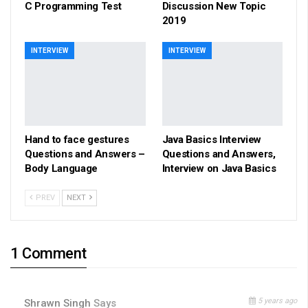
C Programming Test
Discussion New Topic
2019
INTERVIEW
INTERVIEW
Hand to face gestures
Java Basics Interview
Questions and Answers –
Questions and Answers,
Body Language
Interview on Java Basics
PREV
NEXT
1 Comment
5 years ago
Shrawn Singh
Says