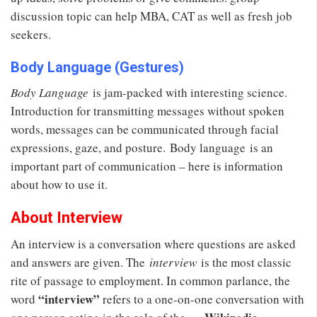
discussion topic can help MBA, CAT as well as fresh job
seekers.
Body Language (Gestures)
Body Language
is jam-packed with interesting science.
Introduction for transmitting messages without spoken
words, messages can be communicated through facial
expressions, gaze, and posture. Body language is an
important part of communication – here is information
about how to use it.
About Interview
An interview is a conversation where questions are asked
and answers are given. The
interview
is the most classic
rite of passage to employment. In common parlance, the
“interview”
word
refers to a one-on-one conversation with