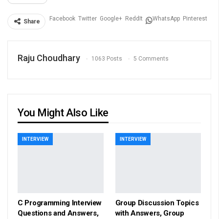
Facebook
Twitter
Google+
ReddIt
WhatsApp
Pinterest
Share
Raju Choudhary
1063 Posts
5 Comments
You Might Also Like
INTERVIEW
INTERVIEW
C Programming Interview
Group Discussion Topics
Questions and Answers,
with Answers, Group