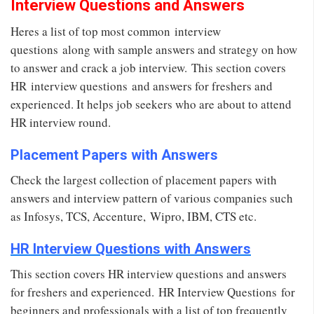
Interview Questions and Answers
Heres a list of top most common interview
questions along with sample answers and strategy on how
to answer and crack a job interview. This section covers
HR interview questions and answers for freshers and
experienced. It helps job seekers who are about to attend
HR interview round.
Placement Papers with Answers
Check the largest collection of placement papers with
answers and interview pattern of various companies such
as Infosys, TCS, Accenture, Wipro, IBM, CTS etc.
HR Interview Questions with Answers
This section covers HR interview questions and answers
for freshers and experienced. HR Interview Questions for
beginners and professionals with a list of top frequently