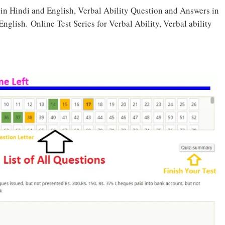
t in Hindi and English, Verbal Ability Question and Answers in
glish. Online Test Series for Verbal Ability, Verbal ability