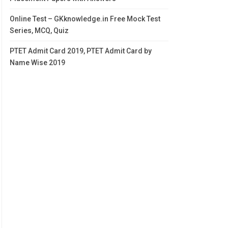
Online Test – GKknowledge.in Free Mock Test
Series, MCQ, Quiz
PTET Admit Card 2019, PTET Admit Card by
Name Wise 2019