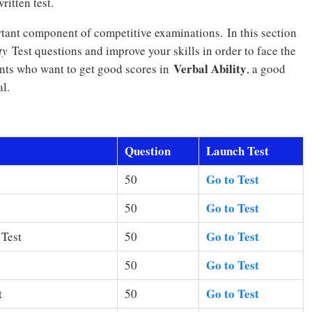
ritten test.
rtant component of competitive examinations. In this section
ty
Test questions and improve your skills in order to face the
Verbal Ability
ants who want to get good scores in
, a good
l.
Question
Launch Test
Go to Test
50
Go to Test
50
Go to Test
 Test
50
Go to Test
50
Go to Test
t
50