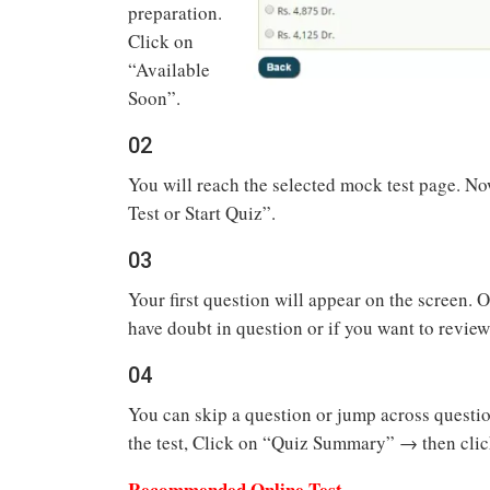
preparation.
Click on
“Available
Soon”.
02
You will reach the selected mock test page. Now
Test or Start Quiz”.
03
Your first question will appear on the screen. 
have doubt in question or if you want to review
04
You can skip a question or jump across questi
the test, Click on “Quiz Summary” → then clic
Recommended Online Test