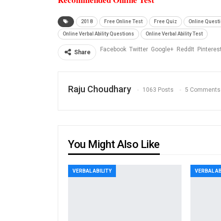
2018
Free Online Test
Free Quiz
Online Quest
Online Verbal Ability Questions
Online Verbal Ability Test
Facebook
Twitter
Google+
ReddIt
Pinteres
Share
Raju Choudhary
1063 Posts
5 Comments
You Might Also Like
VERBAL ABILITY
VERBAL AB