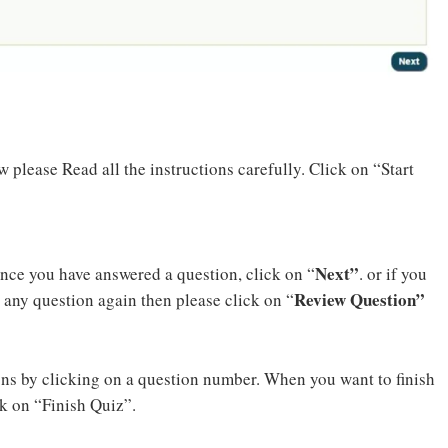
 please Read all the instructions carefully. Click on “Start
Next”
Once you have answered a question, click on “
. or if you
Review Question”
 any question again then please click on “
ons by clicking on a question number. When you want to finish
k on “Finish Quiz”.