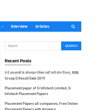
Interview
Articles
Recent Posts
ये है आरआरबी के ऑनलाइन लिंक्स जहाँ जारी होगा रिजल्ट, RRB
Group D Result Date 2019
Placement paper of 3i Infotech Limited, 3i
Infotech Placement Papers
Placement Papers all companies, Free Online
Placement Papers with Answers