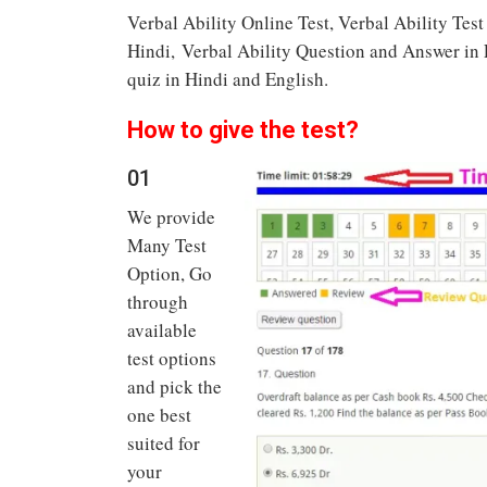
Verbal Ability Online Test, Verbal Ability Tes
Hindi, Verbal Ability Question and Answer in En
quiz in Hindi and English.
How to give the test?
01
We provide
Many Test
Option, Go
through
available
test options
and pick the
one best
suited for
your