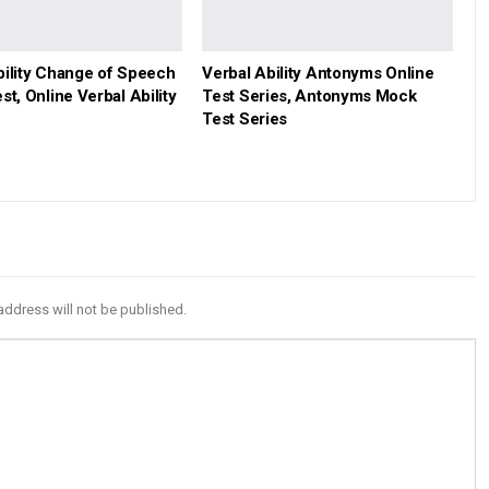
bility Change of Speech
Verbal Ability Antonyms Online
st, Online Verbal Ability
Test Series, Antonyms Mock
Test Series
address will not be published.