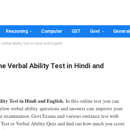
Reasoning
Computer
GST
Govt
General
e Verbal Ability Test in Hindi and English
ne Verbal Ability Test in Hindi and
lity Test in Hindi and English.
In this online test you can
below verbal ability questions and answers can improve your
tive examination, Govt Exams and various entrance test with
y Test or Verbal Ability Quiz and find out how much you score