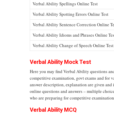
Verbal Ability Spellings Online Test
Verbal Ability Spotting Errors Online Test
Verbal Ability Sentence Correction Online Te
Verbal Ability Idioms and Phrases Online Tes
Verbal Ability Change of Speech Online Test
Verbal Ability Mock Test
Here you may find Verbal Ability questions and
competitive examination, govt exams and for va
answer description, explanation are given and 
online questions and answers – multiple choice 
who are preparing for competitive examination
Verbal Ability MCQ