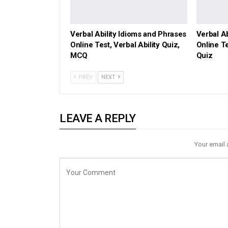
Verbal Ability Idioms and Phrases
Verbal A
Online Test, Verbal Ability Quiz,
Online Te
MCQ
Quiz
PREV
NEXT
LEAVE A REPLY
Your email 