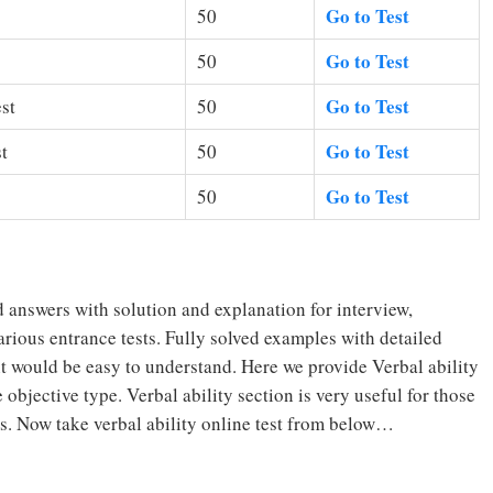
Go to Test
50
Go to Test
50
Go to Test
st
50
Go to Test
t
50
Go to Test
50
 answers with solution and explanation for interview,
rious entrance tests. Fully solved examples with detailed
it would be easy to understand. Here we provide Verbal ability
objective type. Verbal ability section is very useful for those
s. Now take verbal ability online test from below…