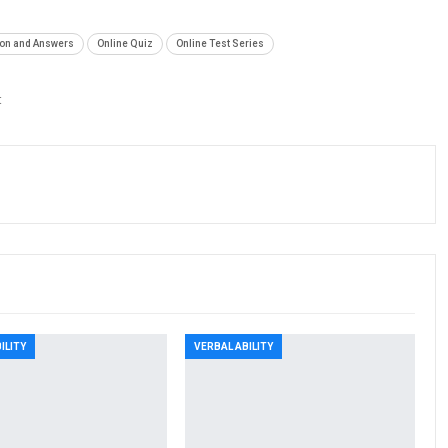
ion and Answers
Online Quiz
Online Test Series
t
ILITY
VERBAL ABILITY