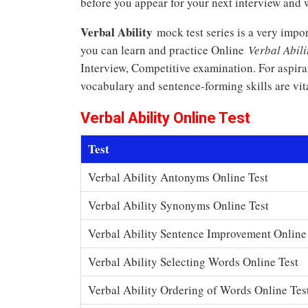
before you appear for your next interview and w
Verbal Ability
mock test series is a very impo
you can learn and practice Online
Verbal Abili
Interview, Competitive examination. For aspir
vocabulary and sentence-forming skills are vita
Verbal Ability Online Test
Test
Verbal Ability Antonyms Online Test
Verbal Ability Synonyms Online Test
Verbal Ability Sentence Improvement Online
Verbal Ability Selecting Words Online Test
Verbal Ability Ordering of Words Online Tes