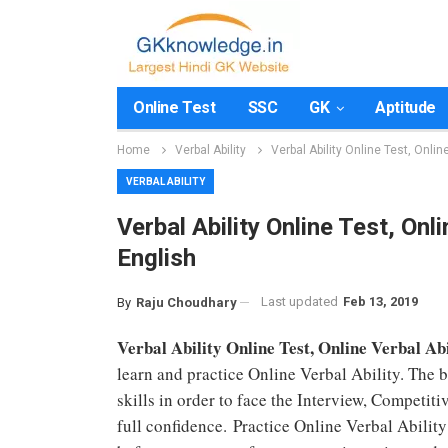
Online Test
SSC
GK
Aptitude
Home
Verbal Ability
Verbal Ability Online Test, Onlin
VERBAL ABILITY
Verbal Ability Online Test, Onli
English
Last updated
Feb 13, 2019
By
Raju Choudhary
Verbal Ability Online Test, Online Verbal Abi
learn and practice Online Verbal Ability. The 
skills in order to face the Interview, Competi
full confidence. Practice Online Verbal Abilit