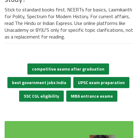
Stick to standard books first. NCERTs for basics, Laxmikanth
for Polity, Spectrum for Modern History. For current affairs,
read The Hindu or Indian Express. Use online platforms like
Unacademy or BYJU'S only for specific topic clarifications, not
as a replacement for reading.
competitive exams after graduation
best government jobs India
UPSC exam preparation
SSC CGL eligibility
MBA entrance exams