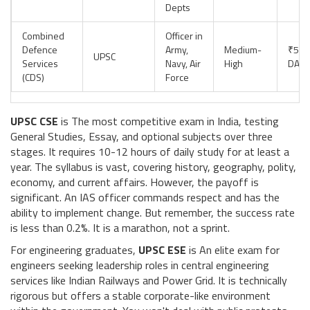
Depts
Combined
Officer in
Defence
Army,
Medium-
₹56,
UPSC
Services
Navy, Air
High
DA +
(CDS)
Force
UPSC CSE
is
The most competitive exam in India, testing
General Studies, Essay, and optional subjects over three
stages
. It requires 10-12 hours of daily study for at least a
year. The syllabus is vast, covering history, geography, polity,
economy, and current affairs. However, the payoff is
significant. An IAS officer commands respect and has the
ability to implement change. But remember, the success rate
is less than 0.2%. It is a marathon, not a sprint.
For engineering graduates,
UPSC ESE
is
An elite exam for
engineers seeking leadership roles in central engineering
services like Indian Railways and Power Grid
. It is technically
rigorous but offers a stable corporate-like environment