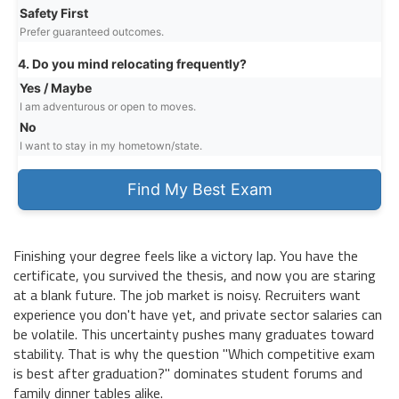
Safety First
Prefer guaranteed outcomes.
4. Do you mind relocating frequently?
Yes / Maybe
I am adventurous or open to moves.
No
I want to stay in my hometown/state.
Find My Best Exam
Finishing your degree feels like a victory lap. You have the
certificate, you survived the thesis, and now you are staring
at a blank future. The job market is noisy. Recruiters want
experience you don't have yet, and private sector salaries can
be volatile. This uncertainty pushes many graduates toward
stability. That is why the question "Which competitive exam
is best after graduation?" dominates student forums and
family dinner tables alike.