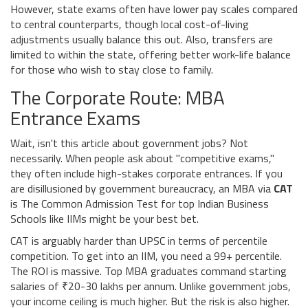
However, state exams often have lower pay scales compared
to central counterparts, though local cost-of-living
adjustments usually balance this out. Also, transfers are
limited to within the state, offering better work-life balance
for those who wish to stay close to family.
The Corporate Route: MBA
Entrance Exams
Wait, isn't this article about government jobs? Not
necessarily. When people ask about "competitive exams,"
they often include high-stakes corporate entrances. If you
are disillusioned by government bureaucracy, an MBA via
CAT
is
The Common Admission Test for top Indian Business
Schools like IIMs
might be your best bet.
CAT is arguably harder than UPSC in terms of percentile
competition. To get into an IIM, you need a 99+ percentile.
The ROI is massive. Top MBA graduates command starting
salaries of ₹20-30 lakhs per annum. Unlike government jobs,
your income ceiling is much higher. But the risk is also higher.