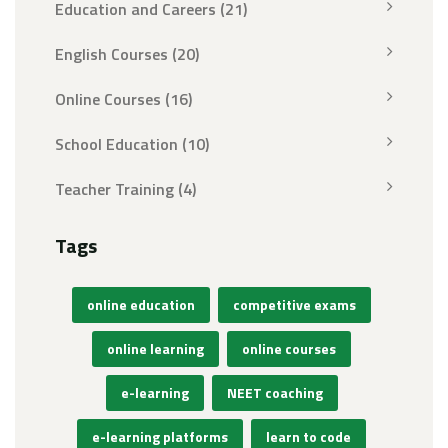
Education and Careers
(21)
English Courses
(20)
Online Courses
(16)
School Education
(10)
Teacher Training
(4)
Tags
online education
competitive exams
online learning
online courses
e-learning
NEET coaching
e-learning platforms
learn to code