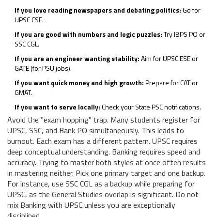
If you love reading newspapers and debating politics:
Go for
UPSC CSE.
If you are good with numbers and logic puzzles:
Try IBPS PO or
SSC CGL.
If you are an engineer wanting stability:
Aim for UPSC ESE or
GATE (for PSU jobs).
If you want quick money and high growth:
Prepare for CAT or
GMAT.
If you want to serve locally:
Check your State PSC notifications.
Avoid the "exam hopping" trap. Many students register for
UPSC, SSC, and Bank PO simultaneously. This leads to
burnout. Each exam has a different pattern. UPSC requires
deep conceptual understanding. Banking requires speed and
accuracy. Trying to master both styles at once often results
in mastering neither. Pick one primary target and one backup.
For instance, use SSC CGL as a backup while preparing for
UPSC, as the General Studies overlap is significant. Do not
mix Banking with UPSC unless you are exceptionally
disciplined.