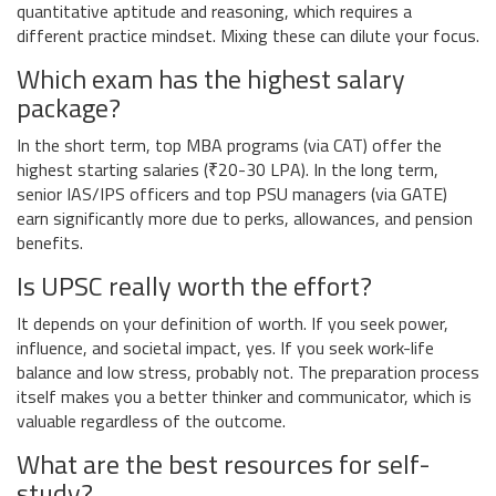
quantitative aptitude and reasoning, which requires a
different practice mindset. Mixing these can dilute your focus.
Which exam has the highest salary
package?
In the short term, top MBA programs (via CAT) offer the
highest starting salaries (₹20-30 LPA). In the long term,
senior IAS/IPS officers and top PSU managers (via GATE)
earn significantly more due to perks, allowances, and pension
benefits.
Is UPSC really worth the effort?
It depends on your definition of worth. If you seek power,
influence, and societal impact, yes. If you seek work-life
balance and low stress, probably not. The preparation process
itself makes you a better thinker and communicator, which is
valuable regardless of the outcome.
What are the best resources for self-
study?