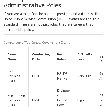
Administrative Roles
If you are aiming for the highest prestige and authority, the
Union Public Service Commission (UPSC) exams are the gold
standard. These are not just jobs; they are careers that
define public policy.
Comparison of Top Central Government Exams
Star
Exam
Conducting
Key
Difficulty
Sala
Name
Body
Roles
Level
(App
Civil
IAS, IPS,
₹56,
Services
UPSC
Very High
IFS, IRS
Allo
(CSE)
Engineer
Engineering
in
₹56,
Services
UPSC
Central
High
Techn
(ESE)
Govt
Allo