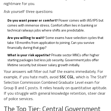
nightmare for you.
Ask yourself three questions:
Do you want power or comfort?
Power comes with IAS/IPS but
comes with immense stress. Comfort often lies in banking or
technical railways jobs where shifts are predictable.
Are you willing to wait?
Some exams have selection cycles that
take 18 months from application to joining. Can you survive
financially during that gap?
What is your risk appetite?
Private sector MNCs offer higher
starting packages but less job security. Government jobs offer
lifetime security but slower salary growth initially.
Your answers will filter out half the exams immediately. For
example, if you hate math, avoid
SSC CGL
, which is
The Staff
Selection Commission Combined Graduate Level exam for
Group B and C posts
. It relies heavily on quantitative aptitude.
If you struggle with general knowledge retention, steer clear
of police services.
The Top Tier: Central Government