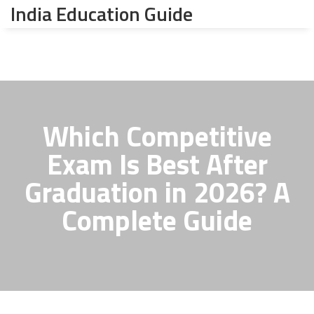
India Education Guide
Which Competitive
Exam Is Best After
Graduation in 2026? A
Complete Guide