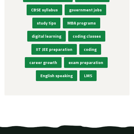
CBSE syllabus
government jobs
study tips
MBA programs
digital learning
coding classes
IIT JEE preparation
coding
career growth
exam preparation
English speaking
LMS