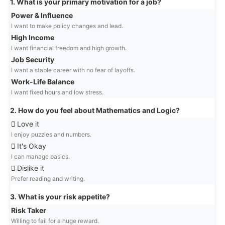
1. What is your primary motivation for a job?
Power & Influence
I want to make policy changes and lead.
High Income
I want financial freedom and high growth.
Job Security
I want a stable career with no fear of layoffs.
Work-Life Balance
I want fixed hours and low stress.
2. How do you feel about Mathematics and Logic?
Love it
I enjoy puzzles and numbers.
It's Okay
I can manage basics.
Dislike it
Prefer reading and writing.
3. What is your risk appetite?
Risk Taker
Willing to fail for a huge reward.