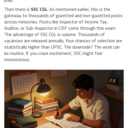
prep.
Then there is
SSC CGL
. As mentioned earlier, this is the
gateway to thousands of gazetted and non-gazetted posts
across ministries. Posts like Inspector of Income Tax,
Auditor, or Sub-Inspector in CISF come through this exam.
The advantage of SSC CGL is volume. Thousands of
vacancies are released annually. Your chances of selection are
statistically higher than UPSC. The downside? The work can
be routine. If you crave excitement, SSC might feel
monotonous.