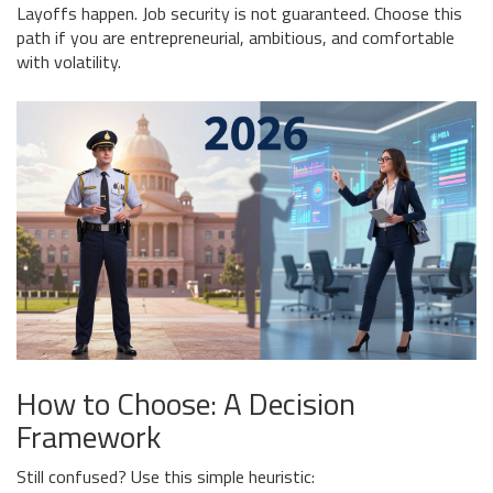
Layoffs happen. Job security is not guaranteed. Choose this
path if you are entrepreneurial, ambitious, and comfortable
with volatility.
How to Choose: A Decision
Framework
Still confused? Use this simple heuristic: