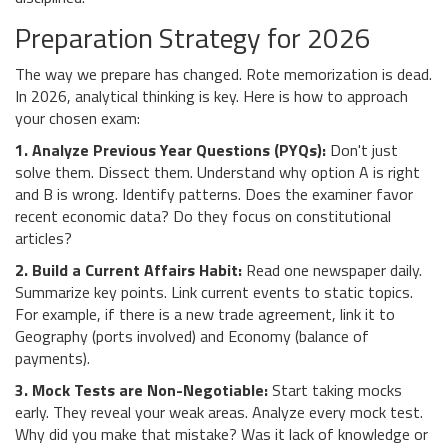
Preparation Strategy for 2026
The way we prepare has changed. Rote memorization is dead.
In 2026, analytical thinking is key. Here is how to approach
your chosen exam:
1. Analyze Previous Year Questions (PYQs):
Don't just
solve them. Dissect them. Understand why option A is right
and B is wrong. Identify patterns. Does the examiner favor
recent economic data? Do they focus on constitutional
articles?
2. Build a Current Affairs Habit:
Read one newspaper daily.
Summarize key points. Link current events to static topics.
For example, if there is a new trade agreement, link it to
Geography (ports involved) and Economy (balance of
payments).
3. Mock Tests are Non-Negotiable:
Start taking mocks
early. They reveal your weak areas. Analyze every mock test.
Why did you make that mistake? Was it lack of knowledge or