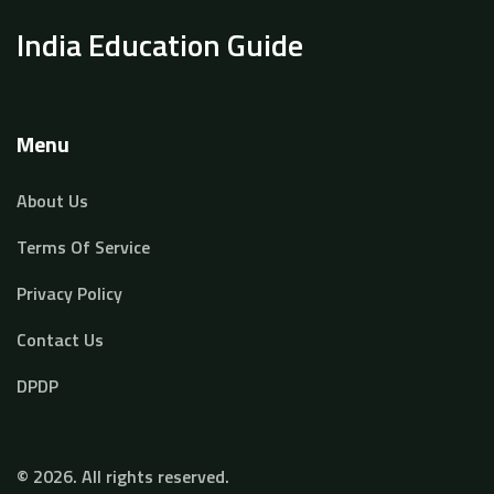
India Education Guide
Menu
About Us
Terms Of Service
Privacy Policy
Contact Us
DPDP
© 2026. All rights reserved.