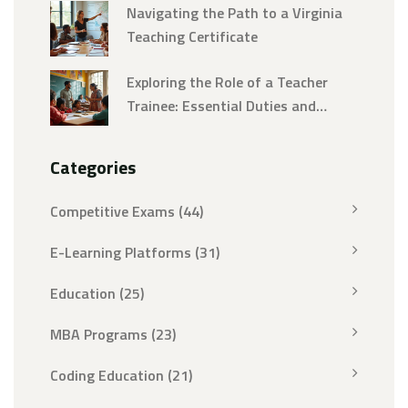
Navigating the Path to a Virginia
Teaching Certificate
Exploring the Role of a Teacher
Trainee: Essential Duties and
Responsibilities
Categories
Competitive Exams
(44)
E-Learning Platforms
(31)
Education
(25)
MBA Programs
(23)
Coding Education
(21)