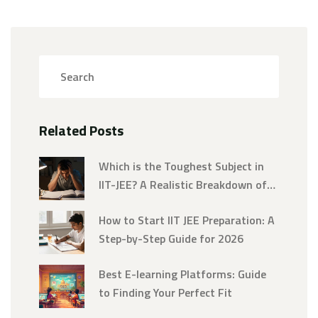
Related Posts
Which is the Toughest Subject in
IIT-JEE? A Realistic Breakdown of
Physics, Chemistry, and Math
How to Start IIT JEE Preparation: A
Step-by-Step Guide for 2026
Best E-learning Platforms: Guide
to Finding Your Perfect Fit