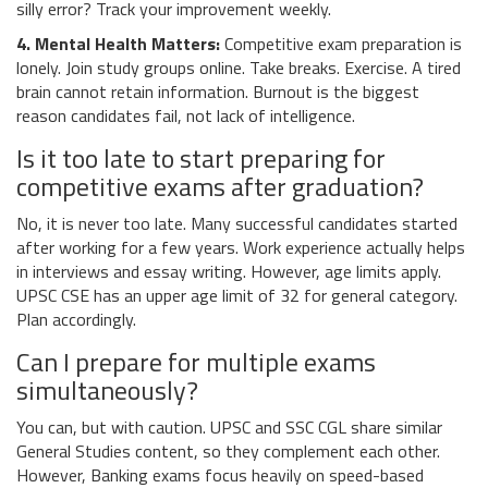
silly error? Track your improvement weekly.
4. Mental Health Matters:
Competitive exam preparation is
lonely. Join study groups online. Take breaks. Exercise. A tired
brain cannot retain information. Burnout is the biggest
reason candidates fail, not lack of intelligence.
Is it too late to start preparing for
competitive exams after graduation?
No, it is never too late. Many successful candidates started
after working for a few years. Work experience actually helps
in interviews and essay writing. However, age limits apply.
UPSC CSE has an upper age limit of 32 for general category.
Plan accordingly.
Can I prepare for multiple exams
simultaneously?
You can, but with caution. UPSC and SSC CGL share similar
General Studies content, so they complement each other.
However, Banking exams focus heavily on speed-based