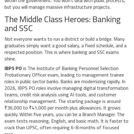
within the government. You won't deal with public protests,
but you will manage massive infrastructure projects.
The Middle Class Heroes: Banking
and SSC
Not everyone wants to run a district or build a bridge. Many
graduates simply want a good salary, a fixed schedule, and a
respected position. This is where banking and SSC exams
shine.
IBPS PO
is
The Institute of Banking Personnel Selection
Probationary Officer exam, leading to management trainee
roles in public sector banks
. Banks are modernizing rapidly. In
2026, IBPS PO roles involve managing digital transformation
teams, credit risk analysis using AI tools, and customer
relationship management. The starting package is around
₹36,000 to ₹41,000 per month plus allowances. It grows
quickly. Within five years, you can be a Branch Manager. The
exam tests reasoning, English, and basic math. It is faster to
crack than UPSC, often requiring 6-8 months of focused