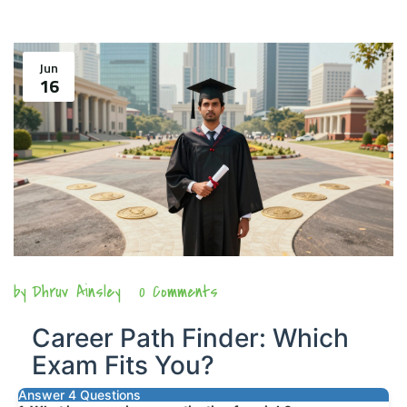
Jun
16
by
Dhruv Ainsley
0 Comments
Career Path Finder: Which
Exam Fits You?
Answer 4 Questions