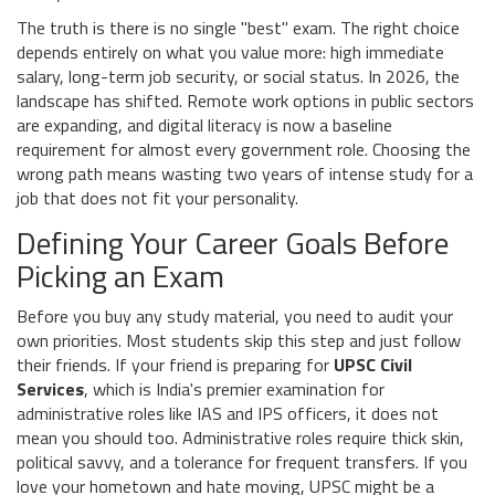
The truth is there is no single "best" exam. The right choice
depends entirely on what you value more: high immediate
salary, long-term job security, or social status. In 2026, the
landscape has shifted. Remote work options in public sectors
are expanding, and digital literacy is now a baseline
requirement for almost every government role. Choosing the
wrong path means wasting two years of intense study for a
job that does not fit your personality.
Defining Your Career Goals Before
Picking an Exam
Before you buy any study material, you need to audit your
own priorities. Most students skip this step and just follow
their friends. If your friend is preparing for
UPSC Civil
Services
, which is
India's premier examination for
administrative roles like IAS and IPS officers
, it does not
mean you should too. Administrative roles require thick skin,
political savvy, and a tolerance for frequent transfers. If you
love your hometown and hate moving, UPSC might be a