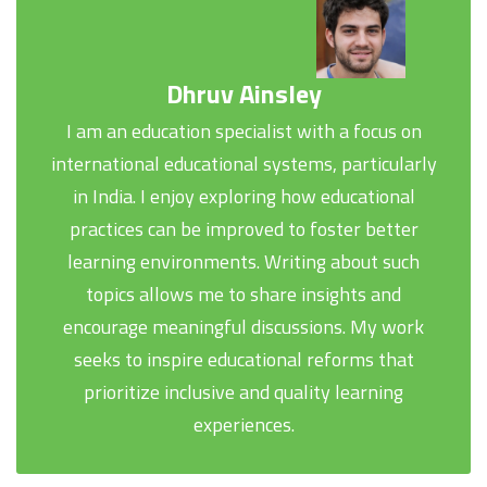
Dhruv Ainsley
I am an education specialist with a focus on
international educational systems, particularly
in India. I enjoy exploring how educational
practices can be improved to foster better
learning environments. Writing about such
topics allows me to share insights and
encourage meaningful discussions. My work
seeks to inspire educational reforms that
prioritize inclusive and quality learning
experiences.