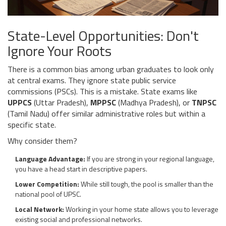
State-Level Opportunities: Don't
Ignore Your Roots
There is a common bias among urban graduates to look only
at central exams. They ignore state public service
commissions (PSCs). This is a mistake. State exams like
UPPCS
(Uttar Pradesh),
MPPSC
(Madhya Pradesh), or
TNPSC
(Tamil Nadu) offer similar administrative roles but within a
specific state.
Why consider them?
Language Advantage:
If you are strong in your regional language,
you have a head start in descriptive papers.
Lower Competition:
While still tough, the pool is smaller than the
national pool of UPSC.
Local Network:
Working in your home state allows you to leverage
existing social and professional networks.