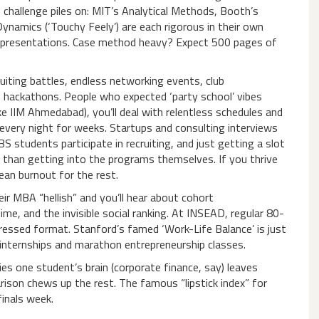
challenge piles on: MIT’s Analytical Methods, Booth’s
ynamics (‘Touchy Feely’) are each rigorous in their own
ng presentations. Case method heavy? Expect 500 pages of
ruiting battles, endless networking events, club
p hackathons. People who expected ‘party school’ vibes
ke IIM Ahmedabad), you’ll deal with relentless schedules and
every night for weeks. Startups and consulting interviews
S students participate in recruiting, and just getting a slot
than getting into the programs themselves. If you thrive
ean burnout for the rest.
r MBA “hellish” and you’ll hear about cohort
e, and the invisible social ranking. At INSEAD, regular 80-
essed format. Stanford’s famed ‘Work-Life Balance’ is just
y internships and marathon entrepreneurship classes.
ries one student’s brain (corporate finance, say) leaves
rison chews up the rest. The famous “lipstick index” for
inals week.