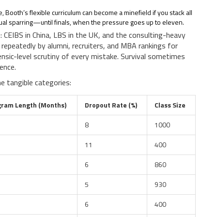
, Booth’s flexible curriculum can become a minefield if you stack all
ectual sparring—until finals, when the pressure goes up to eleven.
 CEIBS in China, LBS in the UK, and the consulting-heavy
t repeatedly by alumni, recruiters, and MBA rankings for
nsic-level scrutiny of every mistake. Survival sometimes
ence.
 tangible categories:
gram Length (Months)
Dropout Rate (%)
Class Size
8
1000
11
400
6
860
5
930
6
400