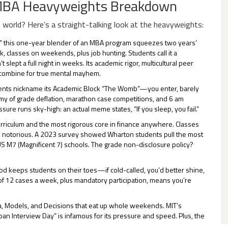
 MBA Heavyweights Breakdown
world? Here’s a straight-talking look at the heavyweights:
,” this one-year blender of an MBA program squeezes two years’
, classes on weekends, plus job hunting. Students call it a
ept a full night in weeks. Its academic rigor, multicultural peer
g combine for true mental mayhem.
udents nickname its Academic Block “The Womb”—you enter, barely
my of grade deflation, marathon case competitions, and 6 am
e runs sky-high: an actual meme states, “If you sleep, you fail.”
curriculum and the most rigorous core in finance anywhere. Classes
e notorious. A 2023 survey showed Wharton students pull the most
S M7 (Magnificent 7) schools. The grade non-disclosure policy?
od keeps students on their toes—if cold-called, you’d better shine,
e of 12 cases a week, plus mandatory participation, means you’re
 Data, Models, and Decisions that eat up whole weekends. MIT’s
Sloan Interview Day” is infamous for its pressure and speed. Plus, the