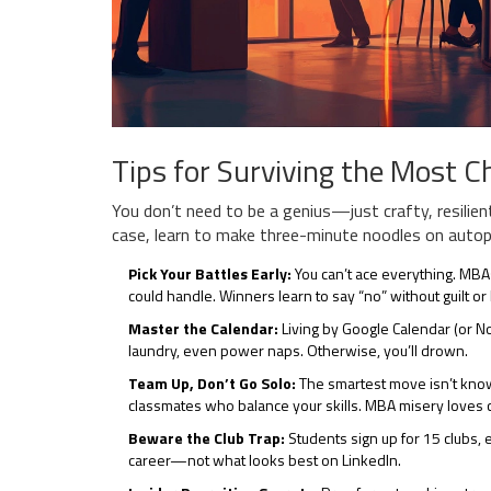
Tips for Surviving the Most 
You don’t need to be a genius—just crafty, resilient
case, learn to make three-minute noodles on autopil
Pick Your Battles Early:
You can’t ace everything. MBAs
could handle. Winners learn to say “no” without guilt o
Master the Calendar:
Living by Google Calendar (or Not
laundry, even power naps. Otherwise, you’ll drown.
Team Up, Don’t Go Solo:
The smartest move isn’t knowi
classmates who balance your skills. MBA misery loves 
Beware the Club Trap:
Students sign up for 15 clubs, 
career—not what looks best on LinkedIn.