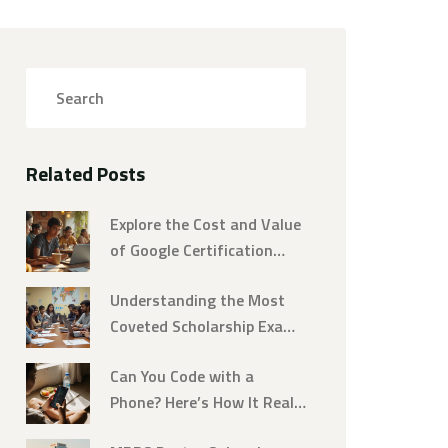
Related Posts
Explore the Cost and Value
of Google Certification
Courses
Understanding the Most
Coveted Scholarship Exams
Worldwide
Can You Code with a
Phone? Here’s How It Really
Works in 2025