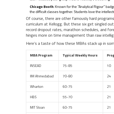
Chicago Booth
: Known for the “Analytical Rigour” badge
the difficult classes together. Students love the intell
Of course, there are other famously hard programs:
curriculum at Kellogg. But these six get singled ou
record dropout rates, marathon schedules, and fore
hinges more on time management than raw intellig
Here’s a taste of how these MBAs stack up in some
MBA Program
Typical Weekly Hours
Pro
INSEAD
75-85
10
IIM Ahmedabad
70-80
24
Wharton
60-75
21
HBS
55-70
21
MIT Sloan
60-75
21