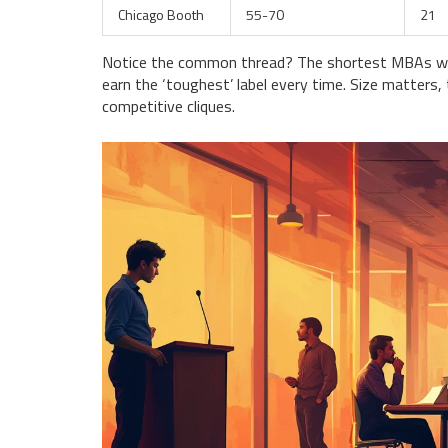
Chicago Booth
55-70
21
Notice the common thread? The shortest MBAs wit
earn the ‘toughest’ label every time. Size matters,
competitive cliques.