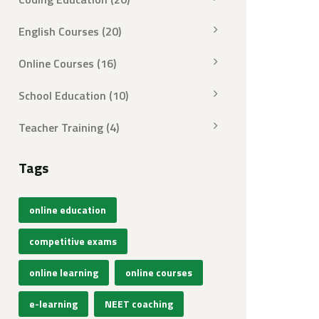
English Courses
(20)
Online Courses
(16)
School Education
(10)
Teacher Training
(4)
Tags
online education
competitive exams
online learning
online courses
e-learning
NEET coaching