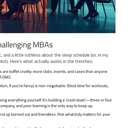
Challenging MBAs
, and a little ruthless about the sleep schedule (or, in my
ot). Here’s what actually works in the trenches:
 are buffet cruelty: more clubs, events, and cases than anyone
r FOMO.
ion, if you’re fancy) is non-negotiable. Block time for workouts,
ng everything yourself. It’s building a ‘crash team’—three or four
company, and peer learning is the only way to keep up.
end up burned out and friendless. Pick what truly matters for your