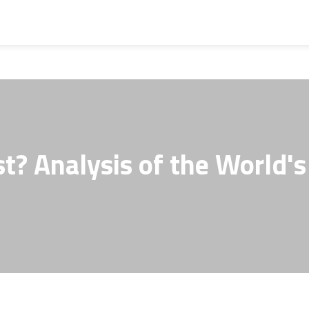
t? Analysis of the World