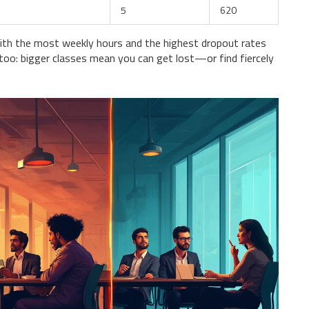
5
620
h the most weekly hours and the highest dropout rates
 too: bigger classes mean you can get lost—or find fiercely