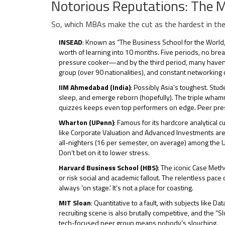
Notorious Reputations: The
So, which MBAs make the cut as the hardest in the 
INSEAD
: Known as “The Business School for the World
worth of learning into 10 months. Five periods, no break
pressure cooker—and by the third period, many haven’t sl
group (over 90 nationalities), and constant networkin
IIM Ahmedabad (India)
: Possibly Asia’s toughest. St
sleep, and emerge reborn (hopefully). The triple wham
quizzes keeps even top performers on edge. Peer pressur
Wharton (UPenn)
: Famous for its hardcore analytical 
like Corporate Valuation and Advanced Investments ar
all-nighters (16 per semester, on average) among the U
Don’t bet on it to lower stress.
Harvard Business School (HBS)
: The iconic Case Meth
or risk social and academic fallout. The relentless pac
always ‘on stage.’ It’s not a place for coasting.
MIT Sloan
: Quantitative to a fault, with subjects like
recruiting scene is also brutally competitive, and the “
tech-focused peer group means nobody’s slouching.