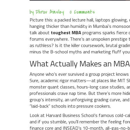
by
Dhruv Ainsley
0 Comments
Picture this: a packed lecture hall, laptops glowin
hanging thicker than humidity in Mumbai’s monsoo
talk about
toughest MBA
programs sparks fierce d
forums everywhere. There’s an unspoken prestige to
as ruthless? Is it the killer coursework, brutal gradi
minus the B-school myths and marketing fluff you 
What Actually Makes an MBA
Anyone who’s ever survived a group project knows
Sure, academic rigor matters—at places like MIT Sl
monster quant classes, hours-long case studies,
professionals crave nap time. But there’s more hidi
group’s intensity, an unforgiving grading curve, an
“laid-back” schools into pressure cookers.
Look at Harvard Business School’s famous cold-call
and if you stumble, you’ll remember the feeling fore
finance core and INSEAD’s 10-month, all-gas-no-b