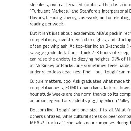
sleepless, overcaffeinated zombies. The classroom 
“Turbulent Markets,” and Stanford’s Interpersonal D
flavors, blending theory, casework, and unrelenti
reading per week.
But it isn’t just about academics. MBAs pack in rec
competitions, investment pitch nights, and startu
often get whiplash. At top-tier Indian B-schools (li
savage grade deflation—think 2-3 hours of sleep, 
can raise the anxiety to dizzying heights: 97% of HB
at McKinsey or Blackstone sometimes feels harder 
under relentless deadlines, fine—but ‘tough’ can m
Culture matters, too. Ask graduates what made thei
competitiveness, FOMO-driven lives, lack of downtim
hour study weeks are the norm thanks to its compr
an urban legend for students juggling Silicon Valle
Bottom line: ‘tough’ isn’t one-size-fits-all. What f
others unfazed, while cultural stress or peer compa
MBAs? Track caffeine sales near campuses during f