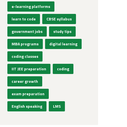
e-learning platforms
learn to code
CBSE syllabus
government jobs
study tips
MBA programs
digital learning
coding classes
IIT JEE preparation
coding
career growth
exam preparation
English speaking
LMS