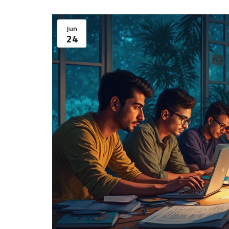
Jun
24