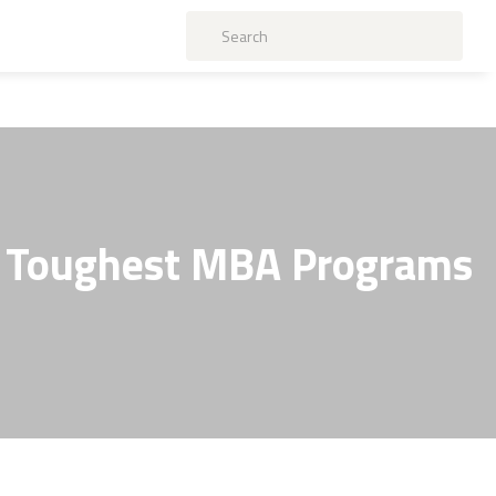
's Toughest MBA Programs