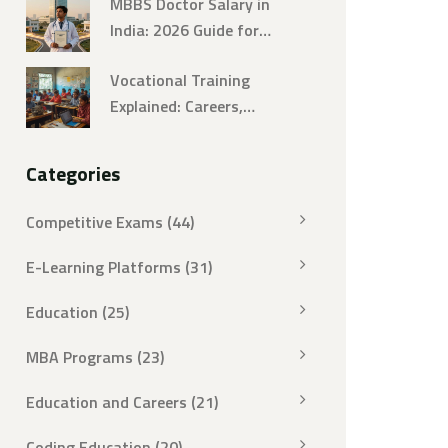
MBBS Doctor Salary in
India: 2026 Guide for
Aspiring Doctors
Vocational Training
Explained: Careers,
Examples, and Practical
Insights
Categories
Competitive Exams
(44)
E-Learning Platforms
(31)
Education
(25)
MBA Programs
(23)
Education and Careers
(21)
Coding Education
(20)