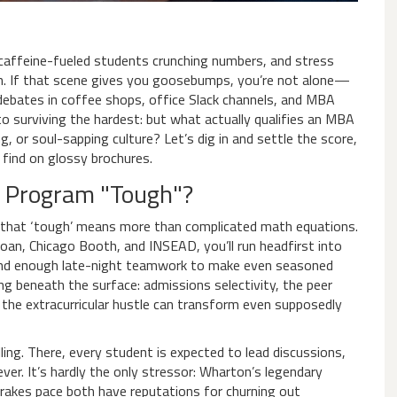
g, caffeine-fueled students crunching numbers, and stress
n. If that scene gives you goosebumps, you’re not alone—
ebates in coffee shops, office Slack channels, and MBA
 surviving the hardest: but what actually qualifies an MBA
ng, or soul-sapping culture? Let’s dig in and settle the score,
find on glossy brochures.
 Program "Tough"?
 that ‘tough’ means more than complicated math equations.
oan, Chicago Booth, and INSEAD, you’ll run headfirst into
 and enough late-night teamwork to make even seasoned
ng beneath the surface: admissions selectivity, the peer
d the extracurricular hustle can transform even supposedly
ing. There, every student is expected to lead discussions,
ver. It’s hardly the only stressor: Wharton’s legendary
rakes pace both have reputations for churning out