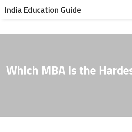
India Education Guide
Which MBA Is the Hardes