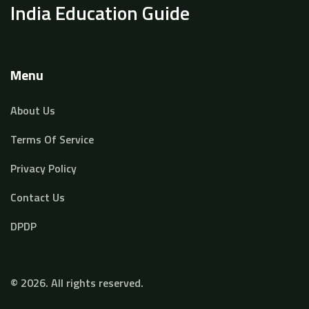
India Education Guide
Menu
About Us
Terms Of Service
Privacy Policy
Contact Us
DPDP
© 2026. All rights reserved.