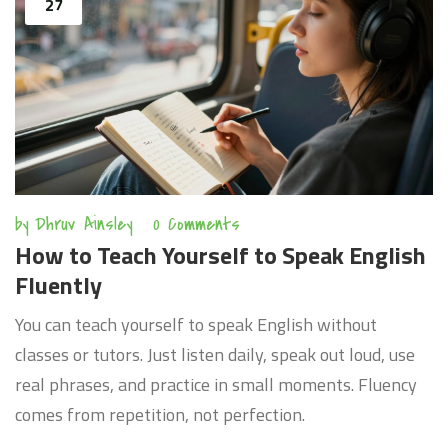
27
by
Dhruv Ainsley
0 Comments
How to Teach Yourself to Speak English
Fluently
You can teach yourself to speak English without
classes or tutors. Just listen daily, speak out loud, use
real phrases, and practice in small moments. Fluency
comes from repetition, not perfection.