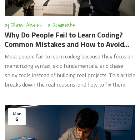
by
Dhruv Ainsley
0 Comments
Why Do People Fail to Learn Coding?
Common Mistakes and How to Avoid
Them
Most people fail to learn coding because they focus on
memorizing syntax, skip fundamentals, and chase
shiny tools instead of building real projects. This article
breaks down the real reasons-and how to fix them.
Mar
6