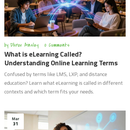
by
Dhruv Ainsley
0 Comments
What is eLearning Called?
Understanding Online Learning Terms
Confused by terms like LMS, LXP, and distance
education? Learn what eLearning is called in different
contexts and which term fits your needs.
Mar
31