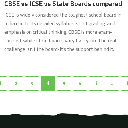
CBSE vs ICSE vs State Boards compared
ICSE is widely considered the toughest school board in
India due to its detailed syllabus, strict grading, and
emphasis on critical thinking. CBSE is more exam-
focused, while state boards vary by region. The real
challenge isn't the board-it's the support behind it.
1
2
3
4
5
6
7
…
1