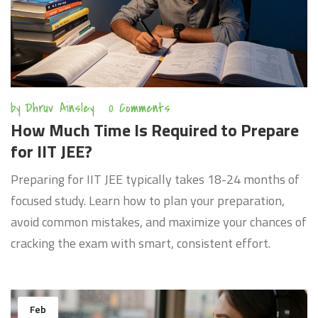
by
Dhruv Ainsley
0 Comments
How Much Time Is Required to Prepare
for IIT JEE?
Preparing for IIT JEE typically takes 18-24 months of
focused study. Learn how to plan your preparation,
avoid common mistakes, and maximize your chances of
cracking the exam with smart, consistent effort.
Feb