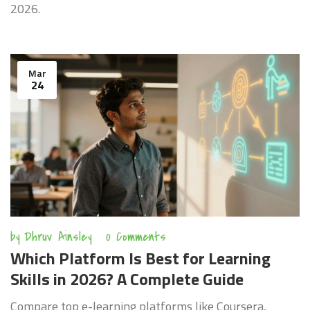
2026.
Mar
24
by
Dhruv Ainsley
0 Comments
Which Platform Is Best for Learning
Skills in 2026? A Complete Guide
Compare top e-learning platforms like Coursera,