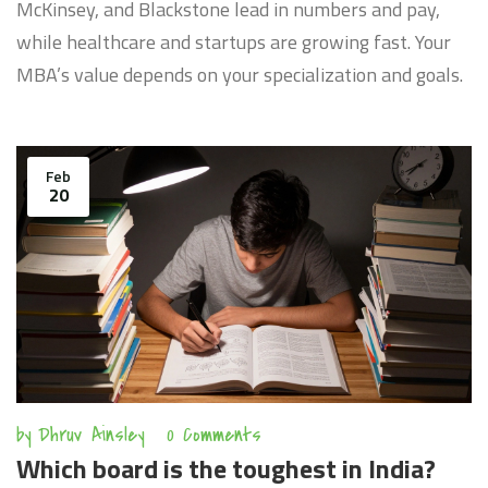
McKinsey, and Blackstone lead in numbers and pay,
while healthcare and startups are growing fast. Your
MBA’s value depends on your specialization and goals.
Feb
20
by
Dhruv Ainsley
0 Comments
Which board is the toughest in India?