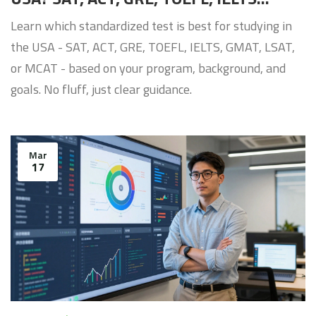
Compared
Learn which standardized test is best for studying in
the USA - SAT, ACT, GRE, TOEFL, IELTS, GMAT, LSAT,
or MCAT - based on your program, background, and
goals. No fluff, just clear guidance.
Mar
17