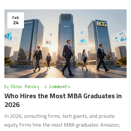
Feb
24
by
Dhruv Ainsley
0 Comments
Who Hires the Most MBA Graduates in
2026
In 2026, consulting firms, tech giants, and private
equity firms hire the most MBA graduates. Amazon,