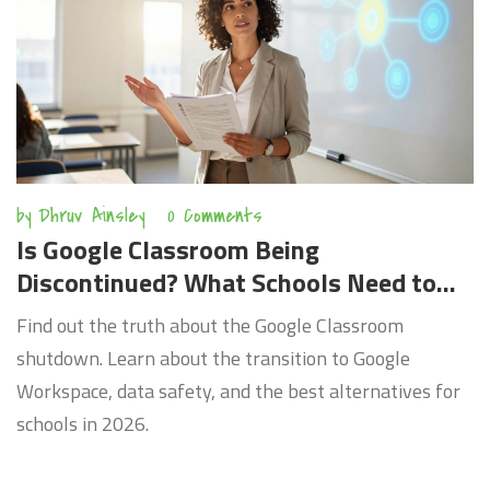
by
Dhruv Ainsley
0 Comments
Is Google Classroom Being
Discontinued? What Schools Need to
Know in 2026
Find out the truth about the Google Classroom
shutdown. Learn about the transition to Google
Workspace, data safety, and the best alternatives for
schools in 2026.