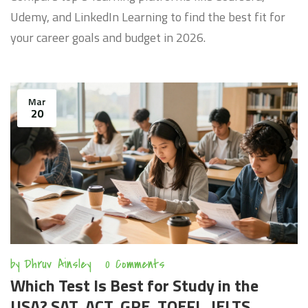
Udemy, and LinkedIn Learning to find the best fit for
your career goals and budget in 2026.
Mar
20
by
Dhruv Ainsley
0 Comments
Which Test Is Best for Study in the
USA? SAT, ACT, GRE, TOEFL, IELTS