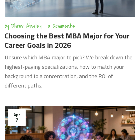
by
Dhruv Ainsley
0 Comments
Choosing the Best MBA Major for Your
Career Goals in 2026
Unsure which MBA major to pick? We break down the
highest-paying specializations, how to match your
background to a concentration, and the ROI of
different paths.
Apr
7