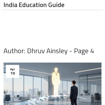
India Education Guide
Author: Dhruv Ainsley - Page 4
Apr
10