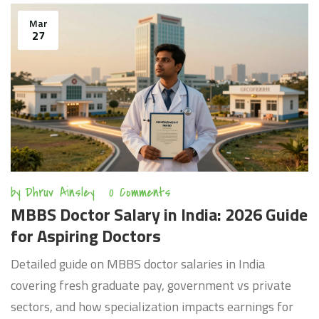
Mar
27
by
Dhruv Ainsley
0 Comments
MBBS Doctor Salary in India: 2026 Guide
for Aspiring Doctors
Detailed guide on MBBS doctor salaries in India
covering fresh graduate pay, government vs private
sectors, and how specialization impacts earnings for