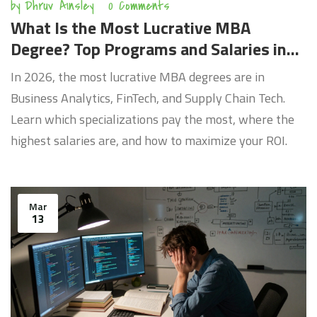
by
Dhruv Ainsley
0 Comments
What Is the Most Lucrative MBA
Degree? Top Programs and Salaries in
2026
In 2026, the most lucrative MBA degrees are in
Business Analytics, FinTech, and Supply Chain Tech.
Learn which specializations pay the most, where the
highest salaries are, and how to maximize your ROI.
Mar
13